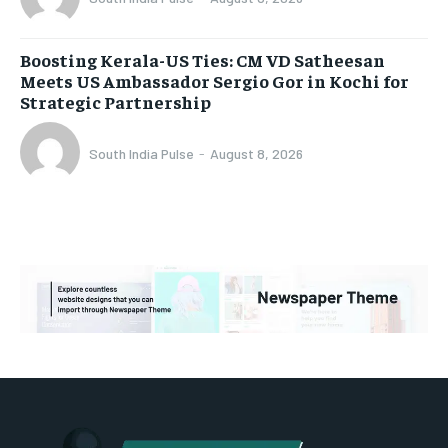
Boosting Kerala-US Ties: CM VD Satheesan
Meets US Ambassador Sergio Gor in Kochi for
Strategic Partnership
South India Pulse
-
August 8, 2026