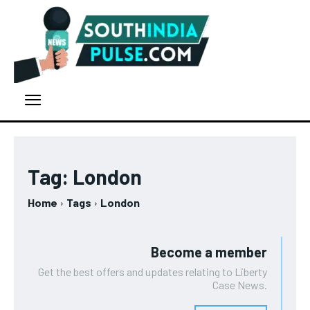
Tag:
London
Home
Tags
London
Become a member
Get the best offers and updates relating to Liberty
Case News.