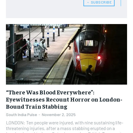
﹢ SUBSCRIBE
“There Was Blood Everywhere”:
Eyewitnesses Recount Horror on London-
Bound Train Stabbing
South India Pulse
-
November 2, 2025
LONDON: Ten people were injured, with nine sustaining life-
threatening injuries, after a mass stabbing erupted on a