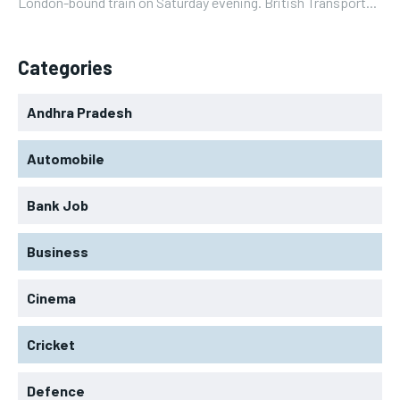
London-bound train on Saturday evening. British Transport...
Categories
Andhra Pradesh
Automobile
Bank Job
Business
Cinema
Cricket
Defence