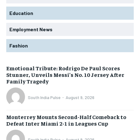
Education
Employment News
Fashion
Emotional Tribute: Rodrigo De Paul Scores
Stunner, Unveils Messi’s No. 10 Jersey After
Family Tragedy
South India Pulse
-
August 9, 2026
Monterrey Mounts Second-Half Comeback to
Defeat Inter Miami 2-1 in Leagues Cup
South India Pulse
-
August 9, 2026