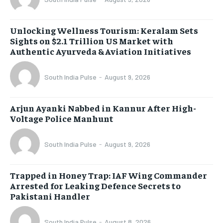
Unlocking Wellness Tourism: Keralam Sets
Sights on $2.1 Trillion US Market with
Authentic Ayurveda & Aviation Initiatives
South India Pulse
-
August 9, 2026
Arjun Ayanki Nabbed in Kannur After High-
Voltage Police Manhunt
South India Pulse
-
August 9, 2026
Trapped in Honey Trap: IAF Wing Commander
Arrested for Leaking Defence Secrets to
Pakistani Handler
South India Pulse
-
August 8, 2026