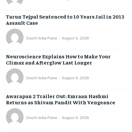
Tarun Tejpal Sentenced to 10 Years Jail in 2013
Assault Case
South India Pulse
-
August 6, 2026
Neuroscience Explains How to Make Your
Climax and Afterglow Last Longer
South India Pulse
-
August 6, 2026
Awarapan 2 Trailer Out: Emraan Hashmi
Returns as Shivam Pandit With Vengeance
South India Pulse
-
August 6, 2026