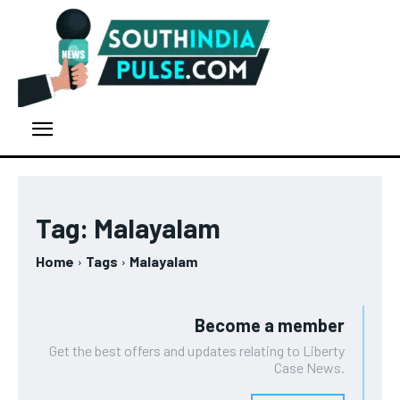
Tag:
Malayalam
Home
Tags
Malayalam
Become a member
Get the best offers and updates relating to Liberty
Case News.