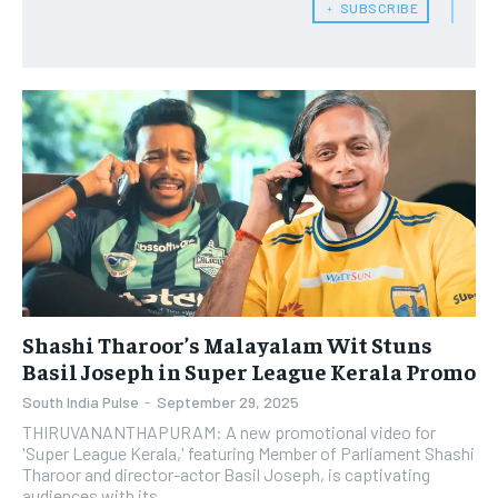
﹢ SUBSCRIBE
Shashi Tharoor’s Malayalam Wit Stuns
Basil Joseph in Super League Kerala Promo
South India Pulse
-
September 29, 2025
THIRUVANANTHAPURAM: A new promotional video for
'Super League Kerala,' featuring Member of Parliament Shashi
Tharoor and director-actor Basil Joseph, is captivating
audiences with its...