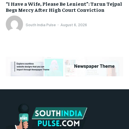
“I Have a Wife, Please Be Lenient”: Tarun Tejpal
Begs Mercy After High Court Conviction
South India Pulse
-
August 6, 2026