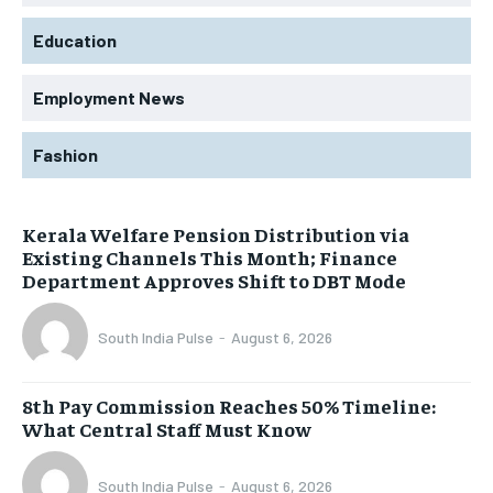
Education
Employment News
Fashion
Kerala Welfare Pension Distribution via
Existing Channels This Month; Finance
Department Approves Shift to DBT Mode
South India Pulse
-
August 6, 2026
8th Pay Commission Reaches 50% Timeline:
What Central Staff Must Know
South India Pulse
-
August 6, 2026