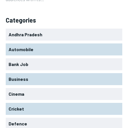
Categories
Andhra Pradesh
Automobile
Bank Job
Business
Cinema
Cricket
Defence