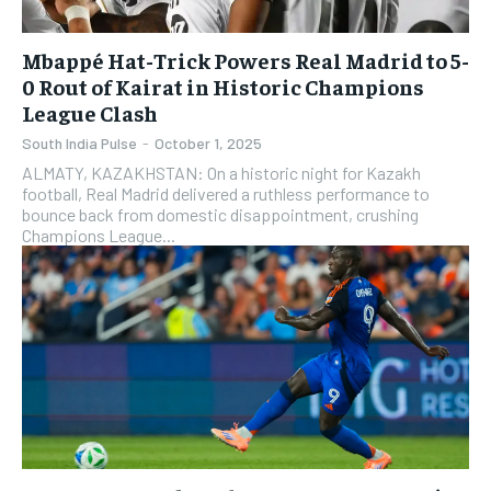
Mbappé Hat-Trick Powers Real Madrid to 5-
0 Rout of Kairat in Historic Champions
League Clash
South India Pulse
-
October 1, 2025
ALMATY, KAZAKHSTAN: On a historic night for Kazakh
football, Real Madrid delivered a ruthless performance to
bounce back from domestic disappointment, crushing
Champions League...