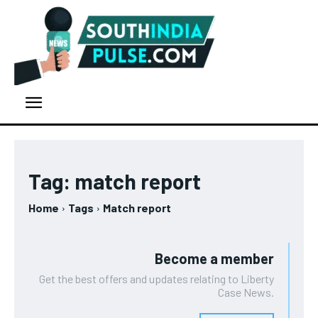
Tag:
match report
Home
Tags
Match report
Become a member
Get the best offers and updates relating to Liberty
Case News.