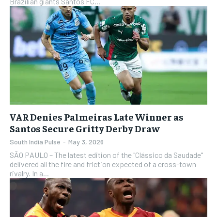
Brazilian giants Santos FC...
VAR Denies Palmeiras Late Winner as
Santos Secure Gritty Derby Draw
South India Pulse
-
May 3, 2026
SÃO PAULO – The latest edition of the "Clássico da Saudade"
delivered all the fire and friction expected of a cross-town
rivalry. In a...