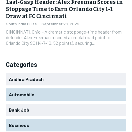
Last-Gasp Header: Alex Freeman Scores in
Stoppage Time to Earn Orlando City 1-1
Draw at FC Cincinnati
South India Pulse
-
September 29, 2025
CINCINNATI, Ohio – A dramatic stoppage-time header from
defender Alex Freeman rescued a crucial road point for
Orlando City SC (14-7-10, 52 points), securing...
Categories
Andhra Pradesh
Automobile
Bank Job
Business