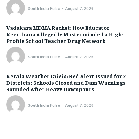
South India Pulse
-
August 7, 2026
Vadakara MDMA Racket: How Educator
Keerthana Allegedly Masterminded a High-
Profile School Teacher Drug Network
South India Pulse
-
August 7, 2026
Kerala Weather Crisis: Red Alert Issued for 7
Districts; Schools Closed and Dam Warnings
Sounded After Heavy Downpours
South India Pulse
-
August 7, 2026