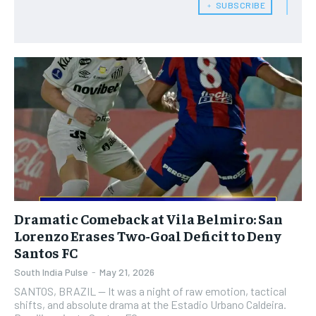
﹢ SUBSCRIBE
Dramatic Comeback at Vila Belmiro: San
Lorenzo Erases Two-Goal Deficit to Deny
Santos FC
South India Pulse
-
May 21, 2026
SANTOS, BRAZIL — It was a night of raw emotion, tactical
shifts, and absolute drama at the Estadio Urbano Caldeira.