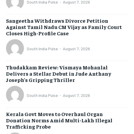
South India Pulse
-
August 7, 2026
Sangeetha Withdraws Divorce Petition
Against Tamil Nadu CM Vijay as Family Court
Closes High-Profile Case
South India Pulse
-
August 7, 2026
Thudakkam Review: Vismaya Mohanlal
Delivers a Stellar Debut in Jude Anthany
Joseph’s Gripping Thriller
South India Pulse
-
August 7, 2026
Kerala Govt Moves to Overhaul Organ
Donation Norms Amid Multi-Lakh Illegal
Trafficking Probe