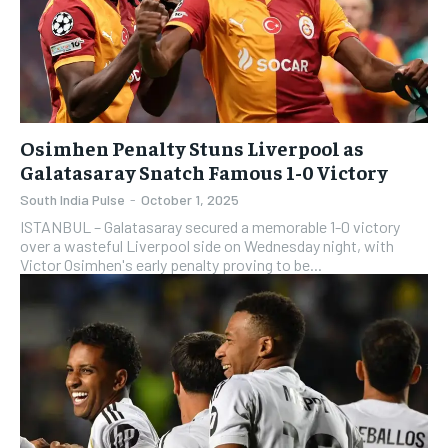
Osimhen Penalty Stuns Liverpool as
Galatasaray Snatch Famous 1-0 Victory
South India Pulse
-
October 1, 2025
ISTANBUL – Galatasaray secured a memorable 1-0 victory
over a wasteful Liverpool side on Wednesday night, with
Victor Osimhen's early penalty proving to be...