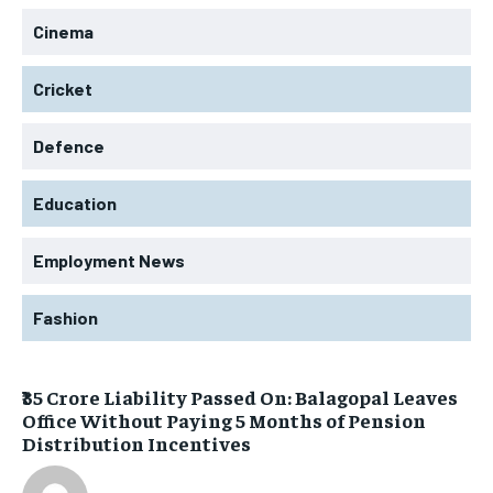
Cinema
Cricket
Defence
Education
Employment News
Fashion
₹35 Crore Liability Passed On: Balagopal Leaves
Office Without Paying 5 Months of Pension
Distribution Incentives