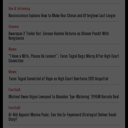
Sex & Intimacy
Neuroscience Explains How to Make Your Climax and Afterglow Last Longer
Cinema
Awarapan 2 Trailer Out: Emraan Hashmi Returns as Shivam Pandit With
Vengeance
News
“I Have a Wife, Please Be Lenient”: Tarun Tejpal Begs Mercy After High Court
Conviction
News
Tarun Tejpal Convicted of Rape as High Court Overturns 2021 Acquittal
Football
Michael Owen Urges Liverpool to Abandon ‘Eye-Watering’ £145M Barcola Deal
Football
Al-Ahli Appoint Marino Pušić: Can the Ex-Feyenoord Strategist Deliver Saudi
Glory?