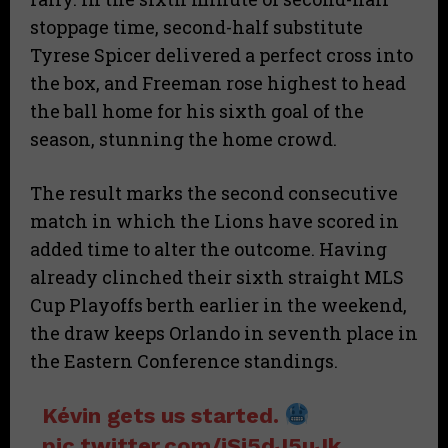
stoppage time, second-half substitute
Tyrese Spicer delivered a perfect cross into
the box, and Freeman rose highest to head
the ball home for his sixth goal of the
season, stunning the home crowd.
The result marks the second consecutive
match in which the Lions have scored in
added time to alter the outcome. Having
already clinched their sixth straight MLS
Cup Playoffs berth earlier in the weekend,
the draw keeps Orlando in seventh place in
the Eastern Conference standings.
Kévin gets us started.
pic.twitter.com/iSi5dJ5uJk