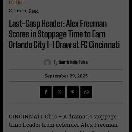
FOOTBALL
1
min.
Read
Last-Gasp Header: Alex Freeman
Scores in Stoppage Time to Earn
Orlando City 1-1 Draw at FC Cincinnati
By
South India Pulse
September 29, 2025
CINCINNATI, Ohio – A dramatic stoppage-
time header from defender Alex Freeman