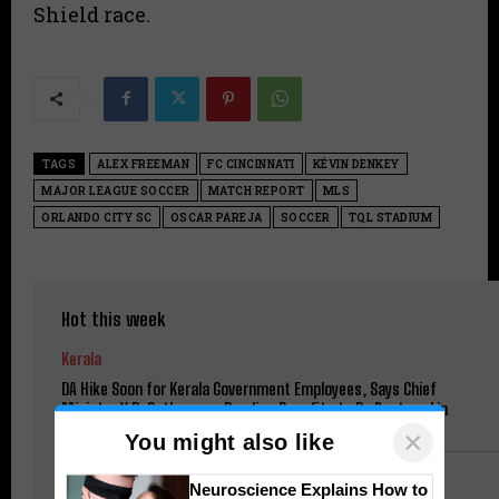
Shield race.
TAGS
ALEX FREEMAN
FC CINCINNATI
KÉVIN DENKEY
MAJOR LEAGUE SOCCER
MATCH REPORT
MLS
ORLANDO CITY SC
OSCAR PAREJA
SOCCER
TQL STADIUM
Hot this week
Kerala
DA Hike Soon for Kerala Government Employees, Says Chief
Minister V.D. Satheesan; Pending Benefits to Be Restored in
Phases
×
You might also like
Football
Neuroscience Explains How to