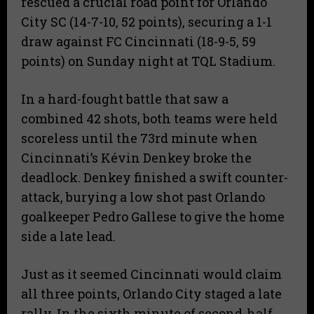
rescued a crucial road point for Orlando
City SC (14-7-10, 52 points), securing a 1-1
draw against FC Cincinnati (18-9-5, 59
points) on Sunday night at TQL Stadium.
In a hard-fought battle that saw a
combined 42 shots, both teams were held
scoreless until the 73rd minute when
Cincinnati’s Kévin Denkey broke the
deadlock. Denkey finished a swift counter-
attack, burying a low shot past Orlando
goalkeeper Pedro Gallese to give the home
side a late lead.
Just as it seemed Cincinnati would claim
all three points, Orlando City staged a late
rally. In the sixth minute of second-half