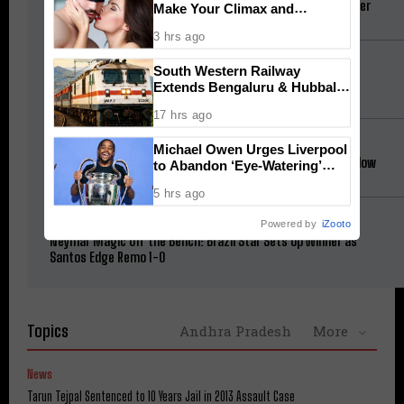
Messi Stars as Inter Miami Come From Behind to Victory Over
Make Your Climax and
Atlético de San Luis
Afterglow Last Longer
3 hrs ago
Cinema
South Western Railway
Jana Nayagan Budget: Vijay’s Salary and Mamitha Baiju
Extends Bengaluru & Hubballi
Remuneration Revealed
Special Trains for Onam
17 hrs ago
Sex & Intimacy
Michael Owen Urges Liverpool
Neuroscience Explains How to Make Your Climax and Afterglow
to Abandon ‘Eye-Watering’
Last Longer
£145M Barcola Deal
5 hrs ago
Football
Powered by
iZooto
Neymar Magic Off the Bench: Brazil Star Sets Up Winner as
Santos Edge Remo 1-0
Topics
Andhra Pradesh
More
News
Tarun Tejpal Sentenced to 10 Years Jail in 2013 Assault Case