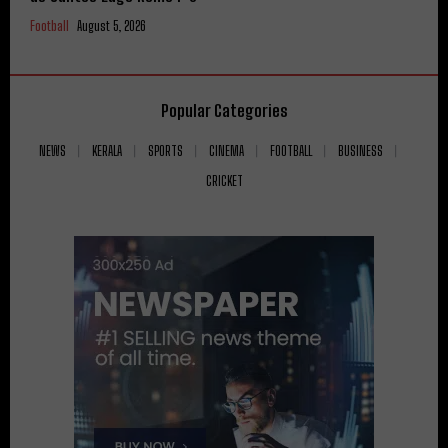
Football
August 5, 2026
Popular Categories
NEWS
KERALA
SPORTS
CINEMA
FOOTBALL
BUSINESS
CRICKET