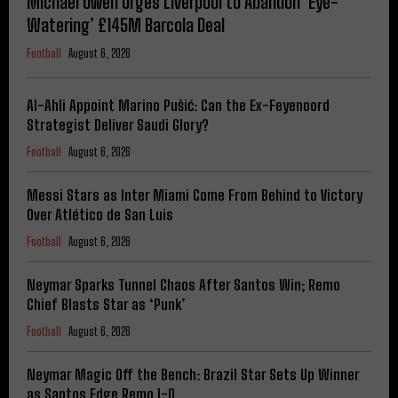
Michael Owen Urges Liverpool to Abandon ‘Eye-
Watering’ £145M Barcola Deal
Football
August 6, 2026
Al-Ahli Appoint Marino Pušić: Can the Ex-Feyenoord
Strategist Deliver Saudi Glory?
Football
August 6, 2026
Messi Stars as Inter Miami Come From Behind to Victory
Over Atlético de San Luis
Football
August 6, 2026
Neymar Sparks Tunnel Chaos After Santos Win; Remo
Chief Blasts Star as ‘Punk’
Football
August 6, 2026
Neymar Magic Off the Bench: Brazil Star Sets Up Winner
as Santos Edge Remo 1-0