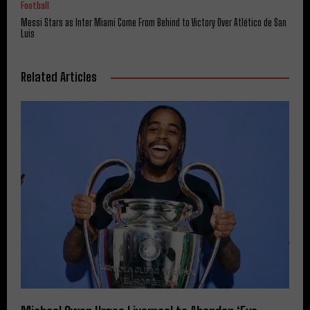
Football
Messi Stars as Inter Miami Come From Behind to Victory Over Atlético de San
Luis
Related Articles