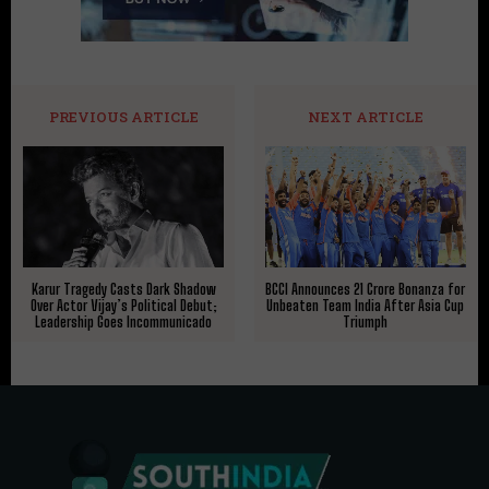
PREVIOUS ARTICLE
NEXT ARTICLE
Karur Tragedy Casts Dark Shadow
BCCI Announces ₹21 Crore Bonanza for
Over Actor Vijay’s Political Debut;
Unbeaten Team India After Asia Cup
Leadership Goes Incommunicado
Triumph