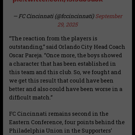
— FC Cincinnati (@fccincinnati)
September
29, 2025
“The reaction from the players is
outstanding,” said Orlando City Head Coach
Oscar Pareja. “Once more, the boys showed
a character that has been established in
this team and this club. So, we fought and
we get this result that could have been
better and also could have been worse in a
difficult match.”
FC Cincinnati remains second in the
Eastern Conference, four points behind the
Philadelphia Union in the Supporters’