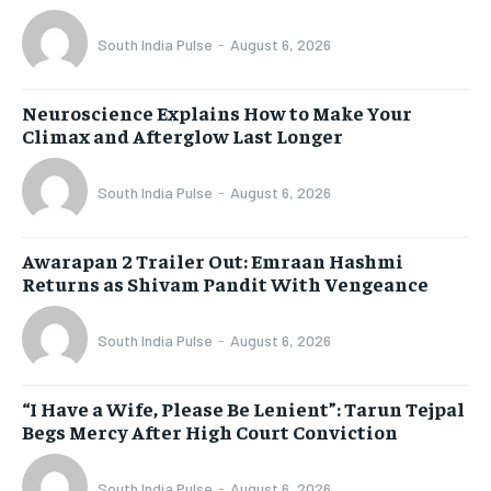
South India Pulse
-
August 6, 2026
Neuroscience Explains How to Make Your
Climax and Afterglow Last Longer
South India Pulse
-
August 6, 2026
Awarapan 2 Trailer Out: Emraan Hashmi
Returns as Shivam Pandit With Vengeance
South India Pulse
-
August 6, 2026
“I Have a Wife, Please Be Lenient”: Tarun Tejpal
Begs Mercy After High Court Conviction
South India Pulse
-
August 6, 2026