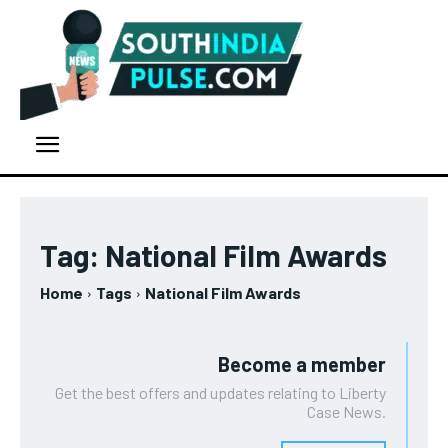
Tag:
National Film Awards
Home
Tags
National Film Awards
Become a member
Get the best offers and updates relating to Liberty
Case News.