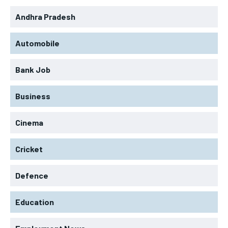
Andhra Pradesh
Automobile
Bank Job
Business
Cinema
Cricket
Defence
Education