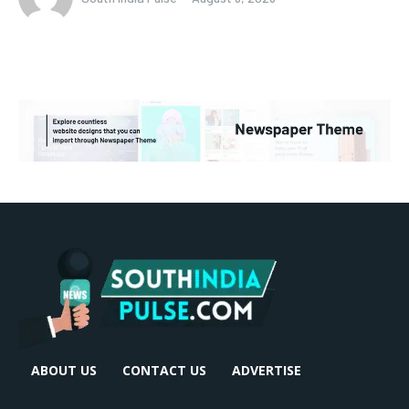
ABOUT US
CONTACT US
ADVERTISE