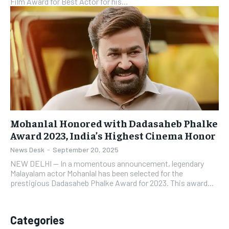
Film Award for Best Actor for his...
Mohanlal Honored with Dadasaheb Phalke
Award 2023, India’s Highest Cinema Honor
News Desk
-
September 20, 2025
NEW DELHI — In a momentous announcement, legendary
Malayalam actor Mohanlal has been selected for the
prestigious Dadasaheb Phalke Award for 2023. This award...
Categories