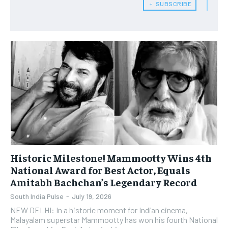
﹢ SUBSCRIBE
Historic Milestone! Mammootty Wins 4th
National Award for Best Actor, Equals
Amitabh Bachchan’s Legendary Record
South India Pulse
-
July 19, 2026
NEW DELHI: In a historic moment for Indian cinema,
Malayalam superstar Mammootty has won his fourth National