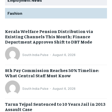
Employment News
Fashion
Kerala Welfare Pension Distribution via
Existing Channels This Month; Finance
Department Approves Shift to DBT Mode
South India Pulse
-
August 6, 2026
8th Pay Commission Reaches 50% Timeline:
What Central Staff Must Know
South India Pulse
-
August 6, 2026
Tarun Tejpal Sentenced to 10 Years Jail in 2013
Assault Case