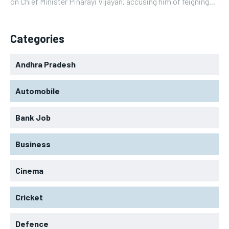
on Chief Minister Pinarayi Vijayan, accusing him of feigning...
Categories
Andhra Pradesh
Automobile
Bank Job
Business
Cinema
Cricket
Defence