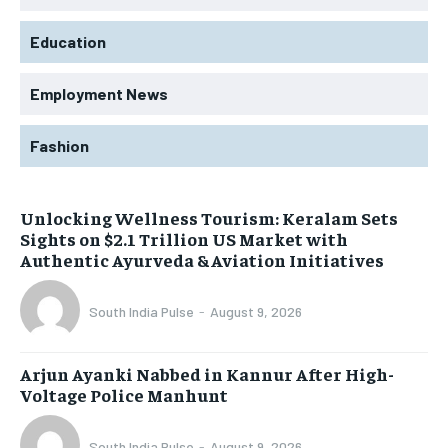
Education
Employment News
Fashion
Unlocking Wellness Tourism: Keralam Sets
Sights on $2.1 Trillion US Market with
Authentic Ayurveda & Aviation Initiatives
South India Pulse
-
August 9, 2026
Arjun Ayanki Nabbed in Kannur After High-
Voltage Police Manhunt
South India Pulse
-
August 9, 2026