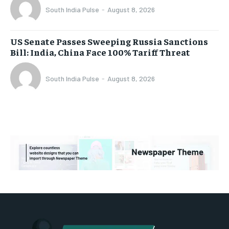
South India Pulse
-
August 8, 2026
US Senate Passes Sweeping Russia Sanctions
Bill: India, China Face 100% Tariff Threat
South India Pulse
-
August 8, 2026