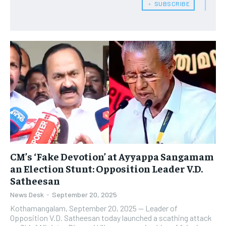
﹢ SUBSCRIBE
CM’s ‘Fake Devotion’ at Ayyappa Sangamam
an Election Stunt: Opposition Leader V.D.
Satheesan
News Desk
-
September 20, 2025
Kothamangalam, September 20, 2025 — Leader of
Opposition V.D. Satheesan today launched a scathing attack