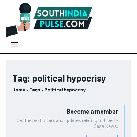
Tag:
political hypocrisy
Home
Tags
Political hypocrisy
Become a member
Get the best offers and updates relating to Liberty
Case News.