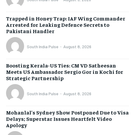
Trapped in Honey Trap: IAF Wing Commander
Arrested for Leaking Defence Secrets to
Pakistani Handler
South India Pulse
-
August 8, 2026
Boosting Kerala-US Ties: CM VD Satheesan
Meets US Ambassador Sergio Gor in Kochi for
Strategic Partnership
South India Pulse
-
August 8, 2026
Mohanlal’s Sydney Show Postponed Due to Visa
Delays; Superstar Issues Heartfelt Video
Apology