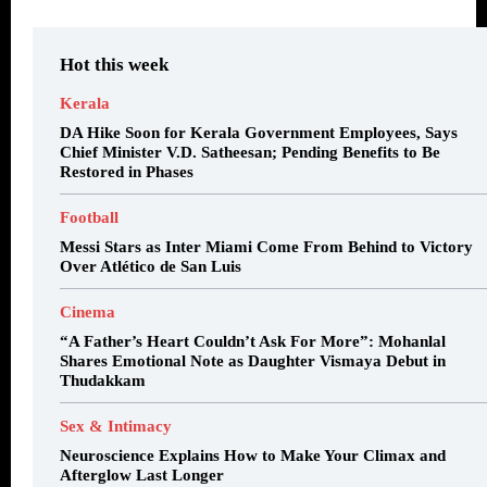
Hot this week
Kerala
DA Hike Soon for Kerala Government Employees, Says
Chief Minister V.D. Satheesan; Pending Benefits to Be
Restored in Phases
Football
Messi Stars as Inter Miami Come From Behind to Victory
Over Atlético de San Luis
Cinema
“A Father’s Heart Couldn’t Ask For More”: Mohanlal
Shares Emotional Note as Daughter Vismaya Debut in
Thudakkam
Sex & Intimacy
Neuroscience Explains How to Make Your Climax and
Afterglow Last Longer