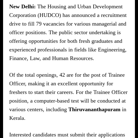
New Delhi:
The Housing and Urban Development
Corporation (HUDCO) has announced a recruitment
drive to fill 79 vacancies for various managerial and
officer positions. The public sector undertaking is
offering opportunities for both fresh graduates and
experienced professionals in fields like Engineering,
Finance, Law, and Human Resources.
Of the total openings, 42 are for the post of Trainee
Officer, making it an excellent opportunity for
freshers to start their careers. For the Trainee Officer
position, a computer-based test will be conducted at
various centers, including
Thiruvananthapuram
in
Kerala.
Interested candidates must submit their applications