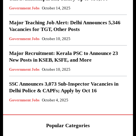
Government Jobs
October 14, 2025
Major Teaching Job Alert: Delhi Announces 5,346
Vacancies for TGT, Other Posts
Government Jobs
October 10, 2025
Major Recruitment: Kerala PSC to Announce 23
New Posts in KSEB, KSFE, and More
Government Jobs
October 10, 2025
SSC Announces 3,073 Sub-Inspector Vacancies in
Delhi Police & CAPFs; Apply by Oct 16
Government Jobs
October 4, 2025
Popular Categories