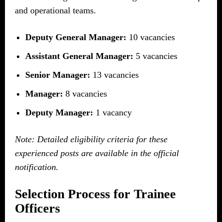
and operational teams.
Deputy General Manager:
10 vacancies
Assistant General Manager:
5 vacancies
Senior Manager:
13 vacancies
Manager:
8 vacancies
Deputy Manager:
1 vacancy
Note: Detailed eligibility criteria for these
experienced posts are available in the official
notification.
Selection Process for Trainee
Officers