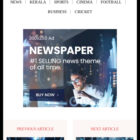
NEWS
KERALA
SPORTS
CINEMA
FOOTBALL
BUSINESS
CRICKET
PREVIOUS ARTICLE
NEXT ARTICLE