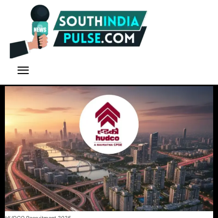
HUDCO Recruitment 2025