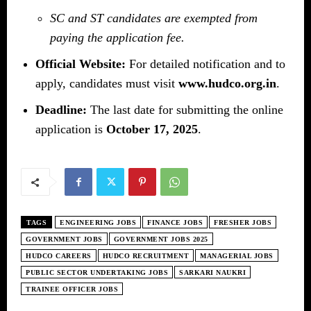
SC and ST candidates are exempted from
paying the application fee.
Official Website:
For detailed notification and to
apply, candidates must visit
www.hudco.org.in
.
Deadline:
The last date for submitting the online
application is
October 17, 2025
.
TAGS
ENGINEERING JOBS
FINANCE JOBS
FRESHER JOBS
GOVERNMENT JOBS
GOVERNMENT JOBS 2025
HUDCO CAREERS
HUDCO RECRUITMENT
MANAGERIAL JOBS
PUBLIC SECTOR UNDERTAKING JOBS
SARKARI NAUKRI
TRAINEE OFFICER JOBS