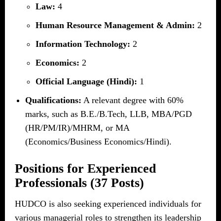
Law:
4
Human Resource Management & Admin:
2
Information Technology:
2
Economics:
2
Official Language (Hindi):
1
Qualifications:
A relevant degree with 60%
marks, such as B.E./B.Tech, LLB, MBA/PGD
(HR/PM/IR)/MHRM, or MA
(Economics/Business Economics/Hindi).
Positions for Experienced
Professionals (37 Posts)
HUDCO is also seeking experienced individuals for
various managerial roles to strengthen its leadership