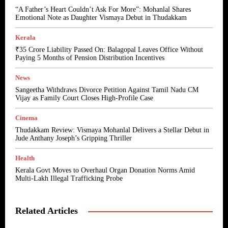
“A Father’s Heart Couldn’t Ask For More”: Mohanlal Shares
Emotional Note as Daughter Vismaya Debut in Thudakkam
Kerala
₹35 Crore Liability Passed On: Balagopal Leaves Office Without
Paying 5 Months of Pension Distribution Incentives
News
Sangeetha Withdraws Divorce Petition Against Tamil Nadu CM
Vijay as Family Court Closes High-Profile Case
Cinema
Thudakkam Review: Vismaya Mohanlal Delivers a Stellar Debut in
Jude Anthany Joseph’s Gripping Thriller
Health
Kerala Govt Moves to Overhaul Organ Donation Norms Amid
Multi-Lakh Illegal Trafficking Probe
Related Articles