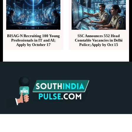
BISAG-N Recruiting 100 Young
SSC Announces 552 Head
Professionals in IT and AI;
Constable Vacancies in Delhi
Apply by October 17
Police; Apply by Oct 15
ABOUT US
CONTACT US
ADVERTISE
REPRINTS & LICENSING
HELP CENTER