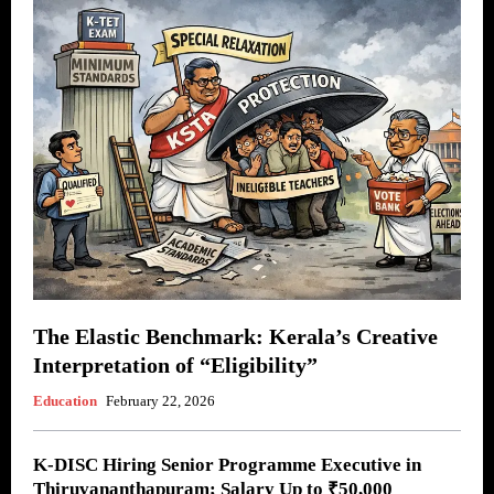
The Elastic Benchmark: Kerala’s Creative
Interpretation of “Eligibility”
Education
February 22, 2026
K-DISC Hiring Senior Programme Executive in
Thiruvananthapuram; Salary Up to ₹50,000