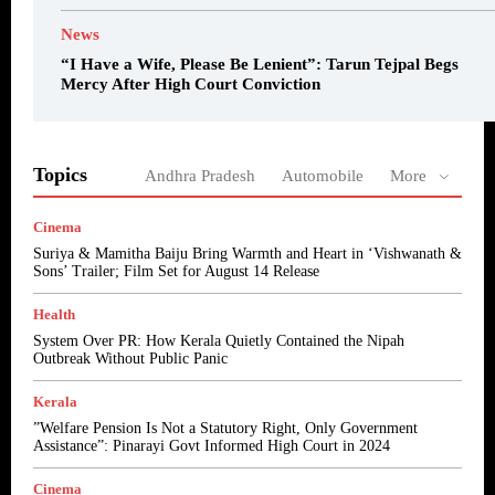
News
“I Have a Wife, Please Be Lenient”: Tarun Tejpal Begs
Mercy After High Court Conviction
Topics
Andhra Pradesh
Automobile
More
Cinema
Suriya & Mamitha Baiju Bring Warmth and Heart in ‘Vishwanath &
Sons’ Trailer; Film Set for August 14 Release
Health
System Over PR: How Kerala Quietly Contained the Nipah
Outbreak Without Public Panic
Kerala
​”Welfare Pension Is Not a Statutory Right, Only Government
Assistance”: Pinarayi Govt Informed High Court in 2024
Cinema