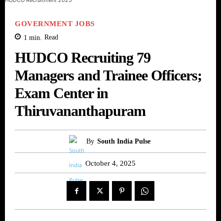
GOVERNMENT JOBS
1
min.
Read
HUDCO Recruiting 79
Managers and Trainee Officers;
Exam Center in
Thiruvananthapuram
By
South India Pulse
October 4, 2025