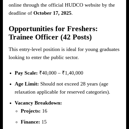
online through the official HUDCO website by the
deadline of
October 17, 2025
.
Opportunities for Freshers:
Trainee Officer (42 Posts)
This entry-level position is ideal for young graduates
looking to enter the public sector.
Pay Scale:
₹40,000 – ₹1,40,000
Age Limit:
Should not exceed 28 years (age
relaxation applicable for reserved categories).
Vacancy Breakdown:
Projects:
16
Finance:
15