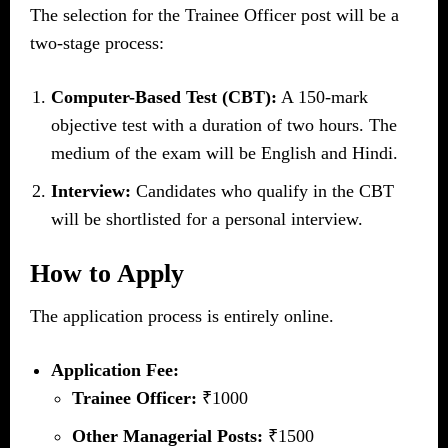
The selection for the Trainee Officer post will be a
two-stage process:
Computer-Based Test (CBT):
A 150-mark
objective test with a duration of two hours. The
medium of the exam will be English and Hindi.
Interview:
Candidates who qualify in the CBT
will be shortlisted for a personal interview.
How to Apply
The application process is entirely online.
Application Fee:
Trainee Officer:
₹1000
Other Managerial Posts:
₹1500