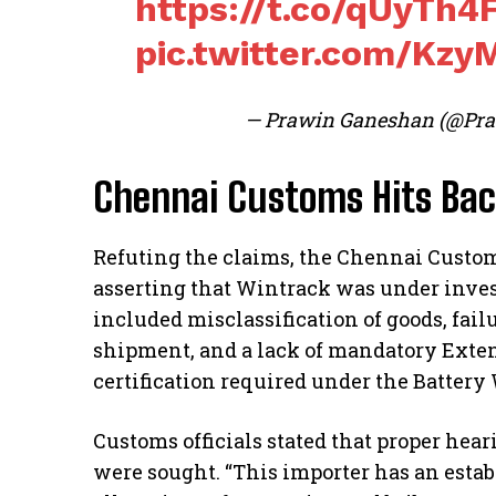
https://t.co/qUyTh4
pic.twitter.com/Kz
— Prawin Ganeshan (@Pr
Chennai Customs Hits Ba
Refuting the claims, the Chennai Custom
asserting that Wintrack was under invest
included misclassification of goods, fail
shipment, and a lack of mandatory Exte
certification required under the Batter
Customs officials stated that proper hea
were sought. “This importer has an esta