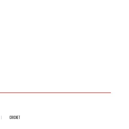
CRICKET