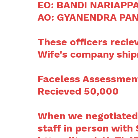
EO: BANDI NARIAPP
AO: GYANENDRA PA
These officers recie
Wife's company shi
Faceless Assessment
Recieved 50,000
When we negotiated 
staff in person with