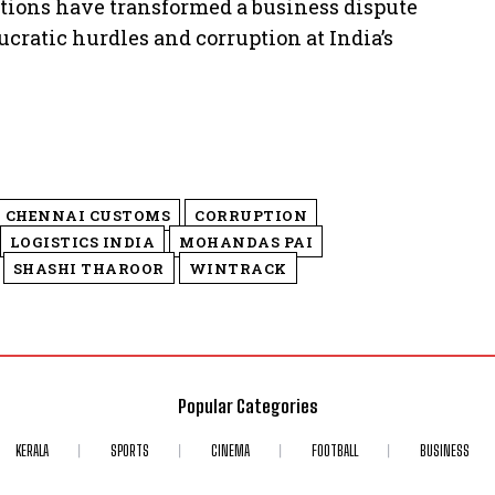
entions have transformed a business dispute
ucratic hurdles and corruption at India’s
CHENNAI CUSTOMS
CORRUPTION
LOGISTICS INDIA
MOHANDAS PAI
SHASHI THAROOR
WINTRACK
Popular Categories
KERALA
SPORTS
CINEMA
FOOTBALL
BUSINESS