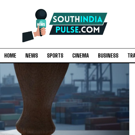
HOME
NEWS
SPORTS
CINEMA
BUSINESS
TR