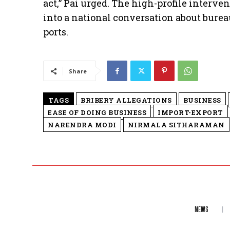
act,” Pai urged. The high-profile interv
into a national conversation about burea
ports.
Share
TAGS
BRIBERY ALLEGATIONS
BUSINESS
EASE OF DOING BUSINESS
IMPORT-EXPORT
NARENDRA MODI
NIRMALA SITHARAMAN
NEWS