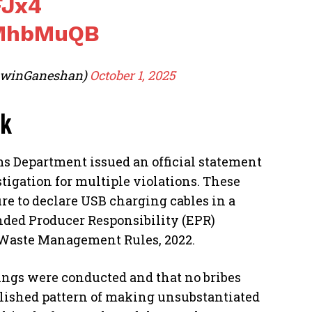
FJx4
yMhbMuQB
awinGaneshan)
October 1, 2025
ck
s Department issued an official statement
igation for multiple violations. These
ure to declare USB charging cables in a
nded Producer Responsibility (EPR)
y Waste Management Rules, 2022.
rings were conducted and that no bribes
blished pattern of making unsubstantiated