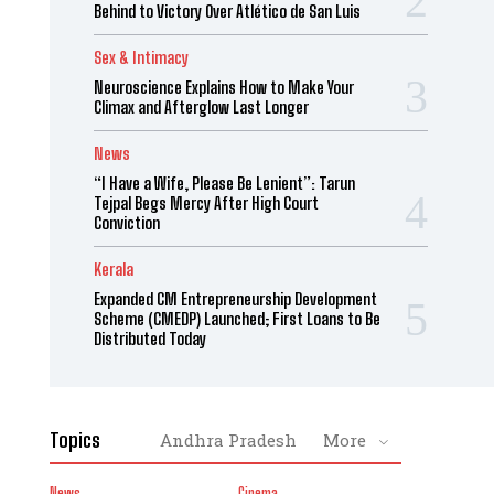
Behind to Victory Over Atlético de San Luis
Sex & Intimacy
Neuroscience Explains How to Make Your
Climax and Afterglow Last Longer
News
“I Have a Wife, Please Be Lenient”: Tarun
Tejpal Begs Mercy After High Court
Conviction
Kerala
Expanded CM Entrepreneurship Development
Scheme (CMEDP) Launched; First Loans to Be
Distributed Today
Topics
Andhra Pradesh
More
News
Cinema