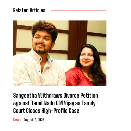
Related Articles
Sangeetha Withdraws Divorce Petition
Against Tamil Nadu CM Vijay as Family
Court Closes High-Profile Case
News
August 7, 2026