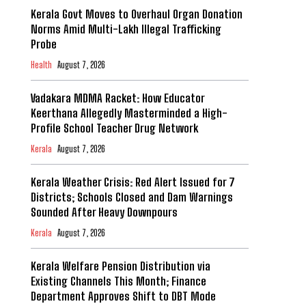
Kerala Govt Moves to Overhaul Organ Donation
Norms Amid Multi-Lakh Illegal Trafficking
Probe
Health
August 7, 2026
Vadakara MDMA Racket: How Educator
Keerthana Allegedly Masterminded a High-
Profile School Teacher Drug Network
Kerala
August 7, 2026
Kerala Weather Crisis: Red Alert Issued for 7
Districts; Schools Closed and Dam Warnings
Sounded After Heavy Downpours
Kerala
August 7, 2026
Kerala Welfare Pension Distribution via
Existing Channels This Month; Finance
Department Approves Shift to DBT Mode