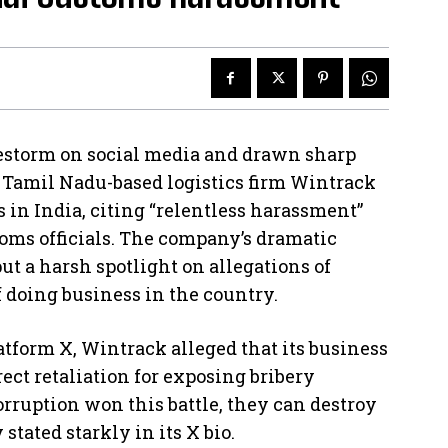
irestorm on social media and drawn sharp
, Tamil Nadu-based logistics firm Wintrack
s in India, citing “relentless harassment”
ms officials. The company’s dramatic
put a harsh spotlight on allegations of
f doing business in the country.
atform X, Wintrack alleged that its business
rect retaliation for exposing bribery
Corruption won this battle, they can destroy
stated starkly in its X bio.