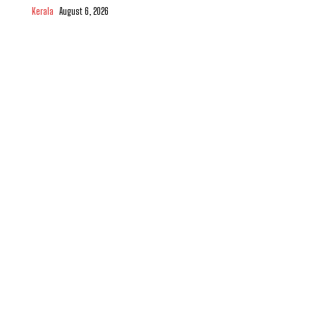
Kerala
August 6, 2026