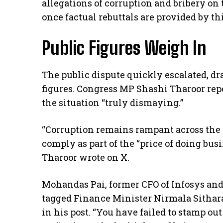
allegations of corruption and bribery on 
once factual rebuttals are provided by th
Public Figures Weigh In
The public dispute quickly escalated, d
figures. Congress MP Shashi Tharoor re
the situation “truly dismaying.”
“Corruption remains rampant across th
comply as part of the “price of doing busin
Tharoor wrote on X.
Mohandas Pai, former CFO of Infosys and
tagged Finance Minister Nirmala Sitha
in his post. “You have failed to stamp ou