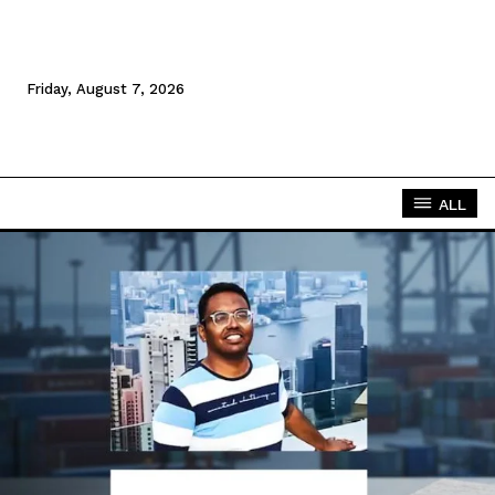
Friday, August 7, 2026
ALL