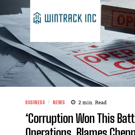
BUSINESS
NEWS
2
min.
Read
‘Corruption Won This Batt
Operations, Blames Chen