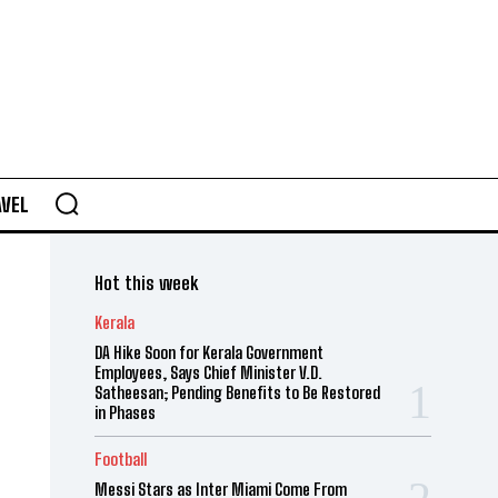
AVEL
Hot this week
Kerala
DA Hike Soon for Kerala Government
Employees, Says Chief Minister V.D.
Satheesan; Pending Benefits to Be Restored
in Phases
Football
Messi Stars as Inter Miami Come From