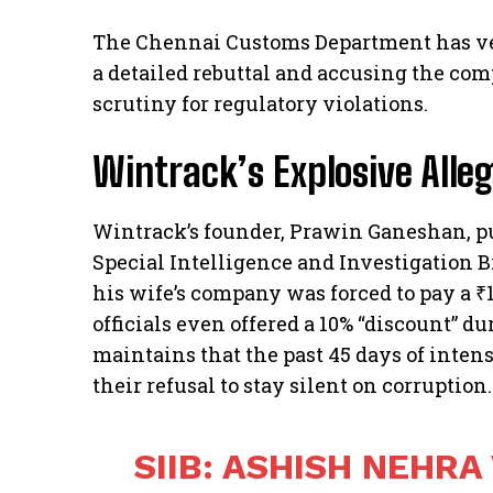
The Chennai Customs Department has ve
a detailed rebuttal and accusing the co
scrutiny for regulatory violations.
Wintrack’s Explosive Alle
Wintrack’s founder, Prawin Ganeshan, pu
Special Intelligence and Investigation Br
his wife’s company was forced to pay a ₹1
officials even offered a 10% “discount” d
maintains that the past 45 days of inten
their refusal to stay silent on corruption.
SIIB: ASHISH NEHRA