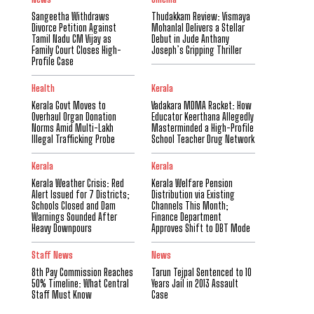
Sangeetha Withdraws
Thudakkam Review: Vismaya
Divorce Petition Against
Mohanlal Delivers a Stellar
Tamil Nadu CM Vijay as
Debut in Jude Anthany
Family Court Closes High-
Joseph’s Gripping Thriller
Profile Case
Health
Kerala
Kerala Govt Moves to
Vadakara MDMA Racket: How
Overhaul Organ Donation
Educator Keerthana Allegedly
Norms Amid Multi-Lakh
Masterminded a High-Profile
Illegal Trafficking Probe
School Teacher Drug Network
Kerala
Kerala
Kerala Weather Crisis: Red
Kerala Welfare Pension
Alert Issued for 7 Districts;
Distribution via Existing
Schools Closed and Dam
Channels This Month;
Warnings Sounded After
Finance Department
Heavy Downpours
Approves Shift to DBT Mode
Staff News
News
8th Pay Commission Reaches
Tarun Tejpal Sentenced to 10
50% Timeline: What Central
Years Jail in 2013 Assault
Staff Must Know
Case