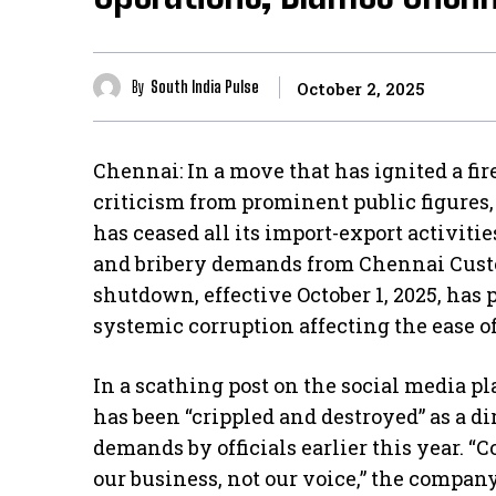
By
South India Pulse
October 2, 2025
Chennai: In a move that has ignited a f
criticism from prominent public figures
has ceased all its import-export activitie
and bribery demands from Chennai Custo
shutdown, effective October 1, 2025, has 
systemic corruption affecting the ease o
In a scathing post on the social media pl
has been “crippled and destroyed” as a di
demands by officials earlier this year. “
our business, not our voice,” the company 