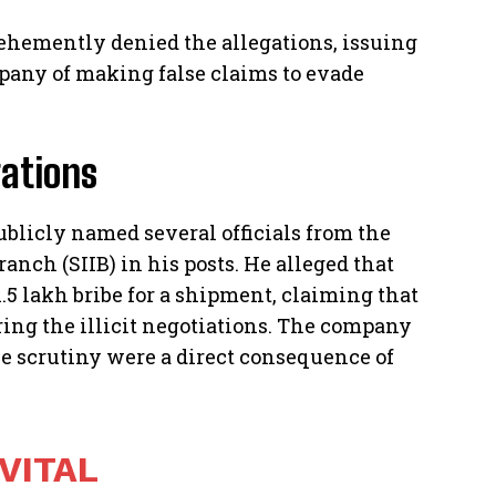
hemently denied the allegations, issuing
mpany of making false claims to evade
gations
blicly named several officials from the
anch (SIIB) in his posts. He alleged that
.5 lakh bribe for a shipment, claiming that
uring the illicit negotiations. The company
se scrutiny were a direct consequence of
 VITAL