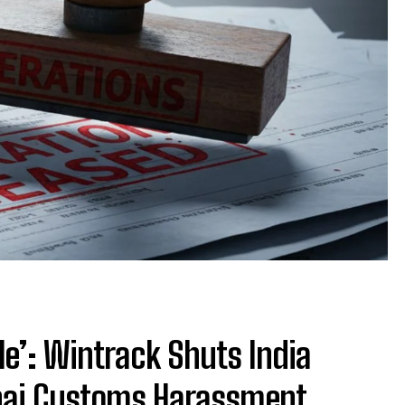
le’: Wintrack Shuts India
nai Customs Harassment