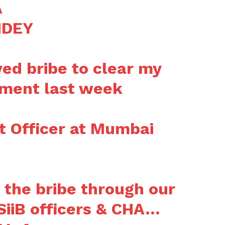
A
NDEY
ved bribe to clear my
pment last week
 Officer at Mumbai
the bribe through our
 SiiB officers & CHA…