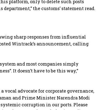
this platform, only to delete such posts
is department,” the customs’ statement read.
rawing sharp responses from influential
posted Wintrack’s announcement, calling
e system and most companies simply
ess”. It doesn’t have to be this way,”
 a vocal advocate for corporate governance,
raman and Prime Minister Narendra Modi
t systemic corruption in our ports. Please