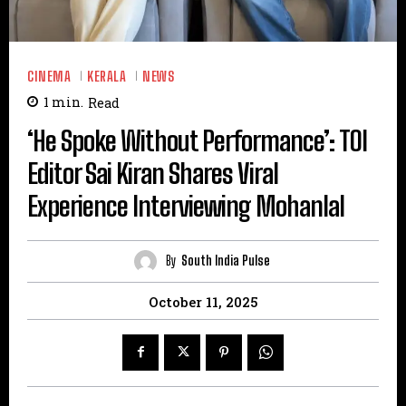
CINEMA
KERALA
NEWS
1
min.
Read
‘He Spoke Without Performance’: TOI
Editor Sai Kiran Shares Viral
Experience Interviewing Mohanlal
By
South India Pulse
October 11, 2025