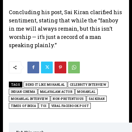
​Concluding his post, Sai Kiran clarified his
sentiment, stating that while the “fanboy
in me will always remain, but this isn’t
worship — it’s just a record of a man
speaking plainly.”
TAGS
BEND IT LIKE MOHANLAL
CELEBRITY INTERVIEW
INDIAN CINEMA
MALAYALAM ACTOR
MOHANLAL
MOHANLAL INTERVIEW
NON-PRETENTIOUS
SAI KIRAN
TIMES OF INDIA
TOI
VIRAL FACEBOOK POST