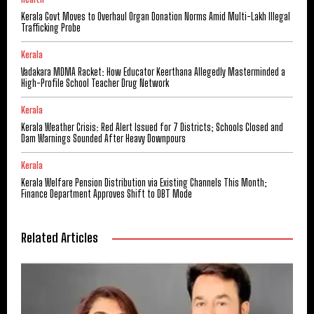
Kerala Govt Moves to Overhaul Organ Donation Norms Amid Multi-Lakh Illegal
Trafficking Probe
Kerala
Vadakara MDMA Racket: How Educator Keerthana Allegedly Masterminded a
High-Profile School Teacher Drug Network
Kerala
Kerala Weather Crisis: Red Alert Issued for 7 Districts; Schools Closed and
Dam Warnings Sounded After Heavy Downpours
Kerala
Kerala Welfare Pension Distribution via Existing Channels This Month;
Finance Department Approves Shift to DBT Mode
Related Articles