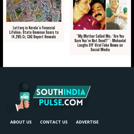
Lottery is Kerala’s Financial
Lifeline: State Revenue Soars to
​”My Mother Called Me: ‘Are You
₹14,285 Cr, CAG Report Reveals
Sure You’re Not Dead?'”: Mohanlal
Laughs Off Viral Fake News on
Social Media
ABOUT US
CONTACT US
ADVERTISE