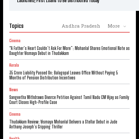
Launched; First Loans to Be Distributed Today
Topics
Andhra Pradesh
More
Cinema
“A Father’s Heart Couldn’t Ask For More”: Mohanlal Shares Emotional Note as
Daughter Vismaya Debut in Thudakkam
Kerala
₹35 Crore Liability Passed On: Balagopal Leaves Office Without Paying 5
Months of Pension Distribution Incentives
News
Sangeetha Withdraws Divorce Petition Against Tamil Nadu CM Vijay as Family
Court Closes High-Profile Case
Cinema
Thudakkam Review: Vismaya Mohanlal Delivers a Stellar Debut in Jude
Anthany Joseph’s Gripping Thriller
Health