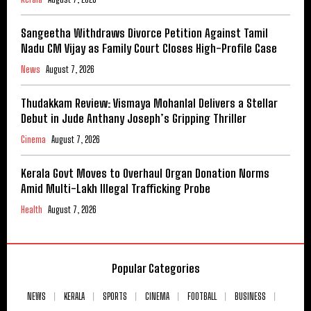
Sangeetha Withdraws Divorce Petition Against Tamil
Nadu CM Vijay as Family Court Closes High-Profile Case
News
August 7, 2026
Thudakkam Review: Vismaya Mohanlal Delivers a Stellar
Debut in Jude Anthany Joseph’s Gripping Thriller
Cinema
August 7, 2026
Kerala Govt Moves to Overhaul Organ Donation Norms
Amid Multi-Lakh Illegal Trafficking Probe
Health
August 7, 2026
Popular Categories
NEWS
KERALA
SPORTS
CINEMA
FOOTBALL
BUSINESS