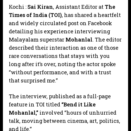
Kochi :
Sai Kiran
, Assistant Editor at
The
Times of India (TOI)
, has shared a heartfelt
and widely circulated post on Facebook
detailing his experience interviewing
Malayalam superstar
Mohanlal
. The editor
described their interaction as one of those
rare conversations that stays with you
long after it’s over, noting the actor spoke
“without performance, and with a trust
that surprised me.”
​The interview, published as a full-page
feature in TOI titled
“Bend it Like
Mohanlal,”
involved “hours of unhurried
talk, moving between cinema, art, politics,
and life.”