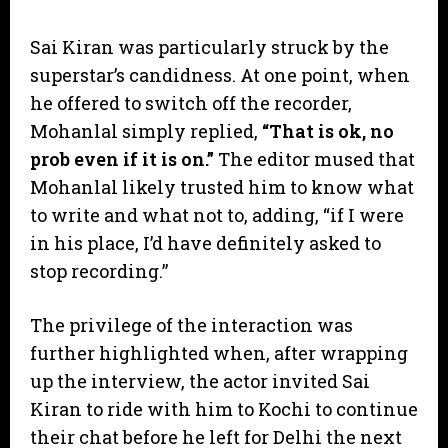
​Sai Kiran was particularly struck by the
superstar’s candidness. At one point, when
he offered to switch off the recorder,
Mohanlal simply replied,
“That is ok, no
prob even if it is on.”
The editor mused that
Mohanlal likely trusted him to know what
to write and what not to, adding, “if I were
in his place, I’d have definitely asked to
stop recording.”
​The privilege of the interaction was
further highlighted when, after wrapping
up the interview, the actor invited Sai
Kiran to ride with him to Kochi to continue
their chat before he left for Delhi the next