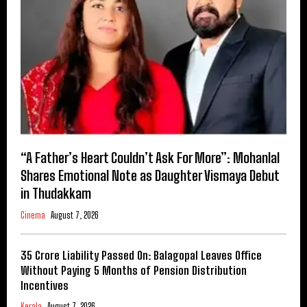
“A Father’s Heart Couldn’t Ask For More”: Mohanlal
Shares Emotional Note as Daughter Vismaya Debut
in Thudakkam
Cinema
August 7, 2026
₹35 Crore Liability Passed On: Balagopal Leaves Office
Without Paying 5 Months of Pension Distribution
Incentives
Kerala
August 7, 2026