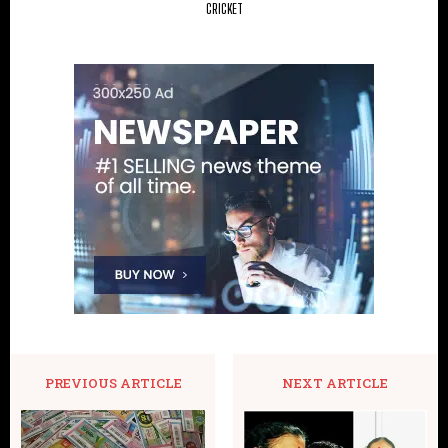
CRICKET
PREVIOUS ARTICLE
NEXT ARTICLE