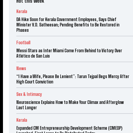
Hot this week
Kerala
DA Hike Soon for Kerala Government Employees, Says Chief
Minister V.D. Satheesan; Pending Benefits to Be Restored in
Phases
Football
Messi Stars as Inter Miami Come From Behind to Victory Over
Atlético de San Luis
News
“I Have a Wife, Please Be Lenient”: Tarun Tejpal Begs Mercy After
High Court Conviction
Sex & Intimacy
Neuroscience Explains How to Make Your Climax and Afterglow
Last Longer
Kerala
Expanded CM Entrepreneurship Development Scheme (CMEDP)