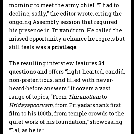
morning to meet the army chief. “I had to
decline, sadly,” the editor wrote, citing the
ongoing Assembly session that required
his presence in Trivandrum. He called the
missed opportunity a chance he regrets but
still feels was a
privilege
.
​The resulting interview features
34
questions
and offers “light-hearted, candid,
non-pretentious, and filled with never-
heard-before answers.” It covers a vast
range of topics, “From
Thiranottam
to
Hridayapoorvam
, from Priyadarshan’s first
film to his 100th, from temple crowds to the
quiet work of his foundation,” showcasing
“Lal, as he is.”