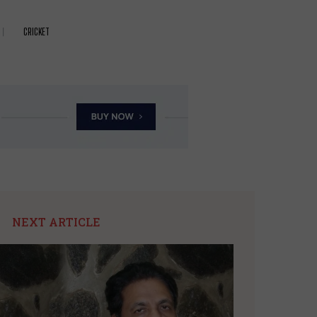
CRICKET
NEXT ARTICLE