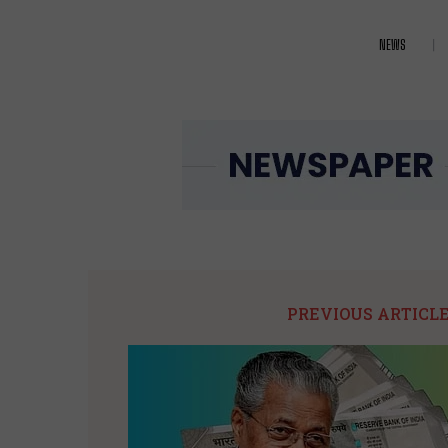
NEWS
PREVIOUS ARTICL