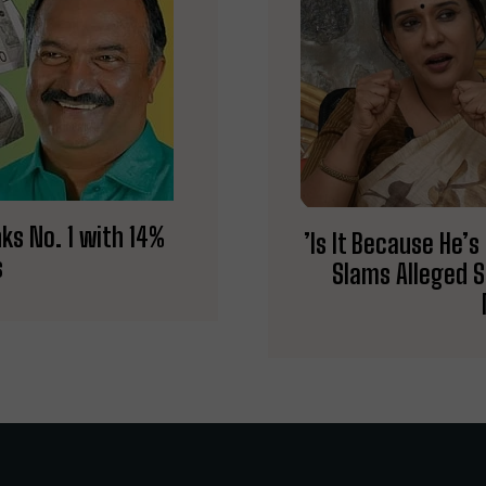
ks No. 1 with 14%
​’Is It Because He
s
Slams Alleged 