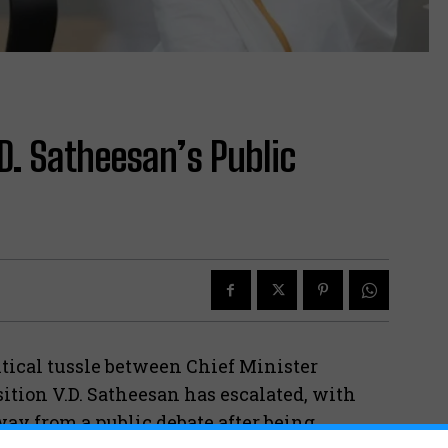
.D. Satheesan’s Public
tical tussle between Chief Minister
ition V.D. Satheesan has escalated, with
ay from a public debate after being