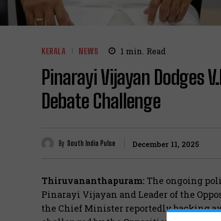
KERALA
NEWS
1
min.
Read
Pinarayi Vijayan Dodges V
Debate Challenge
By
South India Pulse
December 11, 2025
Thiruvananthapuram:
The ongoing poli
Pinarayi Vijayan and Leader of the Oppos
the Chief Minister reportedly backing aw