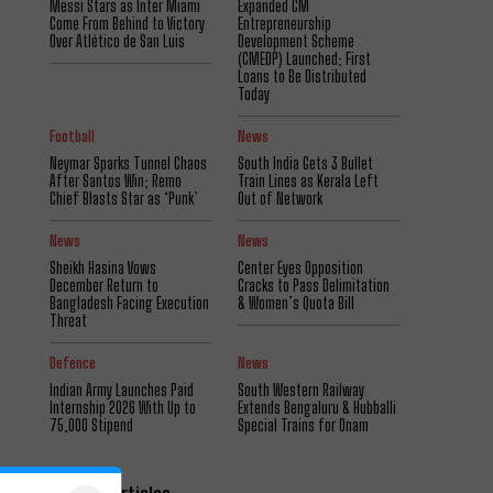
Messi Stars as Inter Miami
Expanded CM
Come From Behind to Victory
Entrepreneurship
Over Atlético de San Luis
Development Scheme
(CMEDP) Launched; First
Loans to Be Distributed
Today
Football
News
Neymar Sparks Tunnel Chaos
South India Gets 3 Bullet
After Santos Win; Remo
Train Lines as Kerala Left
Chief Blasts Star as ‘Punk’
Out of Network
News
News
Sheikh Hasina Vows
Center Eyes Opposition
December Return to
Cracks to Pass Delimitation
Bangladesh Facing Execution
& Women’s Quota Bill
Threat
Defence
News
Indian Army Launches Paid
South Western Railway
Internship 2026 With Up to
Extends Bengaluru & Hubballi
₹75,000 Stipend
Special Trains for Onam