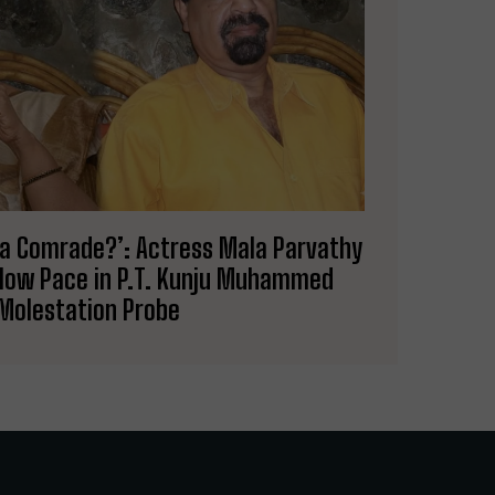
’s a Comrade?’: Actress Mala Parvathy
Slow Pace in P.T. Kunju Muhammed
Molestation Probe