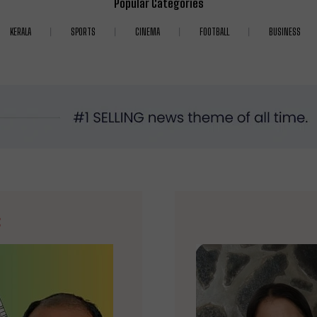
Popular Categories
KERALA
SPORTS
CINEMA
FOOTBALL
BUSINESS
E