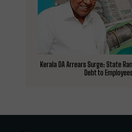
Kerala DA Arrears Surge: State Ran
Debt to Employee