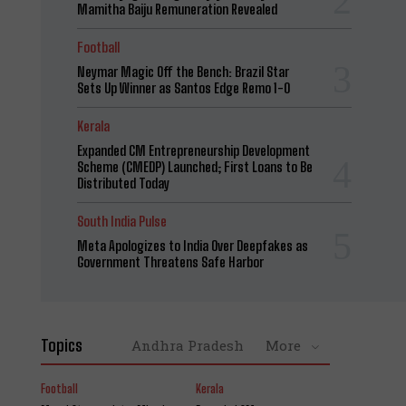
Mamitha Baiju Remuneration Revealed
Football
Neymar Magic Off the Bench: Brazil Star
Sets Up Winner as Santos Edge Remo 1-0
Kerala
Expanded CM Entrepreneurship Development
Scheme (CMEDP) Launched; First Loans to Be
Distributed Today
South India Pulse
Meta Apologizes to India Over Deepfakes as
Government Threatens Safe Harbor
Topics
Andhra Pradesh
More
Football
Kerala