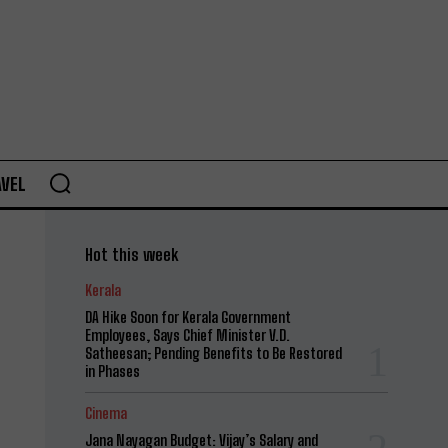
AVEL
Hot this week
Kerala
DA Hike Soon for Kerala Government
Employees, Says Chief Minister V.D.
Satheesan; Pending Benefits to Be Restored
in Phases
Cinema
Jana Nayagan Budget: Vijay’s Salary and