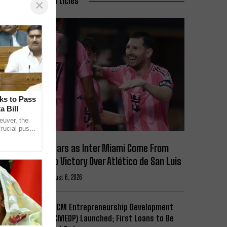
Related Articles
×
ks to Pass
 Bill
euver, the
rucial push
l
Messi Stars as Inter Miami Come From
Behind to Victory Over Atlético de San Luis
Football
August 6, 2026
Expanded CM Entrepreneurship Development
Scheme (CMEDP) Launched; First Loans to Be