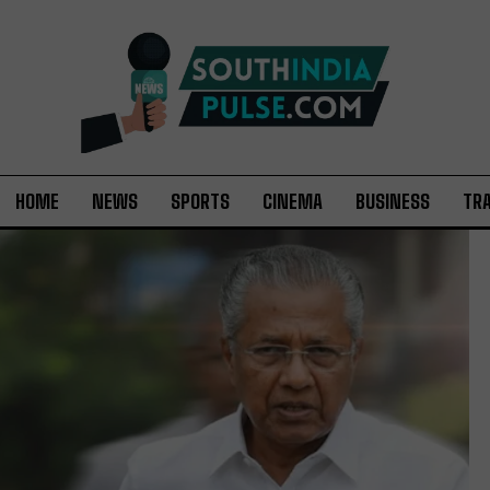
HOME
NEWS
SPORTS
CINEMA
BUSINESS
TR