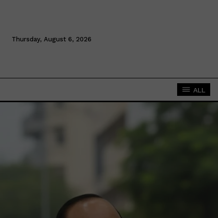
Thursday, August 6, 2026
ALL