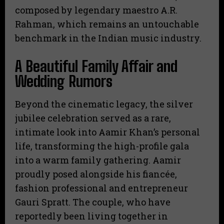
composed by legendary maestro A.R.
Rahman, which remains an untouchable
benchmark in the Indian music industry.
A Beautiful Family Affair and
Wedding Rumors
Beyond the cinematic legacy, the silver
jubilee celebration served as a rare,
intimate look into Aamir Khan’s personal
life, transforming the high-profile gala
into a warm family gathering. Aamir
proudly posed alongside his fiancée,
fashion professional and entrepreneur
Gauri Spratt. The couple, who have
reportedly been living together in