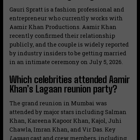
Gauri Spratt is a fashion professional and
entrepreneur who currently works with
Aamir Khan Productions.
Aamir Khan
recently confirmed their relationship
publicly, and the couple is widely reported
by industry insiders to be getting married
in an intimate ceremony on July 5, 2026.
Which celebrities attended Aamir
Khan’s Lagaan reunion party?
The grand reunion in Mumbai was
attended by major stars including Salman
Khan, Kareena Kapoor Khan, Kajol, Juhi
Chawla, Imran Khan, and Vir Das. Key
Lagaan
cast and crew members, including