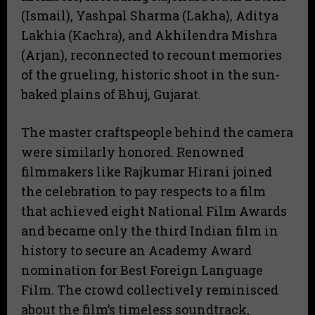
(Ismail), Yashpal Sharma (Lakha), Aditya
Lakhia (Kachra), and Akhilendra Mishra
(Arjan), reconnected to recount memories
of the grueling, historic shoot in the sun-
baked plains of Bhuj, Gujarat.
The master craftspeople behind the camera
were similarly honored. Renowned
filmmakers like Rajkumar Hirani joined
the celebration to pay respects to a film
that achieved eight National Film Awards
and became only the third Indian film in
history to secure an Academy Award
nomination for Best Foreign Language
Film.
The crowd collectively reminisced
about the film’s timeless soundtrack,