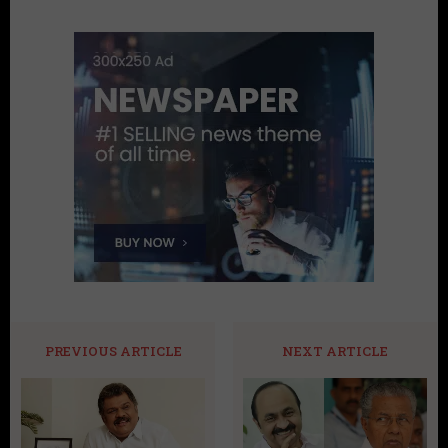
PREVIOUS ARTICLE
NEXT ARTICLE