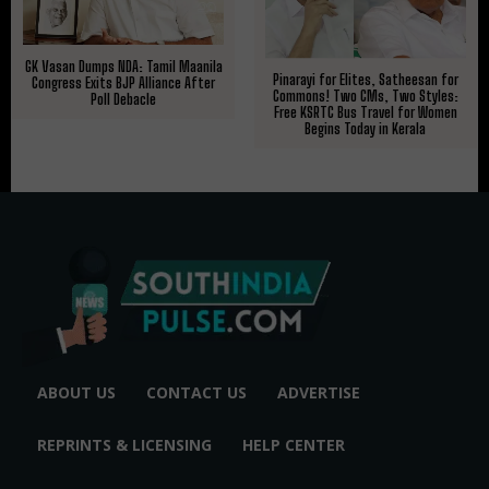
GK Vasan Dumps NDA: Tamil Maanila
Pinarayi for Elites, Satheesan for
Congress Exits BJP Alliance After
Commons! Two CMs, Two Styles:
Poll Debacle
Free KSRTC Bus Travel for Women
Begins Today in Kerala
ABOUT US
CONTACT US
ADVERTISE
REPRINTS & LICENSING
HELP CENTER