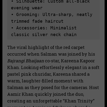
• Silhouette: Custom all-black 
evening wear

• Grooming: Ultra-sharp, neatly 
trimmed fade haircut

• Accessories: Minimalist 
The viral highlight of the red carpet
occurred when Salman was joined by his
Bajrangi Bhaijaan
co-star, Kareena Kapoor
Khan. Looking effortlessly elegant in a soft
pastel pink churidar, Kareena shared a
warm, laughter-filled moment with
Salman as they posed for the cameras. Host
Aamir Khan quickly joined the duo,
creating an unforgettable “Khan Trinity”