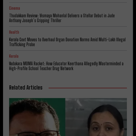
Cinema
Thudakkam Review: Vismaya Mohanlal Delivers a Stellar Debut in Jude
Anthany Joseph’s Gripping Thriller
Health
Kerala Govt Moves to Overhaul Organ Donation Norms Amid Multi-Lakh Illegal
Trafficking Probe
Kerala
Vadakara MDMA Racket: How Educator Keerthana Allegedly Masterminded a
High-Profile School Teacher Drug Network
Related Articles