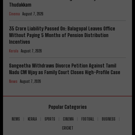
Thudakkam
Cinema
August 7, 2026
₹35 Crore Liability Passed On: Balagopal Leaves Office
Without Paying 5 Months of Pension Distribution
Incentives
Kerala
August 7, 2026
Sangeetha Withdraws Divorce Petition Against Tamil
Nadu CM Vijay as Family Court Closes High-Profile Case
News
August 7, 2026
Popular Categories
NEWS
KERALA
SPORTS
CINEMA
FOOTBALL
BUSINESS
CRICKET