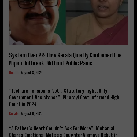
System Over PR: How Kerala Quietly Contained the
Nipah Outbreak Without Public Panic
Health
August 8, 2026
​”Welfare Pension Is Not a Statutory Right, Only
Government Assistance”: Pinarayi Govt Informed High
Court in 2024
Kerala
August 8, 2026
“A Father’s Heart Couldn’t Ask For More”: Mohanlal
Shares Emotional Note as Daughter Vismaya Debut in