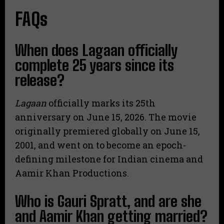
FAQs
When does Lagaan officially
complete 25 years since its
release?
Lagaan
officially marks its 25th
anniversary on June 15, 2026.
The movie
originally premiered globally on June 15,
2001, and went on to become an epoch-
defining milestone for Indian cinema and
Aamir Khan Productions.
Who is Gauri Spratt, and are she
and Aamir Khan getting married?