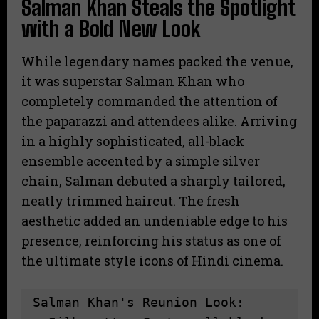
Salman Khan Steals the Spotlight
with a Bold New Look
While legendary names packed the venue,
it was superstar Salman Khan who
completely commanded the attention of
the paparazzi and attendees alike. Arriving
in a highly sophisticated, all-black
ensemble accented by a simple silver
chain, Salman debuted a sharply tailored,
neatly trimmed haircut. The fresh
aesthetic added an undeniable edge to his
presence, reinforcing his status as one of
the ultimate style icons of Hindi cinema.
Salman Khan's Reunion Look:
