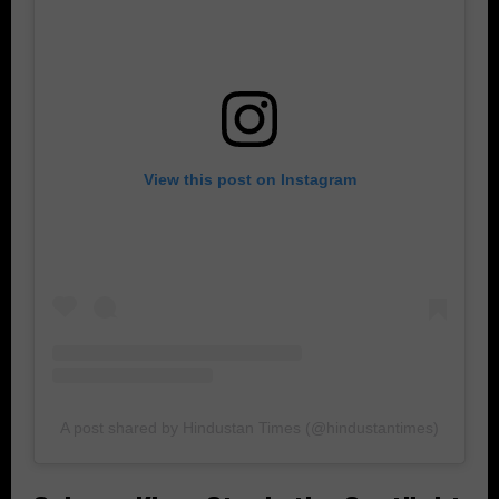
View this post on Instagram
A post shared by Hindustan Times (@hindustantimes)