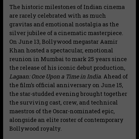
The historic milestones of Indian cinema
are rarely celebrated with as much
gravitas and emotional nostalgia as the
silver jubilee of a cinematic masterpiece.
On June 13, Bollywood megastar Aamir
Khan hosted a spectacular, emotional
reunion in Mumbai to mark 25 years since
the release of his iconic debut production,
Lagaan: Once Upon a Time in India
.
Ahead of
the film’s official anniversary on June 15,
the star-studded evening brought together
the surviving cast, crew, and technical
maestros of the Oscar-nominated epic,
alongside an elite roster of contemporary
Bollywood royalty.