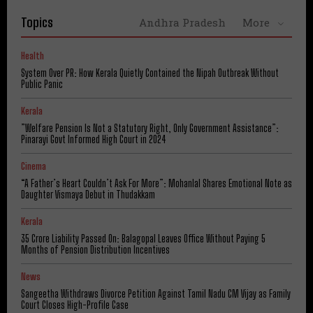
Topics
Andhra Pradesh
More
Health
System Over PR: How Kerala Quietly Contained the Nipah Outbreak Without
Public Panic
Kerala
​”Welfare Pension Is Not a Statutory Right, Only Government Assistance”:
Pinarayi Govt Informed High Court in 2024
Cinema
“A Father’s Heart Couldn’t Ask For More”: Mohanlal Shares Emotional Note as
Daughter Vismaya Debut in Thudakkam
Kerala
₹35 Crore Liability Passed On: Balagopal Leaves Office Without Paying 5
Months of Pension Distribution Incentives
News
Sangeetha Withdraws Divorce Petition Against Tamil Nadu CM Vijay as Family
Court Closes High-Profile Case