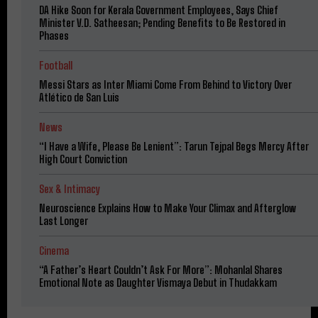
DA Hike Soon for Kerala Government Employees, Says Chief
Minister V.D. Satheesan; Pending Benefits to Be Restored in
Phases
Football
Messi Stars as Inter Miami Come From Behind to Victory Over
Atlético de San Luis
News
“I Have a Wife, Please Be Lenient”: Tarun Tejpal Begs Mercy After
High Court Conviction
Sex & Intimacy
Neuroscience Explains How to Make Your Climax and Afterglow
Last Longer
Cinema
“A Father’s Heart Couldn’t Ask For More”: Mohanlal Shares
Emotional Note as Daughter Vismaya Debut in Thudakkam