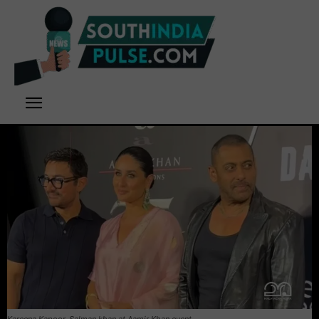
Kareena Kapoor, Salman khan at Aamir Khan event