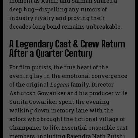
moment as Aamir and Salman shared a
deep hug—dispelling any rumors of
industry rivalry and proving their
decades-long bond remains unbreakable.
A Legendary Cast & Crew Return
After a Quarter Century
For film purists, the true heart of the
evening lay in the emotional convergence
of the original
Lagaan
family. Director
Ashutosh Gowariker and his producer wife
Sunita Gowariker spent the evening
walking down memory lane with the
actors who brought the fictional village of
Champaner to life.
Essential ensemble cast
members, including Rajendra Nath Zutshi