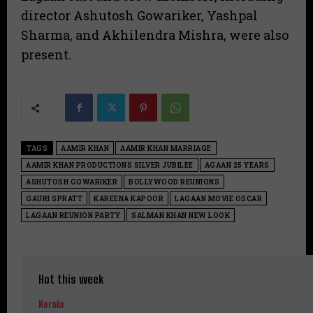
director Ashutosh Gowariker, Yashpal
Sharma, and Akhilendra Mishra, were also
present.
TAGS
AAMIR KHAN
AAMIR KHAN MARRIAGE
AAMIR KHAN PRODUCTIONS SILVER JUBILEE
AGAAN 25 YEARS
ASHUTOSH GOWARIKER
BOLLYWOOD REUNIONS
GAURI SPRATT
KAREENA KAPOOR
LAGAAN MOVIE OSCAR
LAGAAN REUNION PARTY
SALMAN KHAN NEW LOOK
Hot this week
Kerala