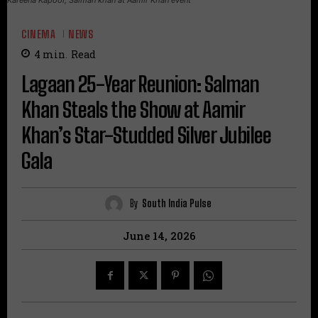
CINEMA
NEWS
4
min.
Read
Lagaan 25-Year Reunion: Salman
Khan Steals the Show at Aamir
Khan’s Star-Studded Silver Jubilee
Gala
By
South India Pulse
June 14, 2026