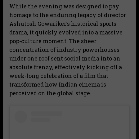
While the evening was designed to pay
homage to the enduring legacy of director
Ashutosh Gowariker’s historical sports
drama, it quickly evolved into a massive
pop-culture moment. The sheer
concentration of industry powerhouses
under one roof sent social media into an
absolute frenzy, effectively kicking off a
week-long celebration of a film that
transformed how Indian cinema is
perceived on the global stage.