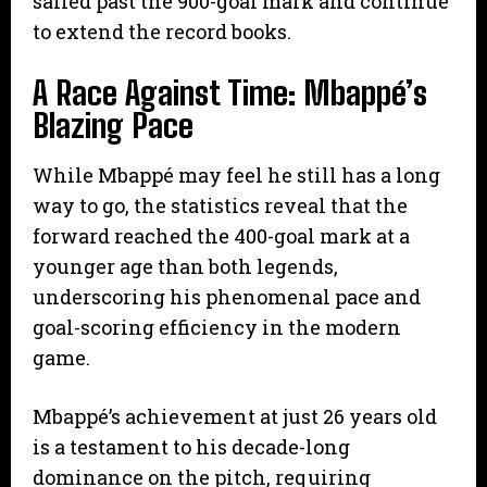
sailed past the 900-goal mark and continue
to extend the record books.
A Race Against Time: Mbappé’s
Blazing Pace
​While Mbappé may feel he still has a long
way to go, the statistics reveal that the
forward reached the 400-goal mark at a
younger age than both legends,
underscoring his phenomenal pace and
goal-scoring efficiency in the modern
game.
Mbappé’s achievement at just 26 years old
is a testament to his decade-long
dominance on the pitch, requiring