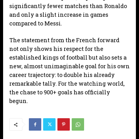
significantly fewer matches than Ronaldo
and only a slight increase in games
compared to Messi.
​The statement from the French forward
not only shows his respect for the
established kings of football but also sets a
new, almost unimaginable goal for his own
career trajectory: to double his already
remarkable tally. For the watching world,
the chase to 900+ goals has officially
begun.