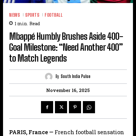
NEWS
SPORTS
FOOTBALL
1
min.
Read
Mbappé Humbly Brushes Aside 400-
Goal Milestone: “Need Another 400”
to Match Legends
By
South India Pulse
November 16, 2025
PARIS, France —
French football sensation