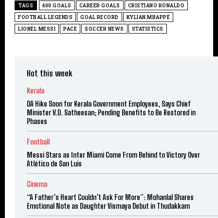
TAGS
400 GOALS
CAREER GOALS
CRISTIANO RONALDO
FOOTBALL LEGENDS
GOAL RECORD
KYLIAN MBAPPÉ
LIONEL MESSI
PACE
SOCCER NEWS
STATISTICS
Hot this week
Kerala
DA Hike Soon for Kerala Government Employees, Says Chief
Minister V.D. Satheesan; Pending Benefits to Be Restored in
Phases
Football
Messi Stars as Inter Miami Come From Behind to Victory Over
Atlético de San Luis
Cinema
“A Father’s Heart Couldn’t Ask For More”: Mohanlal Shares
Emotional Note as Daughter Vismaya Debut in Thudakkam