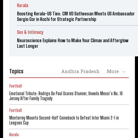
Kerala
Boosting Kerala-US Ties: CM VD Satheesan Meets US Ambassador
Sergio Gor in Kochi for Strategic Partnership
Sex & Intimacy
Neuroscience Explains How to Make Your Climax and Afterglow
Last Longer
Topics
Andhra Pradesh
More
Football
Emotional Tribute: Rodrigo De Paul Scores Stunner, Unveils Messi’s No. 10
Jersey After Family Tragedy
Football
Monterrey Mounts Second-Half Comeback to Defeat Inter Miami 2-1 in
Leagues Cup
Kerala