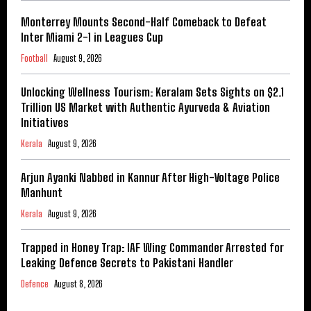
Monterrey Mounts Second-Half Comeback to Defeat
Inter Miami 2-1 in Leagues Cup
Football
August 9, 2026
Unlocking Wellness Tourism: Keralam Sets Sights on $2.1
Trillion US Market with Authentic Ayurveda & Aviation
Initiatives
Kerala
August 9, 2026
Arjun Ayanki Nabbed in Kannur After High-Voltage Police
Manhunt
Kerala
August 9, 2026
Trapped in Honey Trap: IAF Wing Commander Arrested for
Leaking Defence Secrets to Pakistani Handler
Defence
August 8, 2026