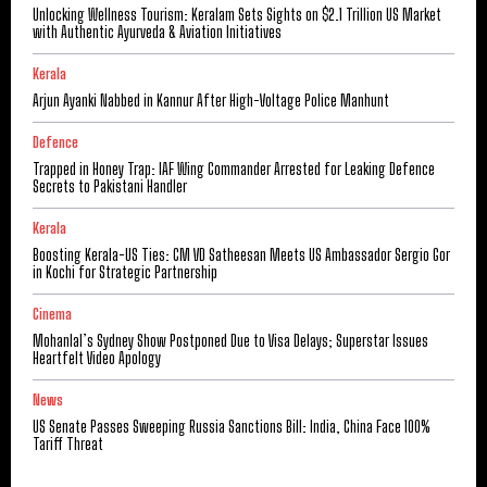
Unlocking Wellness Tourism: Keralam Sets Sights on $2.1 Trillion US Market
with Authentic Ayurveda & Aviation Initiatives
Kerala
Arjun Ayanki Nabbed in Kannur After High-Voltage Police Manhunt
Defence
Trapped in Honey Trap: IAF Wing Commander Arrested for Leaking Defence
Secrets to Pakistani Handler
Kerala
Boosting Kerala-US Ties: CM VD Satheesan Meets US Ambassador Sergio Gor
in Kochi for Strategic Partnership
Cinema
Mohanlal’s Sydney Show Postponed Due to Visa Delays; Superstar Issues
Heartfelt Video Apology
News
US Senate Passes Sweeping Russia Sanctions Bill: India, China Face 100%
Tariff Threat