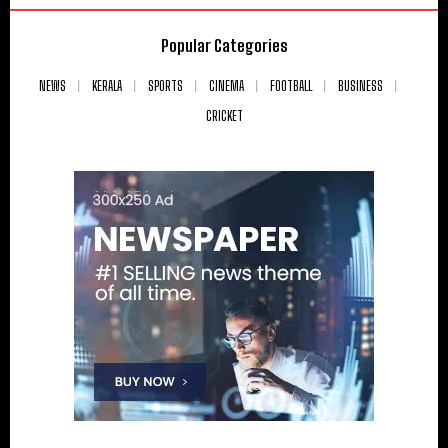
Popular Categories
NEWS
KERALA
SPORTS
CINEMA
FOOTBALL
BUSINESS
CRICKET