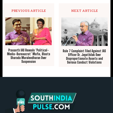
PREVIOUS ARTICLE
NEXT ARTICLE
Prasanth IAS Reveals ‘Political-
Rule 7 Complaint Filed Against IAS
Media-Bureaucrat’ Mafia, Blasts
Officer Dr. Jayathilak Over
Sharada Muraleedharan Over
Disproportionate Assets and
Suspension
Serious Conduct Violations