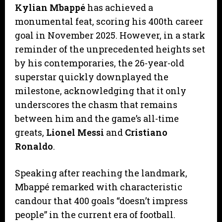
Kylian Mbappé
has achieved a
monumental feat, scoring his 400th career
goal in November 2025. However, in a stark
reminder of the unprecedented heights set
by his contemporaries, the 26-year-old
superstar quickly downplayed the
milestone, acknowledging that it only
underscores the chasm that remains
between him and the game’s all-time
greats,
Lionel Messi
and
Cristiano
Ronaldo
.
​Speaking after reaching the landmark,
Mbappé remarked with characteristic
candour that 400 goals “doesn’t impress
people” in the current era of football.