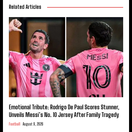
Related Articles
Emotional Tribute: Rodrigo De Paul Scores Stunner,
Unveils Messi’s No. 10 Jersey After Family Tragedy
Football
August 9, 2026