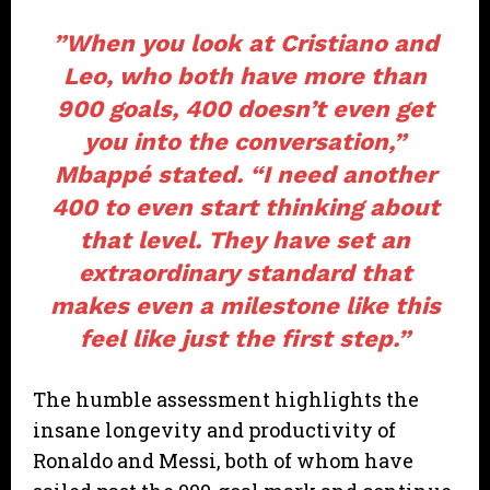
​”When you look at Cristiano and
Leo, who both have more than
900 goals, 400 doesn’t even get
you into the conversation,”
Mbappé stated. “I need another
400 to even start thinking about
that level. They have set an
extraordinary standard that
makes even a milestone like this
feel like just the first step.”
​The humble assessment highlights the
insane longevity and productivity of
Ronaldo and Messi, both of whom have