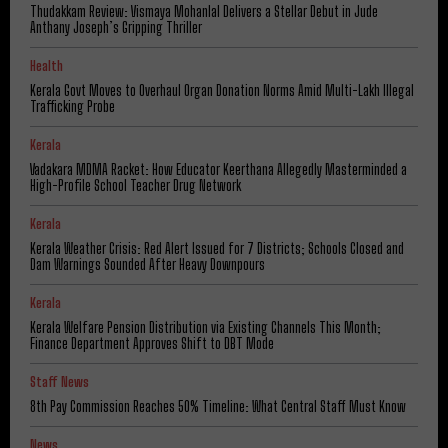
Thudakkam Review: Vismaya Mohanlal Delivers a Stellar Debut in Jude
Anthany Joseph’s Gripping Thriller
Health
Kerala Govt Moves to Overhaul Organ Donation Norms Amid Multi-Lakh Illegal
Trafficking Probe
Kerala
Vadakara MDMA Racket: How Educator Keerthana Allegedly Masterminded a
High-Profile School Teacher Drug Network
Kerala
Kerala Weather Crisis: Red Alert Issued for 7 Districts; Schools Closed and
Dam Warnings Sounded After Heavy Downpours
Kerala
Kerala Welfare Pension Distribution via Existing Channels This Month;
Finance Department Approves Shift to DBT Mode
Staff News
8th Pay Commission Reaches 50% Timeline: What Central Staff Must Know
News