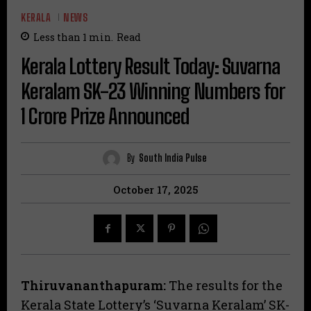
KERALA
NEWS
Less than 1
min.
Read
Kerala Lottery Result Today: Suvarna
Keralam SK-23 Winning Numbers for
₹1 Crore Prize Announced
By
South India Pulse
October 17, 2025
Thiruvananthapuram:
The results for the
Kerala State Lottery’s ‘Suvarna Keralam’ SK-