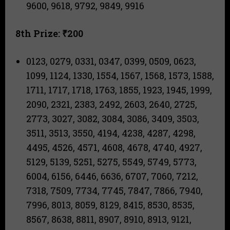
9600, 9618, 9792, 9849, 9916
8th Prize: ₹200
0123, 0279, 0331, 0347, 0399, 0509, 0623,
1099, 1124, 1330, 1554, 1567, 1568, 1573, 1588,
1711, 1717, 1718, 1763, 1855, 1923, 1945, 1999,
2090, 2321, 2383, 2492, 2603, 2640, 2725,
2773, 3027, 3082, 3084, 3086, 3409, 3503,
3511, 3513, 3550, 4194, 4238, 4287, 4298,
4495, 4526, 4571, 4608, 4678, 4740, 4927,
5129, 5139, 5251, 5275, 5549, 5749, 5773,
6004, 6156, 6446, 6636, 6707, 7060, 7212,
7318, 7509, 7734, 7745, 7847, 7866, 7940,
7996, 8013, 8059, 8129, 8415, 8530, 8535,
8567, 8638, 8811, 8907, 8910, 8913, 9121,