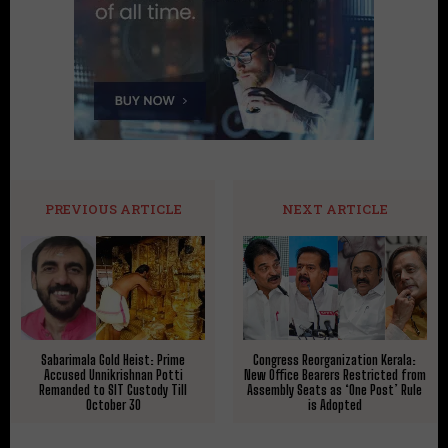
PREVIOUS ARTICLE
NEXT ARTICLE
Sabarimala Gold Heist: Prime
Congress Reorganization Kerala:
Accused Unnikrishnan Potti
New Office Bearers Restricted from
Remanded to SIT Custody Till
Assembly Seats as ‘One Post’ Rule
October 30
is Adopted