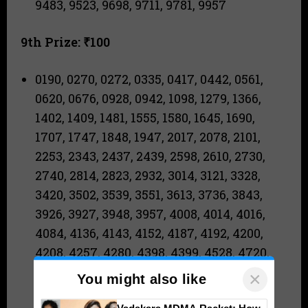
9483, 9523, 9698, 9711, 9781, 9957
9th Prize: ₹100
0190, 0270, 0272, 0335, 0417, 0442, 0561,
0620, 0676, 0928, 0942, 1098, 1279, 1366,
1402, 1409, 1481, 1555, 1580, 1645, 1690,
1707, 1747, 1848, 1947, 2017, 2078, 2101,
2253, 2343, 2437, 2439, 2598, 2610, 2730,
2740, 2814, 2823, 2932, 3014, 3121, 3328,
3420, 3502, 3539, 3551, 3613, 3736, 3843,
3926, 3927, 3948, 3957, 4008, 4014, 4016,
4084, 4136, 4143, 4152, 4187, 4192, 4200,
4208, 4257, 4280, 4398, 4399, 4528, 4720,
4855, 5088, 5104, 5120, 5135, 5193, 5196,
×
You might also like
5271, 5454, 5671, 5719, 5761, 5847, 5861,
Vadakara MDMA Racket: How