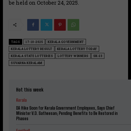
be held on October 24, 2025.
TAGS
17-10-2025
KERALA GOVERNMENT
KERALA LOTTERY RESULT
KERALA LOTTERY TODAY
KERALA STATE LOTTERIES
LOTTERY WINNERS
SK-23
SUVARNA KERALAM
Hot this week
Kerala
DA Hike Soon for Kerala Government Employees, Says Chief
Minister V.D. Satheesan; Pending Benefits to Be Restored in
Phases
Football