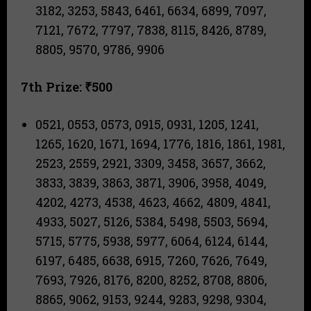
3182, 3253, 5843, 6461, 6634, 6899, 7097,
7121, 7672, 7797, 7838, 8115, 8426, 8789,
8805, 9570, 9786, 9906
7th Prize: ₹500
0521, 0553, 0573, 0915, 0931, 1205, 1241,
1265, 1620, 1671, 1694, 1776, 1816, 1861, 1981,
2523, 2559, 2921, 3309, 3458, 3657, 3662,
3833, 3839, 3863, 3871, 3906, 3958, 4049,
4202, 4273, 4538, 4623, 4662, 4809, 4841,
4933, 5027, 5126, 5384, 5498, 5503, 5694,
5715, 5775, 5938, 5977, 6064, 6124, 6144,
6197, 6485, 6638, 6915, 7260, 7626, 7649,
7693, 7926, 8176, 8200, 8252, 8708, 8806,
8865, 9062, 9153, 9244, 9283, 9298, 9304,