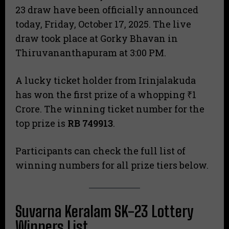
23 draw have been officially announced
today, Friday, October 17, 2025. The live
draw took place at Gorky Bhavan in
Thiruvananthapuram at 3:00 PM.
A lucky ticket holder from Irinjalakuda
has won the first prize of a whopping ₹1
Crore. The winning ticket number for the
top prize is
RB 749913
.
Participants can check the full list of
winning numbers for all prize tiers below.
Suvarna Keralam SK-23 Lottery
Winners List