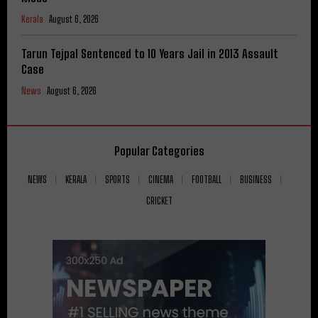
Kerala
August 6, 2026
Tarun Tejpal Sentenced to 10 Years Jail in 2013 Assault
Case
News
August 6, 2026
Popular Categories
NEWS
KERALA
SPORTS
CINEMA
FOOTBALL
BUSINESS
CRICKET