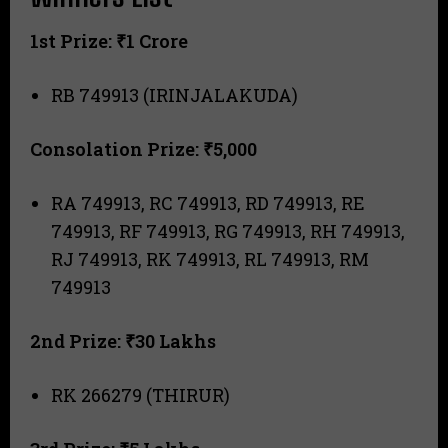
1st Prize: ₹1 Crore
RB 749913 (IRINJALAKUDA)
Consolation Prize: ₹5,000
RA 749913, RC 749913, RD 749913, RE
749913, RF 749913, RG 749913, RH 749913,
RJ 749913, RK 749913, RL 749913, RM
749913
2nd Prize: ₹30 Lakhs
RK 266279 (THIRUR)