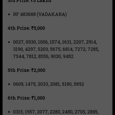
3rd Prize: ₹5 Lakhs
RF 483688 (VADAKARA)
4th Prize: ₹5,000
0027, 0930, 1006, 1574, 1631, 2207, 2914,
3190, 4297, 5203, 5675, 6814, 7272, 7285,
7544, 7812, 8556, 9030, 9482
5th Prize: ₹2,000
0609, 1475, 2033, 2081, 5180, 5892
6th Prize: ₹1,000
0315, 1957, 2077, 2280, 2480, 2705, 2885,