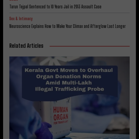
Tarun Tejpal Sentenced to 10 Years Jail in 2013 Assault Case
Sex & Intimacy
Neuroscience Explains How to Make Your Climax and Afterglow Last Longer
Related Articles