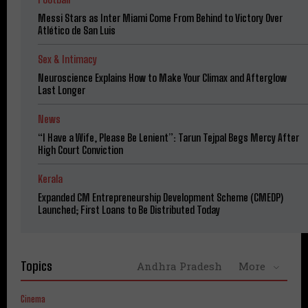
Messi Stars as Inter Miami Come From Behind to Victory Over
Atlético de San Luis
Sex & Intimacy
Neuroscience Explains How to Make Your Climax and Afterglow
Last Longer
News
“I Have a Wife, Please Be Lenient”: Tarun Tejpal Begs Mercy After
High Court Conviction
Kerala
Expanded CM Entrepreneurship Development Scheme (CMEDP)
Launched; First Loans to Be Distributed Today
Topics
Andhra Pradesh
More
Cinema