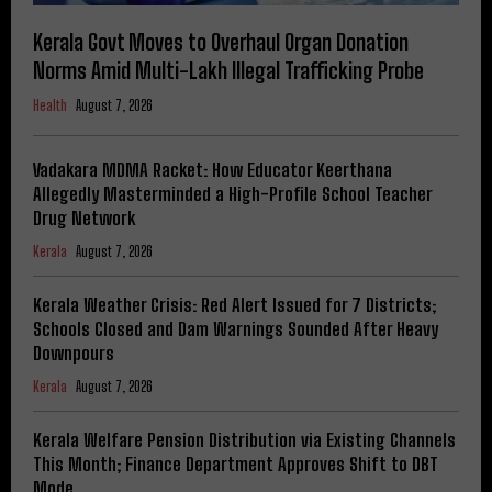
Kerala Govt Moves to Overhaul Organ Donation
Norms Amid Multi-Lakh Illegal Trafficking Probe
Health
August 7, 2026
Vadakara MDMA Racket: How Educator Keerthana
Allegedly Masterminded a High-Profile School Teacher
Drug Network
Kerala
August 7, 2026
Kerala Weather Crisis: Red Alert Issued for 7 Districts;
Schools Closed and Dam Warnings Sounded After Heavy
Downpours
Kerala
August 7, 2026
Kerala Welfare Pension Distribution via Existing Channels
This Month; Finance Department Approves Shift to DBT
Mode