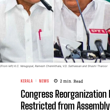
(From left) K.C. Venugopal, Ramesh Chennithala, V.D. Satheesan and Shashi Tharoor
KERALA
NEWS
2
min.
Read
Congress Reorganization 
Restricted from Assembly 