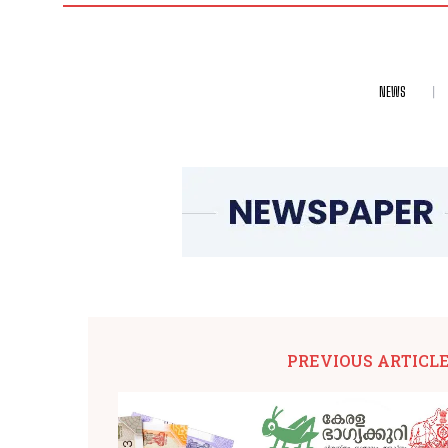
NEWS
PREVIOUS ARTICL