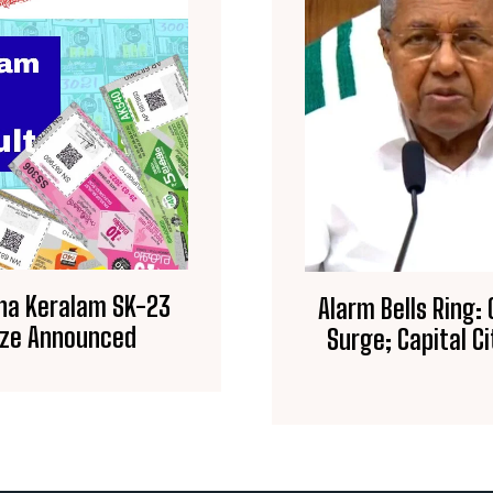
rna Keralam SK-23
Alarm Bells Ring:
rize Announced
Surge; Capital 