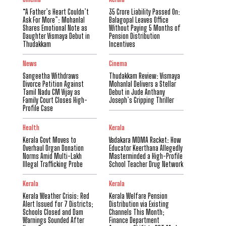
“A Father’s Heart Couldn’t
₹35 Crore Liability Passed On:
Ask For More”: Mohanlal
Balagopal Leaves Office
Shares Emotional Note as
Without Paying 5 Months of
Daughter Vismaya Debut in
Pension Distribution
Thudakkam
Incentives
News
Cinema
Sangeetha Withdraws
Thudakkam Review: Vismaya
Divorce Petition Against
Mohanlal Delivers a Stellar
Tamil Nadu CM Vijay as
Debut in Jude Anthany
Family Court Closes High-
Joseph’s Gripping Thriller
Profile Case
Health
Kerala
Kerala Govt Moves to
Vadakara MDMA Racket: How
Overhaul Organ Donation
Educator Keerthana Allegedly
Norms Amid Multi-Lakh
Masterminded a High-Profile
Illegal Trafficking Probe
School Teacher Drug Network
Kerala
Kerala
Kerala Weather Crisis: Red
Kerala Welfare Pension
Alert Issued for 7 Districts;
Distribution via Existing
Schools Closed and Dam
Channels This Month;
Warnings Sounded After
Finance Department