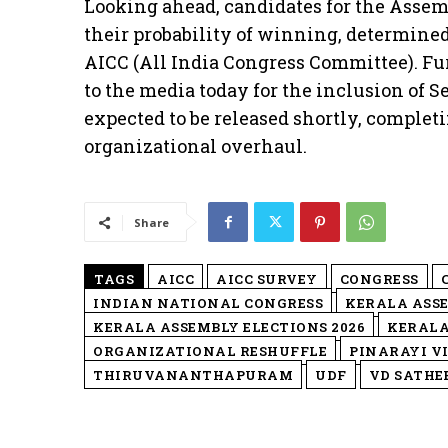
Looking ahead, candidates for the Assemb
their probability of winning, determine
AICC (All India Congress Committee). Fu
to the media today for the inclusion of Sec
expected to be released shortly, complet
organizational overhaul.
Share
TAGS
AICC
AICC SURVEY
CONGRESS
INDIAN NATIONAL CONGRESS
KERALA ASS
KERALA ASSEMBLY ELECTIONS 2026
KERALA
ORGANIZATIONAL RESHUFFLE
PINARAYI V
THIRUVANANTHAPURAM
UDF
VD SATHE