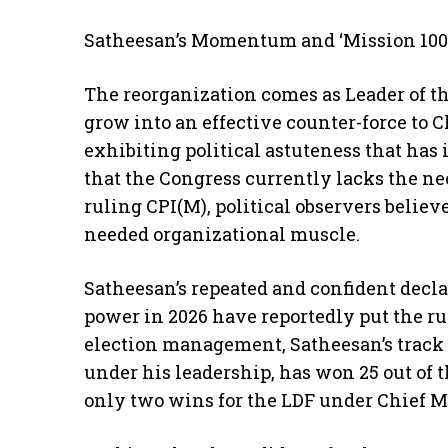
Satheesan’s Momentum and ‘Mission 100 
The reorganization comes as Leader of th
grow into an effective counter-force to 
exhibiting political astuteness that ha
that the Congress currently lacks the ne
ruling CPI(M), political observers believ
needed organizational muscle.
Satheesan’s repeated and confident decla
power in 2026 have reportedly put the rul
election management, Satheesan’s track re
under his leadership, has won 25 out of th
only two wins for the LDF under Chief M