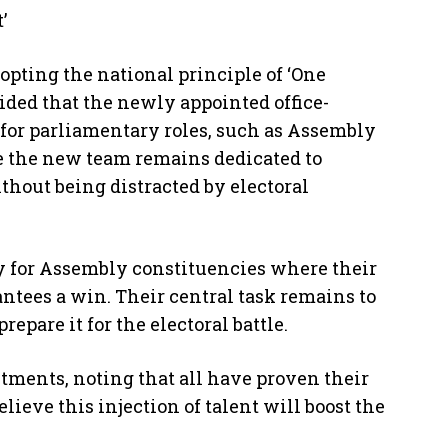
’
dopting the national principle of ‘One
cided that the newly appointed office-
 for parliamentary roles, such as Assembly
re the new team remains dedicated to
hout being distracted by electoral
y for Assembly constituencies where their
ntees a win. Their central task remains to
epare it for the electoral battle.
tments, noting that all have proven their
lieve this injection of talent will boost the