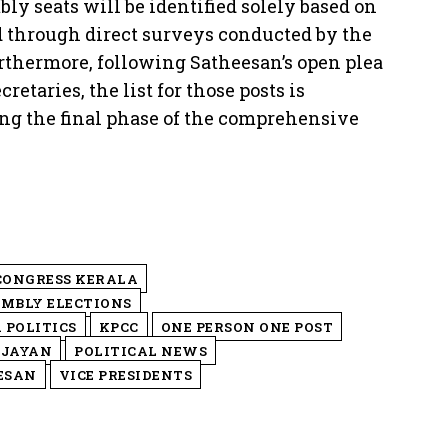
ly seats will be identified solely based on
d through direct surveys conducted by the
rthermore, following Satheesan’s open plea
retaries, the list for those posts is
ing the final phase of the comprehensive
CONGRESS KERALA
EMBLY ELECTIONS
 POLITICS
KPCC
ONE PERSON ONE POST
IJAYAN
POLITICAL NEWS
ESAN
VICE PRESIDENTS