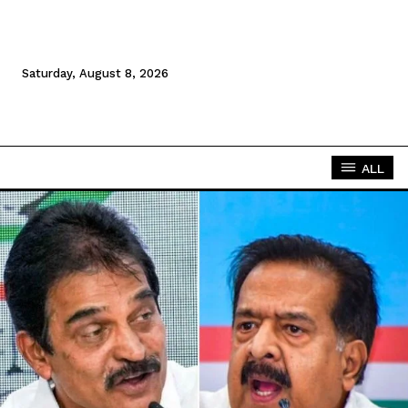
Saturday, August 8, 2026
ALL