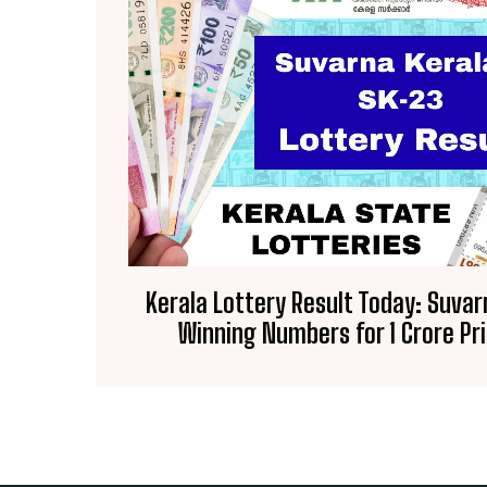
Kerala Lottery Result Today: Suva
Winning Numbers for ₹1 Crore P