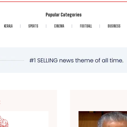
Popular Categories
KERALA
SPORTS
CINEMA
FOOTBALL
BUSINESS
E