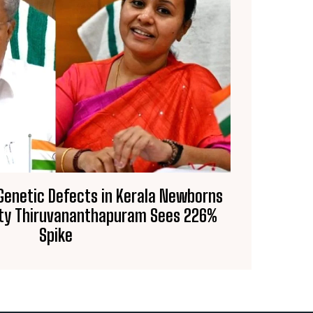
 Genetic Defects in Kerala Newborns
City Thiruvananthapuram Sees 226%
Spike