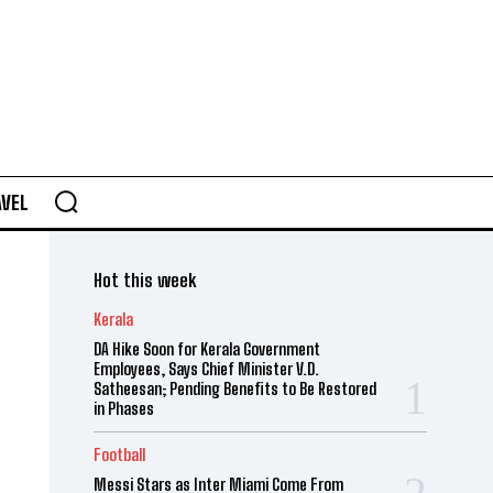
AVEL
Hot this week
Kerala
DA Hike Soon for Kerala Government
Employees, Says Chief Minister V.D.
Satheesan; Pending Benefits to Be Restored
in Phases
Football
Messi Stars as Inter Miami Come From