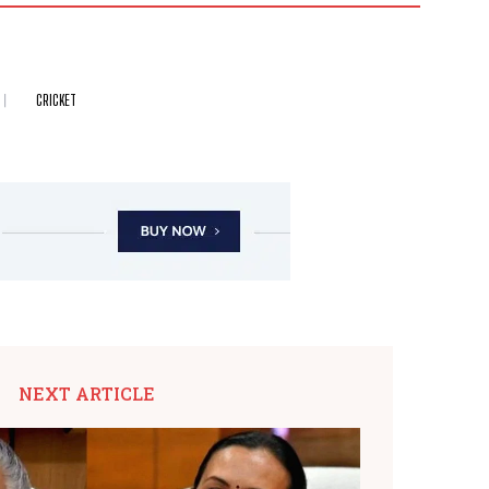
CRICKET
NEXT ARTICLE