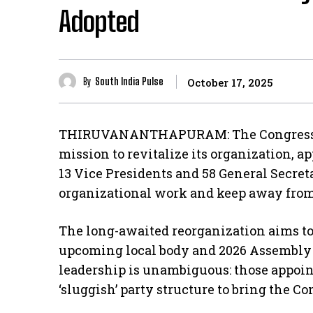
Adopted
By
South India Pulse
October 17, 2025
THIRUVANANTHAPURAM: The Congress pa
mission to revitalize its organization, 
13 Vice Presidents and 58 General Secreta
organizational work and keep away from 
The long-awaited reorganization aims to 
upcoming local body and 2026 Assembly 
leadership is unambiguous: those appoin
‘sluggish’ party structure to bring the C