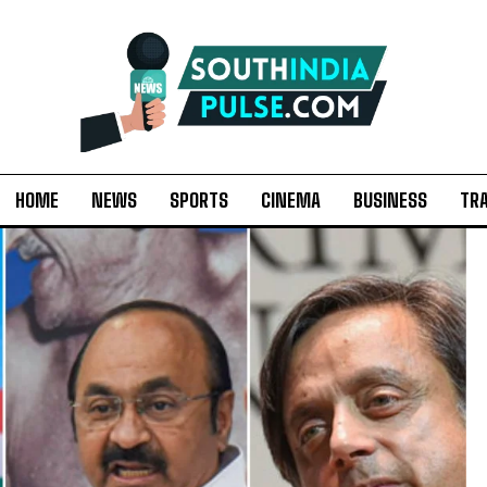
HOME
NEWS
SPORTS
CINEMA
BUSINESS
TR