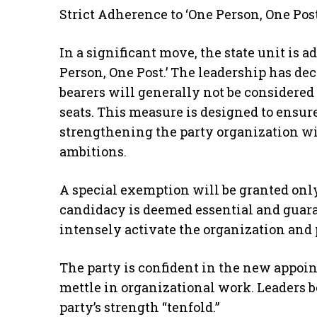
Strict Adherence to ‘One Person, One Post
In a significant move, the state unit is a
Person, One Post.’ The leadership has de
bearers will generally not be considered
seats. This measure is designed to ensu
strengthening the party organization wit
ambitions.
A special exemption will be granted onl
candidacy is deemed essential and guara
intensely activate the organization and pr
The party is confident in the new appoin
mettle in organizational work. Leaders be
party’s strength “tenfold.”