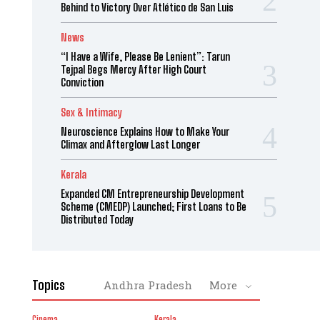
Behind to Victory Over Atlético de San Luis
News
“I Have a Wife, Please Be Lenient”: Tarun
Tejpal Begs Mercy After High Court
Conviction
Sex & Intimacy
Neuroscience Explains How to Make Your
Climax and Afterglow Last Longer
Kerala
Expanded CM Entrepreneurship Development
Scheme (CMEDP) Launched; First Loans to Be
Distributed Today
Topics
Andhra Pradesh
More
Cinema
Kerala