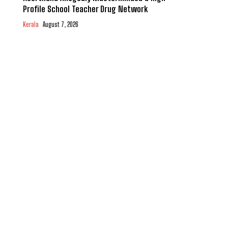
Profile School Teacher Drug Network
Kerala
August 7, 2026