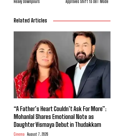
Heavy Downpours
Approves Shift to DBT Mode
Related Articles
“A Father’s Heart Couldn’t Ask For More”:
Mohanlal Shares Emotional Note as
Daughter Vismaya Debut in Thudakkam
Cinema
August 7, 2026