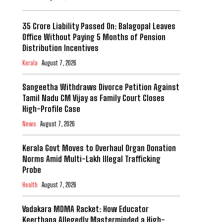
₹35 Crore Liability Passed On: Balagopal Leaves
Office Without Paying 5 Months of Pension
Distribution Incentives
Kerala
August 7, 2026
Sangeetha Withdraws Divorce Petition Against
Tamil Nadu CM Vijay as Family Court Closes
High-Profile Case
News
August 7, 2026
Kerala Govt Moves to Overhaul Organ Donation
Norms Amid Multi-Lakh Illegal Trafficking
Probe
Health
August 7, 2026
Vadakara MDMA Racket: How Educator
Keerthana Allegedly Masterminded a High-