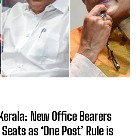
Kerala: New Office Bearers
Seats as ‘One Post’ Rule is