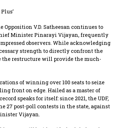
Plus’
e Opposition V.D. Satheesan continues to
Chief Minister Pinarayi Vijayan, frequently
s impressed observers. While acknowledging
cessary strength to directly confront the
e the restructure will provide the much-
rations of winning over 100 seats to seize
ing front on edge. Hailed as a master of
cord speaks for itself: since 2021, the UDF,
e 27 post-poll contests in the state, against
inister Vijayan.