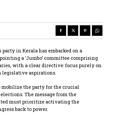
rty in Kerala has embarked on a
appointing a ‘Jumbo’ committee comprising
ries, with a clear directive: focus purely on
legislative aspirations.
mobilize the party for the crucial
elections. The message from the
ted must prioritize activating the
ongress back to power.