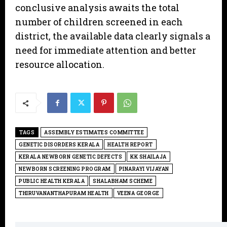
conclusive analysis awaits the total
number of children screened in each
district, the available data clearly signals a
need for immediate attention and better
resource allocation.
TAGS
ASSEMBLY ESTIMATES COMMITTEE
GENETIC DISORDERS KERALA
HEALTH REPORT
KERALA NEWBORN GENETIC DEFECTS
KK SHAILAJA
NEWBORN SCREENING PROGRAM
PINARAYI VIJAYAN
PUBLIC HEALTH KERALA
SHALABHAM SCHEME
THIRUVANANTHAPURAM HEALTH
VEENA GEORGE