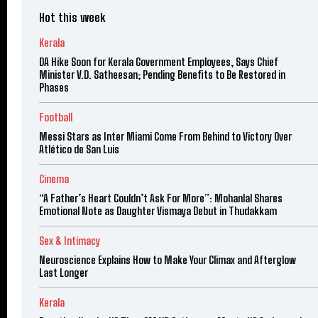
Hot this week
Kerala
DA Hike Soon for Kerala Government Employees, Says Chief
Minister V.D. Satheesan; Pending Benefits to Be Restored in
Phases
Football
Messi Stars as Inter Miami Come From Behind to Victory Over
Atlético de San Luis
Cinema
“A Father’s Heart Couldn’t Ask For More”: Mohanlal Shares
Emotional Note as Daughter Vismaya Debut in Thudakkam
Sex & Intimacy
Neuroscience Explains How to Make Your Climax and Afterglow
Last Longer
Kerala