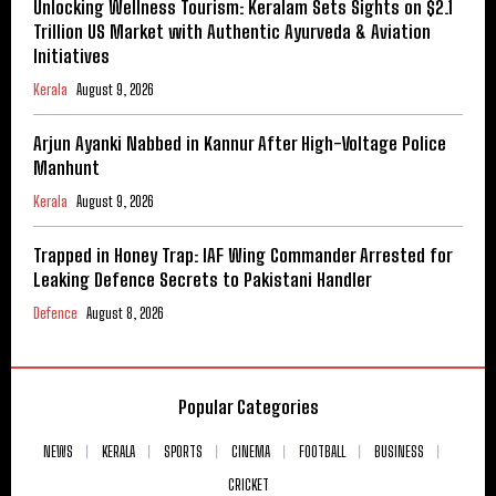
Unlocking Wellness Tourism: Keralam Sets Sights on $2.1
Trillion US Market with Authentic Ayurveda & Aviation
Initiatives
Kerala
August 9, 2026
Arjun Ayanki Nabbed in Kannur After High-Voltage Police
Manhunt
Kerala
August 9, 2026
Trapped in Honey Trap: IAF Wing Commander Arrested for
Leaking Defence Secrets to Pakistani Handler
Defence
August 8, 2026
Popular Categories
NEWS
KERALA
SPORTS
CINEMA
FOOTBALL
BUSINESS
CRICKET