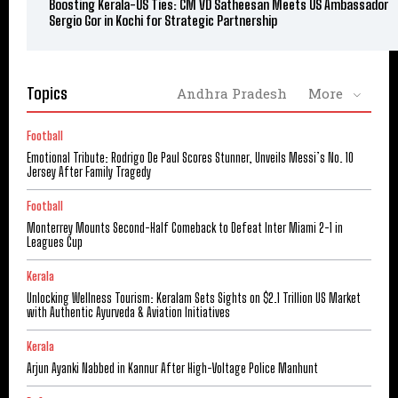
Boosting Kerala-US Ties: CM VD Satheesan Meets US Ambassador
Sergio Gor in Kochi for Strategic Partnership
Topics
Andhra Pradesh
More
Football
Emotional Tribute: Rodrigo De Paul Scores Stunner, Unveils Messi’s No. 10
Jersey After Family Tragedy
Football
Monterrey Mounts Second-Half Comeback to Defeat Inter Miami 2-1 in
Leagues Cup
Kerala
Unlocking Wellness Tourism: Keralam Sets Sights on $2.1 Trillion US Market
with Authentic Ayurveda & Aviation Initiatives
Kerala
Arjun Ayanki Nabbed in Kannur After High-Voltage Police Manhunt