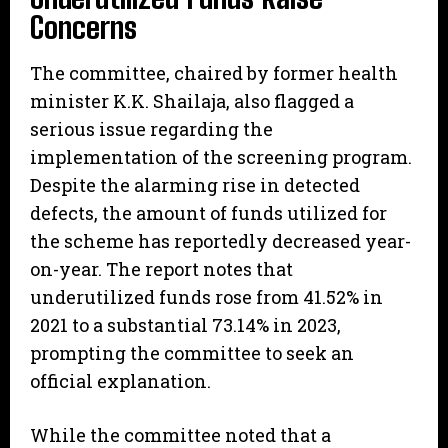
Concerns
​The committee, chaired by former health
minister K.K. Shailaja, also flagged a
serious issue regarding the
implementation of the screening program.
Despite the alarming rise in detected
defects, the amount of funds utilized for
the scheme has reportedly decreased year-
on-year. The report notes that
underutilized funds rose from 41.52% in
2021 to a substantial 73.14% in 2023,
prompting the committee to seek an
official explanation.
​While the committee noted that a