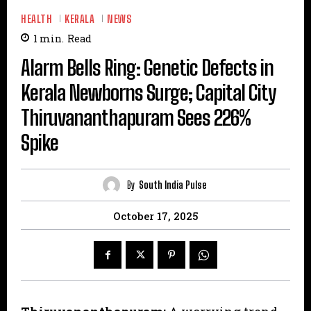
HEALTH
KERALA
NEWS
1
min.
Read
Alarm Bells Ring: Genetic Defects in
Kerala Newborns Surge; Capital City
Thiruvananthapuram Sees 226%
Spike
By
South India Pulse
October 17, 2025