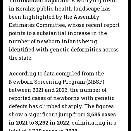
Thiruvananthapuram:
A worrying trend
in Kerala’s public health landscape has
been highlighted by the Assembly
Estimates Committee, whose recent report
points to a substantial increase in the
number of newborn infants being
identified with genetic deformities across
the state.
​According to data compiled from the
Newborn Screening Program (NBSP)
between 2021 and 2023, the number of
reported cases of newborns with genetic
defects has climbed sharply. The figures
show a significant jump from
2,635 cases
in 2021
to
3,232 in 2022
, culminating in a
total of
4,779 cases in 2023
.