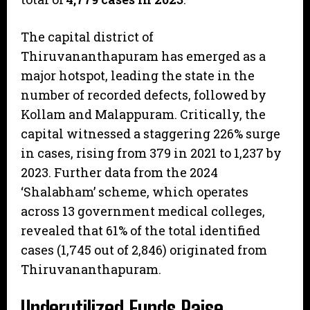
​The capital district of
Thiruvananthapuram has emerged as a
major hotspot, leading the state in the
number of recorded defects, followed by
Kollam and Malappuram. Critically, the
capital witnessed a staggering 226% surge
in cases, rising from 379 in 2021 to 1,237 by
2023. Further data from the 2024
‘Shalabham’ scheme, which operates
across 13 government medical colleges,
revealed that 61% of the total identified
cases (1,745 out of 2,846) originated from
Thiruvananthapuram.
​Underutilized Funds Raise