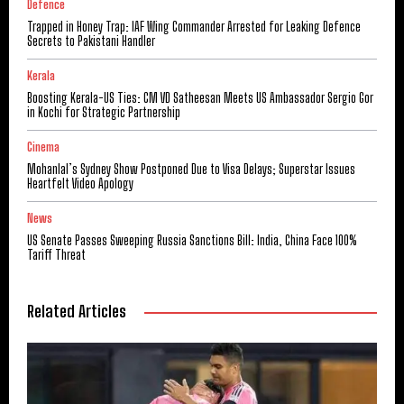
Defence
Trapped in Honey Trap: IAF Wing Commander Arrested for Leaking Defence
Secrets to Pakistani Handler
Kerala
Boosting Kerala-US Ties: CM VD Satheesan Meets US Ambassador Sergio Gor
in Kochi for Strategic Partnership
Cinema
Mohanlal’s Sydney Show Postponed Due to Visa Delays; Superstar Issues
Heartfelt Video Apology
News
US Senate Passes Sweeping Russia Sanctions Bill: India, China Face 100%
Tariff Threat
Related Articles