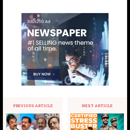
PREVIOUS ARTICLE
NEXT ARTICLE