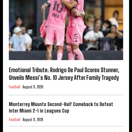
Emotional Tribute: Rodrigo De Paul Scores Stunner,
Unveils Messi’s No. 10 Jersey After Family Tragedy
Football
August 9, 2026
Monterrey Mounts Second-Half Comeback to Defeat
Inter Miami 2-1 in Leagues Cup
Football
August 9, 2026