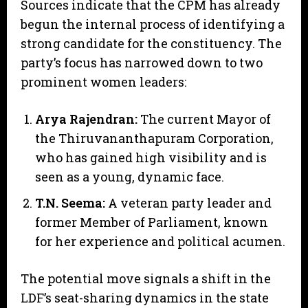
​Sources indicate that the CPM has already
begun the internal process of identifying a
strong candidate for the constituency. The
party’s focus has narrowed down to two
prominent women leaders:
Arya Rajendran:
The current Mayor of
the Thiruvananthapuram Corporation,
who has gained high visibility and is
seen as a young, dynamic face.
T.N. Seema:
A veteran party leader and
former Member of Parliament, known
for her experience and political acumen.
​The potential move signals a shift in the
LDF’s seat-sharing dynamics in the state