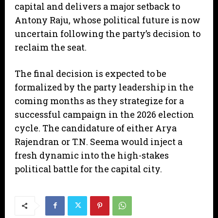
capital and delivers a major setback to
Antony Raju, whose political future is now
uncertain following the party’s decision to
reclaim the seat.
​The final decision is expected to be
formalized by the party leadership in the
coming months as they strategize for a
successful campaign in the 2026 election
cycle. The candidature of either Arya
Rajendran or T.N. Seema would inject a
fresh dynamic into the high-stakes
political battle for the capital city.