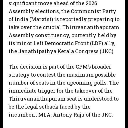
significant move ahead of the 2026
Assembly elections, the Communist Party
of India (Marxist) is reportedly preparing to
take over the crucial Thiruvananthapuram
Assembly constituency, currently held by
its minor Left Democratic Front (LDF) ally,
the Janathipathya Kerala Congress (JKC).
​The decision is part of the CPM’s broader
strategy to contest the maximum possible
number of seats in the upcoming polls. The
immediate trigger for the takeover of the
Thiruvananthapuram seat is understood to
be the legal setback faced by the
incumbent MLA, Antony Raju of the JKC.