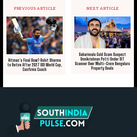
PREVIOUS ARTICLE
NEXT ARTICLE
Sabarimala Gold Scam Suspect
Unnikrishnan Potti Under SIT
Hitman’s Final Bow? Rohit Sharma
Scanner Over Multi-Crore Bengaluru
to Retire After 2027 ODI World Cup,
Property Deals
Confirms Coach