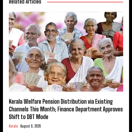
Related Articles
Kerala Welfare Pension Distribution via Existing
Channels This Month; Finance Department Approves
Shift to DBT Mode
Kerala
August 6, 2026