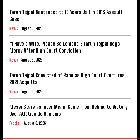
Tarun Tejpal Sentenced to 10 Years Jail in 2013 Assault
Case
News
August 6, 2026
“I Have a Wife, Please Be Lenient”: Tarun Tejpal Begs
Mercy After High Court Conviction
News
August 6, 2026
Tarun Tejpal Convicted of Rape as High Court Overturns
2021 Acquittal
News
August 6, 2026
Messi Stars as Inter Miami Come From Behind to Victory
Over Atlético de San Luis
Football
August 6, 2026