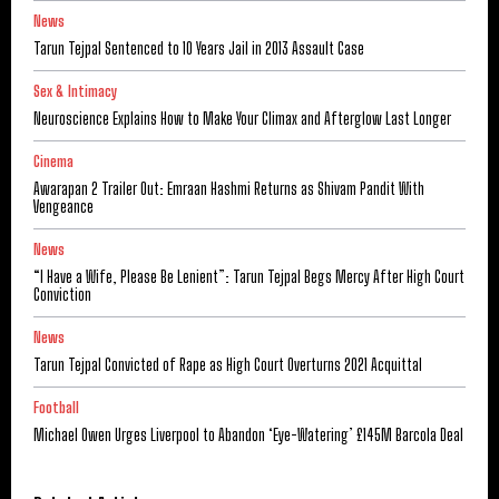
News
Tarun Tejpal Sentenced to 10 Years Jail in 2013 Assault Case
Sex & Intimacy
Neuroscience Explains How to Make Your Climax and Afterglow Last Longer
Cinema
Awarapan 2 Trailer Out: Emraan Hashmi Returns as Shivam Pandit With
Vengeance
News
“I Have a Wife, Please Be Lenient”: Tarun Tejpal Begs Mercy After High Court
Conviction
News
Tarun Tejpal Convicted of Rape as High Court Overturns 2021 Acquittal
Football
Michael Owen Urges Liverpool to Abandon ‘Eye-Watering’ £145M Barcola Deal