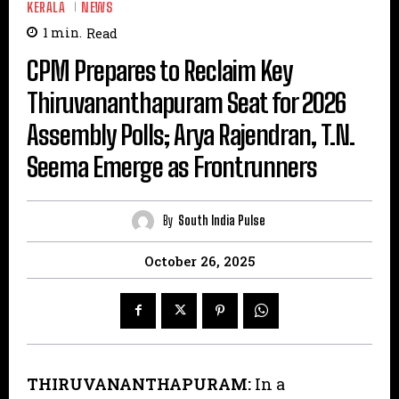
KERALA
NEWS
1
min.
Read
CPM Prepares to Reclaim Key
Thiruvananthapuram Seat for 2026
Assembly Polls; Arya Rajendran, T.N.
Seema Emerge as Frontrunners
By
South India Pulse
October 26, 2025
THIRUVANANTHAPURAM:
In a