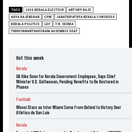
TAGS
2026 KERALA ELECTION
ANTONY RAJU
ARYA RAJENDRAN
CPM
JANATHIPATHYA KERALA CONGRESS
KERALA POLITICS
LDF
T.N. SEEMA
THIRUVANANTHAPURAM ASSEMBLY SEAT
Hot this week
Kerala
DA Hike Soon for Kerala Government Employees, Says Chief
Minister V.D. Satheesan; Pending Benefits to Be Restored in
Phases
Football
Messi Stars as Inter Miami Come From Behind to Victory Over
Atlético de San Luis
Kerala