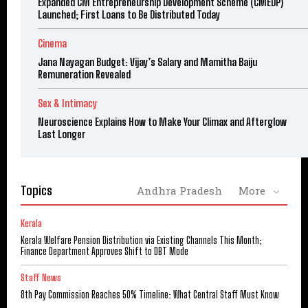
Expanded CM Entrepreneurship Development Scheme (CMEDP)
Launched; First Loans to Be Distributed Today
Cinema
Jana Nayagan Budget: Vijay’s Salary and Mamitha Baiju
Remuneration Revealed
Sex & Intimacy
Neuroscience Explains How to Make Your Climax and Afterglow
Last Longer
Topics
Andhra Pradesh
More
Kerala
Kerala Welfare Pension Distribution via Existing Channels This Month;
Finance Department Approves Shift to DBT Mode
Staff News
8th Pay Commission Reaches 50% Timeline: What Central Staff Must Know