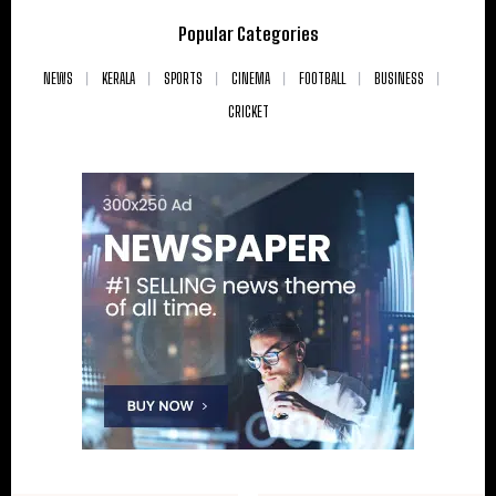
Popular Categories
NEWS
KERALA
SPORTS
CINEMA
FOOTBALL
BUSINESS
CRICKET