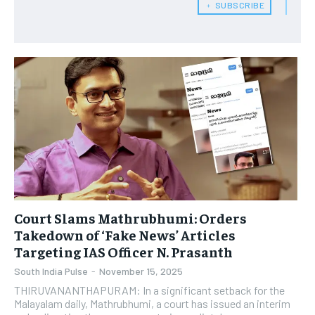
﹢ SUBSCRIBE
Court Slams Mathrubhumi: Orders
Takedown of ‘Fake News’ Articles
Targeting IAS Officer N. Prasanth
South India Pulse
-
November 15, 2025
THIRUVANANTHAPURAM: In a significant setback for the
Malayalam daily, Mathrubhumi, a court has issued an interim