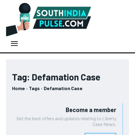
Tag:
Defamation Case
Home
Tags
Defamation Case
Become a member
Get the best offers and updates relating to Liberty
Case News.