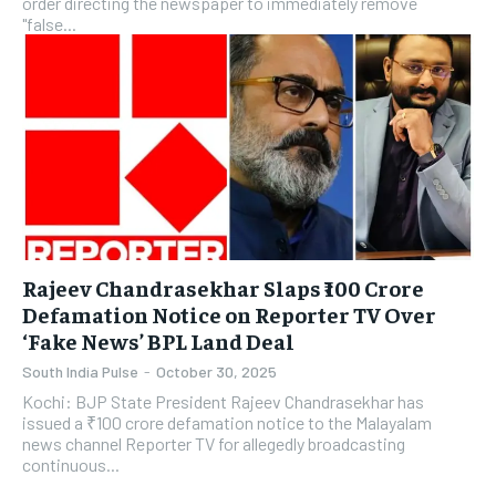
order directing the newspaper to immediately remove
"false...
​Rajeev Chandrasekhar Slaps ₹100 Crore
Defamation Notice on Reporter TV Over
‘Fake News’ BPL Land Deal
South India Pulse
-
October 30, 2025
Kochi: BJP State President Rajeev Chandrasekhar has
issued a ₹100 crore defamation notice to the Malayalam
news channel Reporter TV for allegedly broadcasting
continuous...