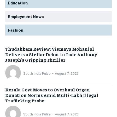
Education
Employment News
Fashion
Thudakkam Review: Vismaya Mohanlal
Delivers a Stellar Debut in Jude Anthany
Joseph’s Gripping Thriller
South India Pulse
-
August 7, 2026
Kerala Govt Moves to Overhaul Organ
Donation Norms Amid Multi-Lakh Illegal
Trafficking Probe
South India Pulse
-
August 7, 2026