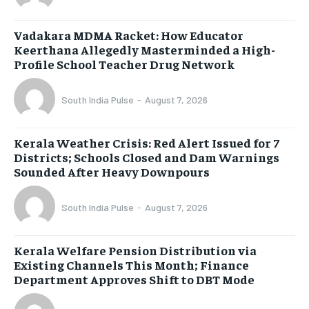
Vadakara MDMA Racket: How Educator
Keerthana Allegedly Masterminded a High-
Profile School Teacher Drug Network
South India Pulse
-
August 7, 2026
Kerala Weather Crisis: Red Alert Issued for 7
Districts; Schools Closed and Dam Warnings
Sounded After Heavy Downpours
South India Pulse
-
August 7, 2026
Kerala Welfare Pension Distribution via
Existing Channels This Month; Finance
Department Approves Shift to DBT Mode