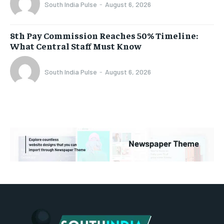
South India Pulse
-
August 6, 2026
8th Pay Commission Reaches 50% Timeline:
What Central Staff Must Know
South India Pulse
-
August 6, 2026