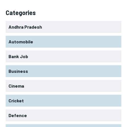
Categories
Andhra Pradesh
Automobile
Bank Job
Business
Cinema
Cricket
Defence