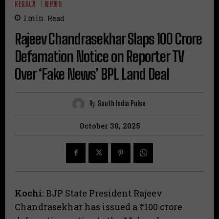
KERALA
NEWS
1
min.
Read
​Rajeev Chandrasekhar Slaps ₹100 Crore
Defamation Notice on Reporter TV
Over ‘Fake News’ BPL Land Deal
By
South India Pulse
October 30, 2025
Kochi:
BJP State President Rajeev
Chandrasekhar has issued a ₹100 crore