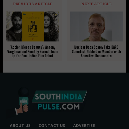
PREVIOUS ARTICLE
NEXT ARTICLE
‘Action Meets Beauty’: Antony
Nuclear Data Scare: Fake BARC
Varghese and Keerthy Suresh Team
Scientist Nabbed in Mumbai with
Up for Pan-Indian Film Debut
Sensitive Documents
ABOUT US
CONTACT US
ADVERTISE