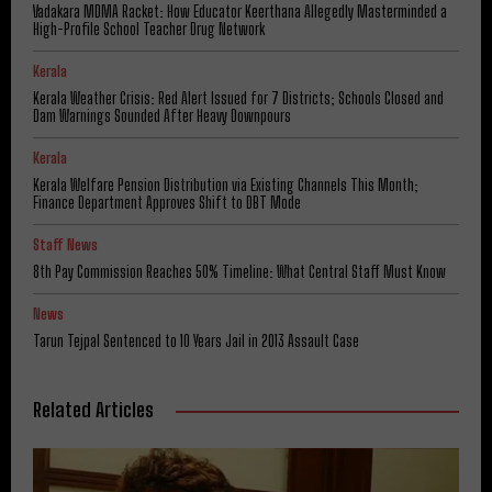
Vadakara MDMA Racket: How Educator Keerthana Allegedly Masterminded a
High-Profile School Teacher Drug Network
Kerala
Kerala Weather Crisis: Red Alert Issued for 7 Districts; Schools Closed and
Dam Warnings Sounded After Heavy Downpours
Kerala
Kerala Welfare Pension Distribution via Existing Channels This Month;
Finance Department Approves Shift to DBT Mode
Staff News
8th Pay Commission Reaches 50% Timeline: What Central Staff Must Know
News
Tarun Tejpal Sentenced to 10 Years Jail in 2013 Assault Case
Related Articles