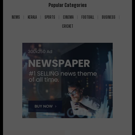
Popular Categories
NEWS
KERALA
SPORTS
CINEMA
FOOTBALL
BUSINESS
CRICKET