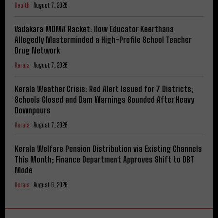
Health
August 7, 2026
Vadakara MDMA Racket: How Educator Keerthana
Allegedly Masterminded a High-Profile School Teacher
Drug Network
Kerala
August 7, 2026
Kerala Weather Crisis: Red Alert Issued for 7 Districts;
Schools Closed and Dam Warnings Sounded After Heavy
Downpours
Kerala
August 7, 2026
Kerala Welfare Pension Distribution via Existing Channels
This Month; Finance Department Approves Shift to DBT
Mode
Kerala
August 6, 2026