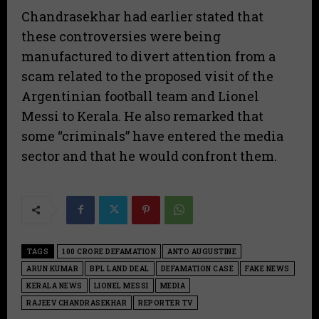
​Chandrasekhar had earlier stated that
these controversies were being
manufactured to divert attention from a
scam related to the proposed visit of the
Argentinian football team and Lionel
Messi to Kerala. He also remarked that
some “criminals” have entered the media
sector and that he would confront them.
TAGS
100 CRORE DEFAMATION
ANTO AUGUSTINE
ARUN KUMAR
BPL LAND DEAL
DEFAMATION CASE
FAKE NEWS
KERALA NEWS
LIONEL MESSI
MEDIA
RAJEEV CHANDRASEKHAR
REPORTER TV