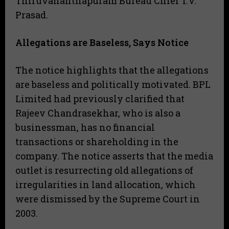
Thiruvananthapuram Bureau Chief T.V.
Prasad.
Allegations are Baseless, Says Notice
​The notice highlights that the allegations
are baseless and politically motivated. BPL
Limited had previously clarified that
Rajeev Chandrasekhar, who is also a
businessman, has no financial
transactions or shareholding in the
company. The notice asserts that the media
outlet is resurrecting old allegations of
irregularities in land allocation, which
were dismissed by the Supreme Court in
2003.