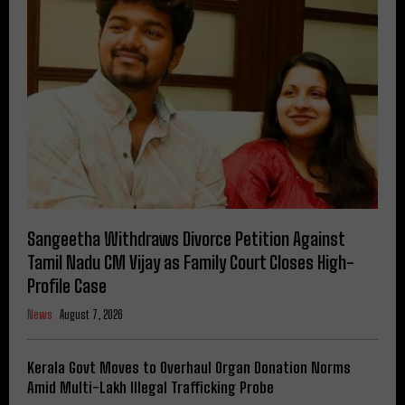
Sangeetha Withdraws Divorce Petition Against
Tamil Nadu CM Vijay as Family Court Closes High-
Profile Case
News
August 7, 2026
Kerala Govt Moves to Overhaul Organ Donation Norms
Amid Multi-Lakh Illegal Trafficking Probe