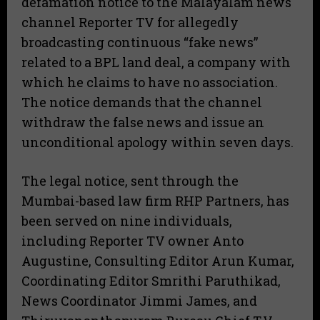
defamation notice to the Malayalam news
channel Reporter TV for allegedly
broadcasting continuous “fake news”
related to a BPL land deal, a company with
which he claims to have no association.
The notice demands that the channel
withdraw the false news and issue an
unconditional apology within seven days.
​The legal notice, sent through the
Mumbai-based law firm RHP Partners, has
been served on nine individuals,
including Reporter TV owner Anto
Augustine, Consulting Editor Arun Kumar,
Coordinating Editor Smrithi Paruthikad,
News Coordinator Jimmi James, and