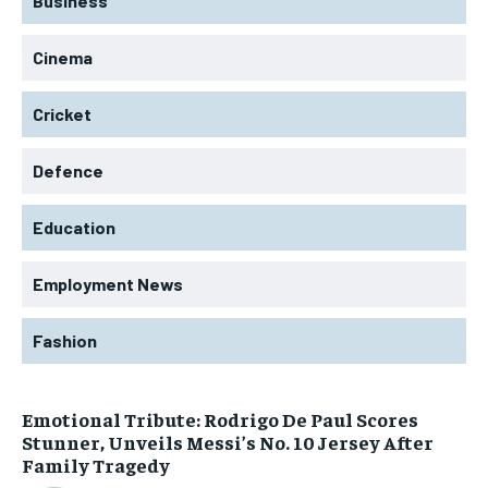
Business
Cinema
Cricket
Defence
Education
Employment News
Fashion
Emotional Tribute: Rodrigo De Paul Scores
Stunner, Unveils Messi’s No. 10 Jersey After
Family Tragedy