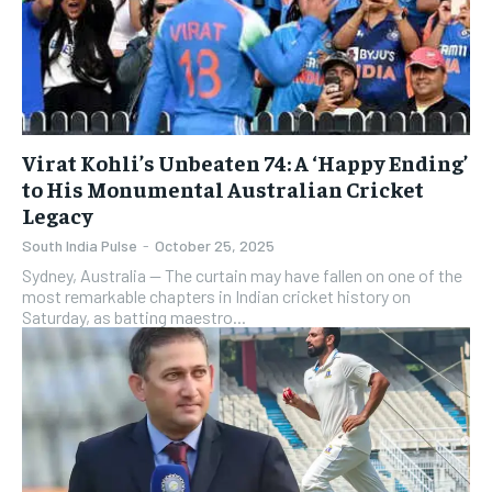
Virat Kohli’s Unbeaten 74: A ‘Happy Ending’
to His Monumental Australian Cricket
Legacy
South India Pulse
-
October 25, 2025
​Sydney, Australia — The curtain may have fallen on one of the
most remarkable chapters in Indian cricket history on
Saturday, as batting maestro...