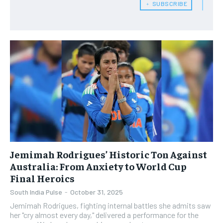
﹢ SUBSCRIBE
Jemimah Rodrigues’ Historic Ton Against
Australia: From Anxiety to World Cup
Final Heroics
South India Pulse
-
October 31, 2025
​Jemimah Rodrigues, fighting internal battles she admits saw
her "cry almost every day," delivered a performance for the