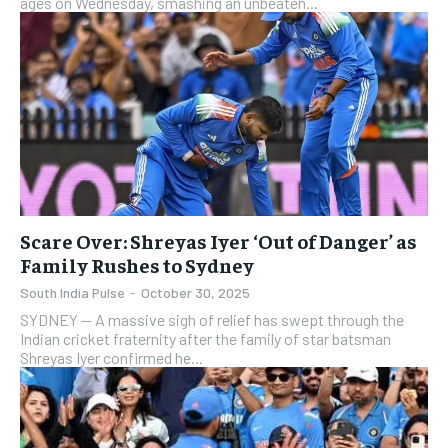
ages on Wednesday, smashing an unbeaten...
Scare Over: Shreyas Iyer ‘Out of Danger’ as
Family Rushes to Sydney
South India Pulse
-
October 30, 2025
SYDNEY — A massive sigh of relief has swept through the
Indian cricket fraternity after the family of star batsman
Shreyas Iyer confirmed he...