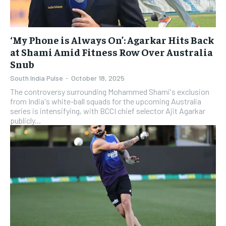
‘My Phone is Always On’: Agarkar Hits Back
at Shami Amid Fitness Row Over Australia
Snub
South India Pulse
-
October 18, 2025
The controversy surrounding Mohammed Shami's exclusion
from India's white-ball squads for the upcoming Australia
series is intensifying, with BCCI chief selector Ajit Agarkar
publicly...