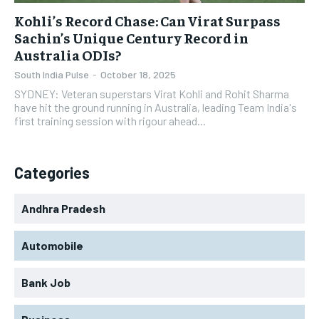
Kohli’s Record Chase: Can Virat Surpass
Sachin’s Unique Century Record in
Australia ODIs?
South India Pulse
-
October 18, 2025
SYDNEY: Veteran superstars Virat Kohli and Rohit Sharma
have hit the ground running in Australia, leading Team India's
first training session with rigour ahead...
Categories
Andhra Pradesh
Automobile
Bank Job