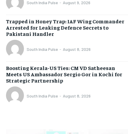
South India Pulse
-
August 9, 2026
Trapped in Honey Trap: IAF Wing Commander
Arrested for Leaking Defence Secrets to
Pakistani Handler
South India Pulse
-
August 8, 2026
Boosting Kerala-US Ties: CM VD Satheesan
Meets US Ambassador Sergio Gor in Kochi for
Strategic Partnership
South India Pulse
-
August 8, 2026