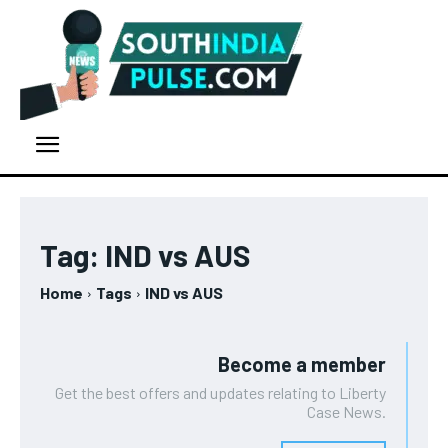
Tag:
IND vs AUS
Home
Tags
IND vs AUS
Become a member
Get the best offers and updates relating to Liberty
Case News.