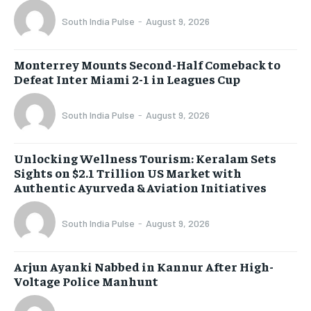
South India Pulse
-
August 9, 2026
Monterrey Mounts Second-Half Comeback to
Defeat Inter Miami 2-1 in Leagues Cup
South India Pulse
-
August 9, 2026
Unlocking Wellness Tourism: Keralam Sets
Sights on $2.1 Trillion US Market with
Authentic Ayurveda & Aviation Initiatives
South India Pulse
-
August 9, 2026
Arjun Ayanki Nabbed in Kannur After High-
Voltage Police Manhunt