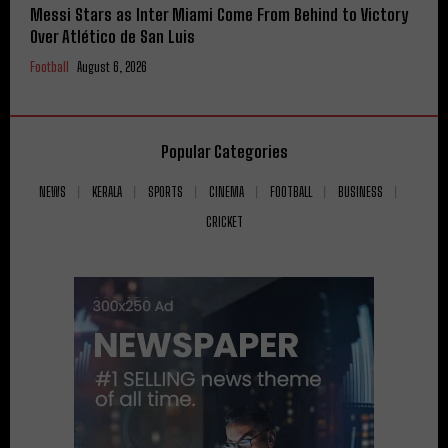
Messi Stars as Inter Miami Come From Behind to Victory
Over Atlético de San Luis
Football
August 6, 2026
Popular Categories
NEWS
KERALA
SPORTS
CINEMA
FOOTBALL
BUSINESS
CRICKET