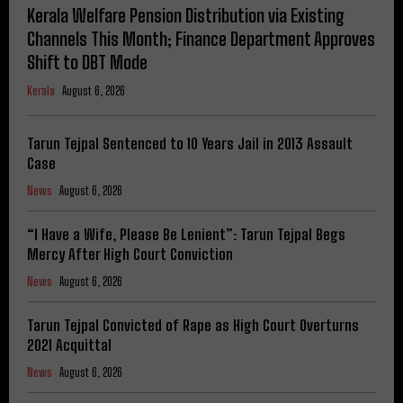
Kerala Welfare Pension Distribution via Existing
Channels This Month; Finance Department Approves
Shift to DBT Mode
Kerala
August 6, 2026
Tarun Tejpal Sentenced to 10 Years Jail in 2013 Assault
Case
News
August 6, 2026
“I Have a Wife, Please Be Lenient”: Tarun Tejpal Begs
Mercy After High Court Conviction
News
August 6, 2026
Tarun Tejpal Convicted of Rape as High Court Overturns
2021 Acquittal
News
August 6, 2026