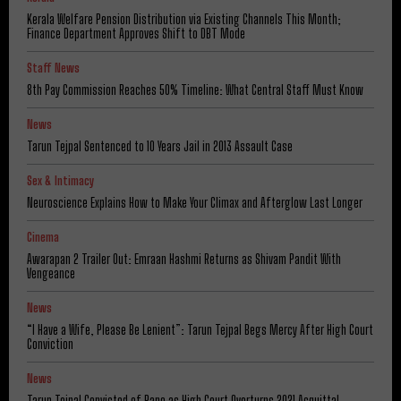
Kerala Welfare Pension Distribution via Existing Channels This Month;
Finance Department Approves Shift to DBT Mode
Staff News
8th Pay Commission Reaches 50% Timeline: What Central Staff Must Know
News
Tarun Tejpal Sentenced to 10 Years Jail in 2013 Assault Case
Sex & Intimacy
Neuroscience Explains How to Make Your Climax and Afterglow Last Longer
Cinema
Awarapan 2 Trailer Out: Emraan Hashmi Returns as Shivam Pandit With
Vengeance
News
“I Have a Wife, Please Be Lenient”: Tarun Tejpal Begs Mercy After High Court
Conviction
News
Tarun Tejpal Convicted of Rape as High Court Overturns 2021 Acquittal