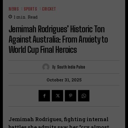
NEWS
SPORTS
CRICKET
1
min.
Read
Jemimah Rodrigues’ Historic Ton
Against Australia: From Anxiety to
World Cup Final Heroics
By
South India Pulse
October 31, 2025
Jemimah Rodrigues, fighting internal
battles she admits saw her “cry almost