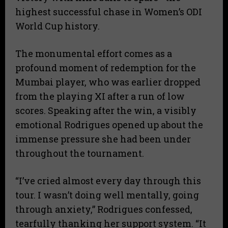
highest successful chase in Women’s ODI
World Cup history.
​The monumental effort comes as a
profound moment of redemption for the
Mumbai player, who was earlier dropped
from the playing XI after a run of low
scores. Speaking after the win, a visibly
emotional Rodrigues opened up about the
immense pressure she had been under
throughout the tournament.
​“I’ve cried almost every day through this
tour. I wasn’t doing well mentally, going
through anxiety,” Rodrigues confessed,
tearfully thanking her support system. “It