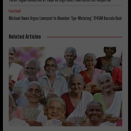
Football
Michael Owen Urges Liverpool to Abandon ‘Eye-Watering’ £145M Barcola Deal
Related Articles