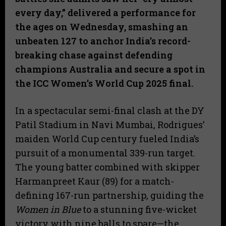
every day,” delivered a performance for
the ages on Wednesday, smashing an
unbeaten 127 to anchor India’s record-
breaking chase against defending
champions Australia and secure a spot in
the ICC Women’s World Cup 2025 final.
​In a spectacular semi-final clash at the DY
Patil Stadium in Navi Mumbai, Rodrigues’
maiden World Cup century fueled India’s
pursuit of a monumental 339-run target.
The young batter combined with skipper
Harmanpreet Kaur (89) for a match-
defining 167-run partnership, guiding the
Women in Blue
to a stunning five-wicket
victory with nine balls to spare—the