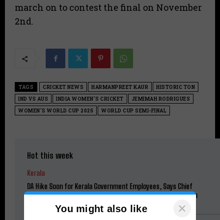
march on to contest the final on November
2nd.
TAGS
CRICKET NEWS
HARMANPREET KAUR
HISTORIC TON
IND VS AUS
INDIA WOMEN'S CRICKET
JEMIMAH RODRIGUES
WOMEN'S WORLD CUP 2025
WORLD CUP SEMI-FINAL
Hot this week
Kerala
DA Hike Soon for Kerala Government Employees, Says Chief
Minister V.D. Satheesan; Pending Benefits to Be Restored in
Phases
×
You might also like