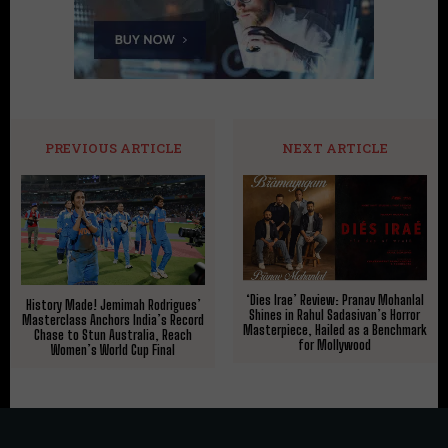
PREVIOUS ARTICLE
NEXT ARTICLE
‘Dies Irae’ Review: Pranav Mohanlal
History Made! Jemimah Rodrigues’
Shines in Rahul Sadasivan’s Horror
Masterclass Anchors India’s Record
Masterpiece, Hailed as a Benchmark
Chase to Stun Australia, Reach
for Mollywood
Women’s World Cup Final