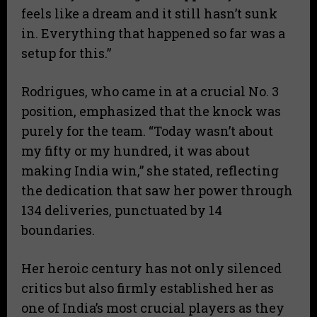
feels like a dream and it still hasn’t sunk
in. Everything that happened so far was a
setup for this.”
​Rodrigues, who came in at a crucial No. 3
position, emphasized that the knock was
purely for the team. “Today wasn’t about
my fifty or my hundred, it was about
making India win,” she stated, reflecting
the dedication that saw her power through
134 deliveries, punctuated by 14
boundaries.
​Her heroic century has not only silenced
critics but also firmly established her as
one of India’s most crucial players as they