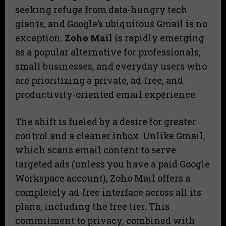
seeking refuge from data-hungry tech
giants, and Google’s ubiquitous Gmail is no
exception.
Zoho Mail
is rapidly emerging
as a popular alternative for professionals,
small businesses, and everyday users who
are prioritizing a private, ad-free, and
productivity-oriented email experience.
The shift is fueled by a desire for greater
control and a cleaner inbox. Unlike Gmail,
which scans email content to serve
targeted ads (unless you have a paid Google
Workspace account), Zoho Mail offers a
completely ad-free interface across all its
plans, including the free tier. This
commitment to privacy, combined with