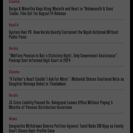
Cinema
Suriya & Mamitha Baiju Bring Warmth and Heart in ‘Vishwanath & Sons’
Trailer; Film Set for August 14 Release
Health
System Over PR: How Kerala Quietly Contained the Nipah Outbreak Without
Public Panic
Kerala
​”Welfare Pension Is Not a Statutory Right, Only Government Assistance”:
Pinarayi Govt Informed High Court in 2024
Cinema
“A Father’s Heart Couldn’t Ask For More”: Mohanlal Shares Emotional Note as
Daughter Vismaya Debut in Thudakkam
Kerala
₹35 Crore Liability Passed On: Balagopal Leaves Office Without Paying 5
Months of Pension Distribution Incentives
News
Sangeetha Withdraws Divorce Petition Against Tamil Nadu CM Vijay as Family
Court Closes High-Profile Case