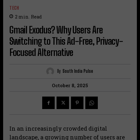
TECH
2
min.
Read
Gmail Exodus? Why Users Are
Switching to This Ad-Free, Privacy-
Focused Alternative
By
South India Pulse
October 8, 2025
In an increasingly crowded digital
landscape, a growing number of users are