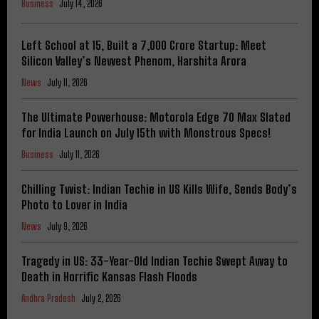
Business
July 14, 2026
Left School at 15, Built a ₹7,000 Crore Startup: Meet
Silicon Valley’s Newest Phenom, Harshita Arora
News
July 11, 2026
The Ultimate Powerhouse: Motorola Edge 70 Max Slated
for India Launch on July 15th with Monstrous Specs!
Business
July 11, 2026
Chilling Twist: Indian Techie in US Kills Wife, Sends Body’s
Photo to Lover in India
News
July 9, 2026
Tragedy in US: 33-Year-Old Indian Techie Swept Away to
Death in Horrific Kansas Flash Floods
Andhra Pradesh
July 2, 2026