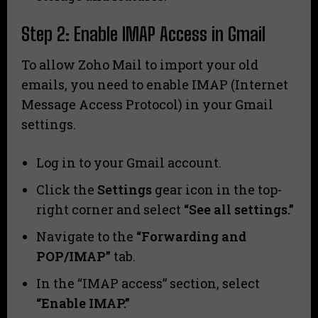
Step 2: Enable IMAP Access in Gmail
To allow Zoho Mail to import your old
emails, you need to enable IMAP (Internet
Message Access Protocol) in your Gmail
settings.
Log in to your Gmail account.
Click the
Settings
gear icon in the top-
right corner and select
“See all settings.”
Navigate to the
“Forwarding and
POP/IMAP”
tab.
In the “IMAP access” section, select
“Enable IMAP.”