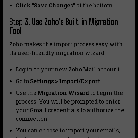
Click
“Save Changes”
at the bottom.
Step 3: Use Zoho’s Built-in Migration
Tool
Zoho makes the import process easy with
its user-friendly migration wizard.
Log in to your new Zoho Mail account.
Go to
Settings > Import/Export
.
Use the
Migration Wizard
to begin the
process. You will be prompted to enter
your Gmail credentials to authorize the
connection.
You can choose to import your emails,