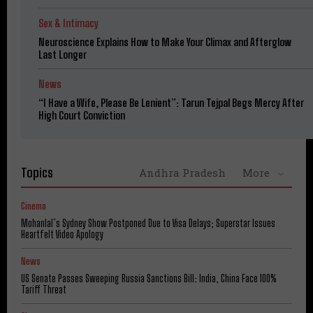
Sex & Intimacy
Neuroscience Explains How to Make Your Climax and Afterglow
Last Longer
News
“I Have a Wife, Please Be Lenient”: Tarun Tejpal Begs Mercy After
High Court Conviction
Topics
Andhra Pradesh
More
Cinema
Mohanlal’s Sydney Show Postponed Due to Visa Delays; Superstar Issues
Heartfelt Video Apology
News
US Senate Passes Sweeping Russia Sanctions Bill: India, China Face 100%
Tariff Threat