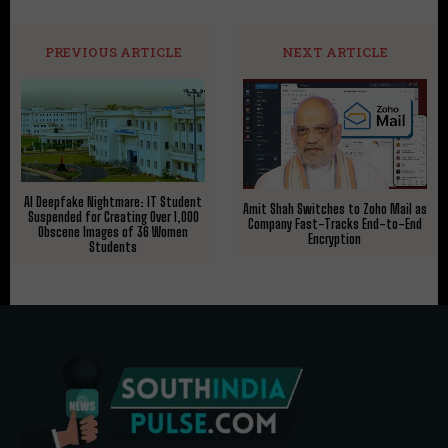
PREVIOUS ARTICLE
NEXT ARTICLE
AI Deepfake Nightmare: IT Student
Amit Shah Switches to Zoho Mail as
Suspended for Creating Over 1,000
Company Fast-Tracks End-to-End
Obscene Images of 36 Women
Encryption
Students