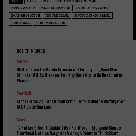
TAGS
AD-FREE EMAIL
CUSTOM DOMAIN EMAIL
DATA PRIVACY
EMAIL MIGRATION
GMAIL ALTERNATIVE
IMAP MIGRATION
SECURE EMAIL
SWITCH FROM GMAIL
ZOHO MAIL
ZOHO MAIL GUIDE
Hot this week
Kerala
DA Hike Soon for Kerala Government Employees, Says Chief
Minister V.D. Satheesan; Pending Benefits to Be Restored in
Phases
Football
Messi Stars as Inter Miami Come From Behind to Victory Over
Atlético de San Luis
Cinema
“A Father’s Heart Couldn’t Ask For More”: Mohanlal Shares
Emotional Note as Daughter Vismaya Debut in Thudakkam