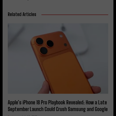
Related Articles
Apple’s iPhone 18 Pro Playbook Revealed: How a Late
September Launch Could Crush Samsung and Google