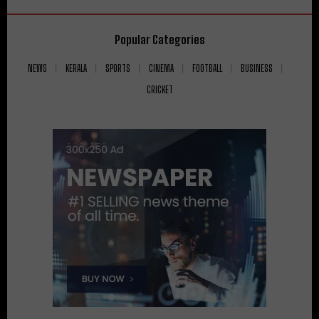
Popular Categories
NEWS
KERALA
SPORTS
CINEMA
FOOTBALL
BUSINESS
CRICKET