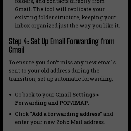
folders, and contacts directly from
Gmail. The tool will replicate your
existing folder structure, keeping your
inbox organized just the way you like it.
Step 4: Set Up Email Forwarding from
Gmail
To ensure you don’t miss any new emails
sent to your old address during the
transition, set up automatic forwarding.
Go back to your Gmail
Settings >
Forwarding and POP/IMAP
.
Click
“Add a forwarding address”
and
enter your new Zoho Mail address.