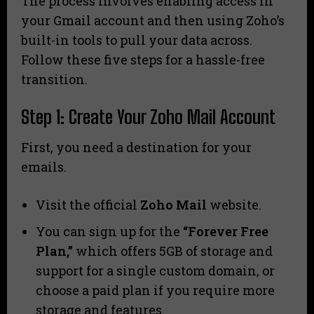
The process involves enabling access in
your Gmail account and then using Zoho’s
built-in tools to pull your data across.
Follow these five steps for a hassle-free
transition.
Step 1: Create Your Zoho Mail Account
First, you need a destination for your
emails.
Visit the official
Zoho Mail
website.
You can sign up for the
“Forever Free
Plan,”
which offers 5GB of storage and
support for a single custom domain, or
choose a paid plan if you require more
storage and features.