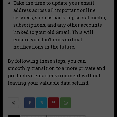
Take the time to update your email
address across all important online
services, such as banking, social media,
subscriptions, and any other accounts
linked to your old Gmail. This will
ensure you don’t miss critical
notifications in the future.
By following these steps, you can
smoothly transition to a more private and
productive email environment without
leaving your valuable data behind.