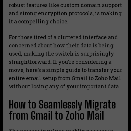
robust features like custom domain support
and strong encryption protocols, is making
it a compelling choice.
For those tired of a cluttered interface and
concerned about how their data is being
used, making the switch is surprisingly
straightforward. If you’re considering a
move, here’s a simple guide to transfer your
entire email setup from Gmail to Zoho Mail
without losing any of your important data.
How to Seamlessly Migrate
from Gmail to Zoho Mail