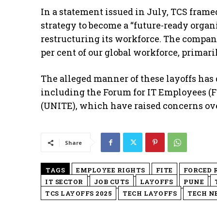
In a statement issued in July, TCS framed
strategy to become a “future-ready organ
restructuring its workforce. The compan
per cent of our global workforce, primari
The alleged manner of these layoffs has
including the Forum for IT Employees (F
(UNITE), which have raised concerns ove
Share
TAGS
EMPLOYEE RIGHTS
FITE
FORCED 
IT SECTOR
JOB CUTS
LAYOFFS
PUNE
TCS LAYOFFS 2025
TECH LAYOFFS
TECH N