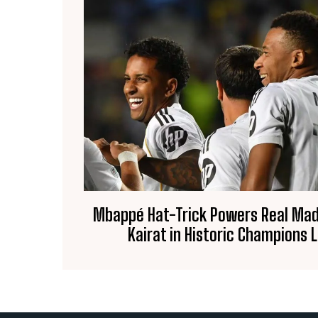
Mbappé Hat-Trick Powers Real Madr
Kairat in Historic Champions 