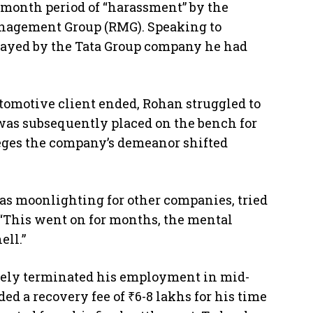
e-month period of “harassment” by the
nagement Group (RMG). Speaking to
rayed by the Tata Group company he had
utomotive client ended, Rohan struggled to
as subsequently placed on the bench for
leges the company’s demeanor shifted
as moonlighting for other companies, tried
 “This went on for months, the mental
ell.”
mately terminated his employment in mid-
 a recovery fee of ₹6-8 lakhs for his time