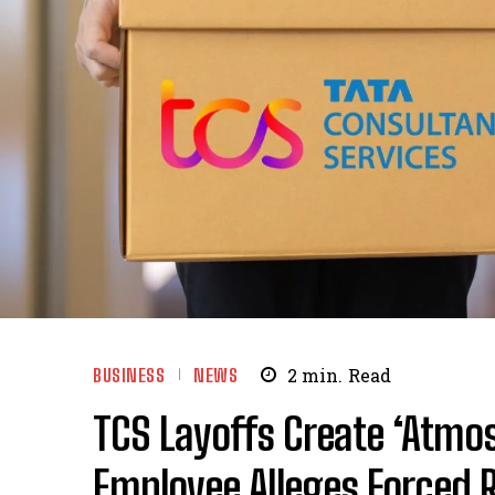
BUSINESS
NEWS
2
min.
Read
TCS Layoffs Create ‘Atmos
Employee Alleges Forced R