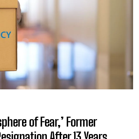
phere of Fear,’ Former
esignation After 13 Years