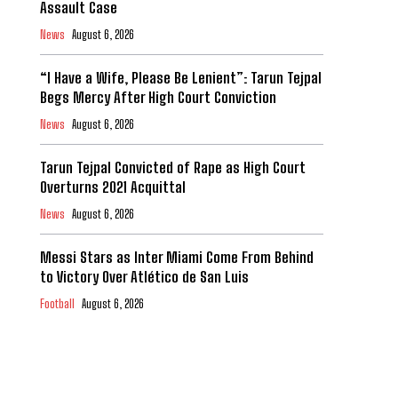
Assault Case
News
August 6, 2026
“I Have a Wife, Please Be Lenient”: Tarun Tejpal
Begs Mercy After High Court Conviction
News
August 6, 2026
Tarun Tejpal Convicted of Rape as High Court
Overturns 2021 Acquittal
News
August 6, 2026
Messi Stars as Inter Miami Come From Behind
to Victory Over Atlético de San Luis
Football
August 6, 2026