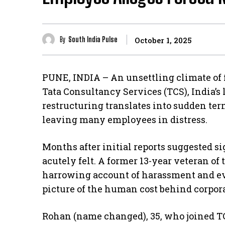
By
South India Pulse
October 1, 2025
PUNE, INDIA – An unsettling climate of 
Tata Consultancy Services (TCS), India’s l
restructuring translates into sudden ter
leaving many employees in distress.
Months after initial reports suggested si
acutely felt. A former 13-year veteran o
harrowing account of harassment and ev
picture of the human cost behind corpora
Rohan (name changed), 35, who joined T