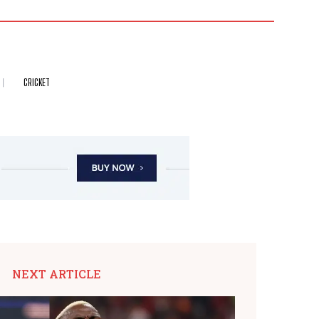
CRICKET
NEXT ARTICLE