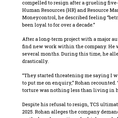
compelled to resign after a grueling fiv
Human Resources (HR) and Resource Ma
Moneycontrol, he described feeling “bet
been loyal to for over a decade.”
After a long-term project with a major a
find new work within the company. He w
several months. During this time, he al
drastically.
“They started threatening me saying I w
to put me on enquiry,” Rohan recounted.
torture was nothing less than living in h
Despite his refusal to resign, TCS ulti
2025. Rohan alleges the company demanded