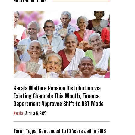
Related Articles
Kerala Welfare Pension Distribution via
Existing Channels This Month; Finance
Department Approves Shift to DBT Mode
Kerala
August 6, 2026
Tarun Tejpal Sentenced to 10 Years Jail in 2013