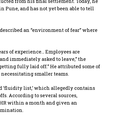
ucted from his final settlement. Today, he
in Pune, and has not yet been able to tell
described an “environment of fear” where
 years of experience… Employees are
and immediately asked to leave,” the
tting fully laid off.” He attributed some of
s, necessitating smaller teams.
 ‘fluidity list,’ which allegedly contains
ffs. According to several sources,
by HR within a month and given an
rmination.