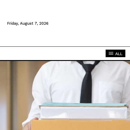
Friday, August 7, 2026
ALL