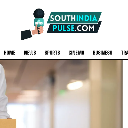
HOME
NEWS
SPORTS
CINEMA
BUSINESS
TR