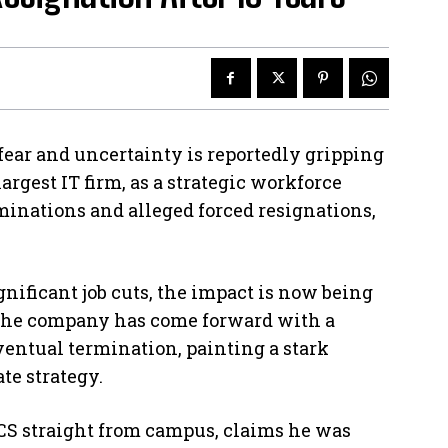
fear and uncertainty is reportedly gripping
argest IT firm, as a strategic workforce
minations and alleged forced resignations,
gnificant job cuts, the impact is now being
f the company has come forward with a
entual termination, painting a stark
te strategy.
CS straight from campus, claims he was