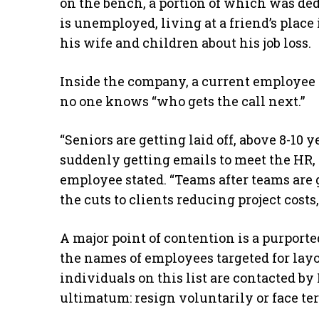
on the bench, a portion of which was ded
is unemployed, living at a friend’s place 
his wife and children about his job loss.
Inside the company, a current employee 
no one knows “who gets the call next.”
“Seniors are getting laid off, above 8-10
suddenly getting emails to meet the HR, 
employee stated. “Teams after teams are ge
the cuts to clients reducing project cost
A major point of contention is a purported
the names of employees targeted for layo
individuals on this list are contacted 
ultimatum: resign voluntarily or face te