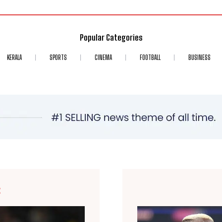
Popular Categories
KERALA
SPORTS
CINEMA
FOOTBALL
BUSINESS
E