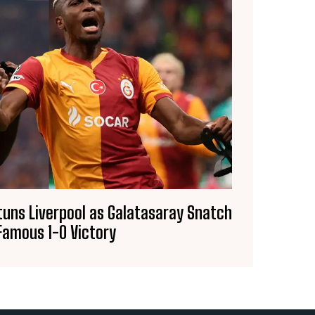
uns Liverpool as Galatasaray Snatch
Famous 1-0 Victory