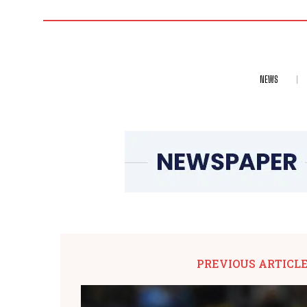
NEWS
PREVIOUS ARTICL