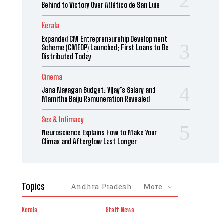
Behind to Victory Over Atlético de San Luis
Kerala
Expanded CM Entrepreneurship Development
Scheme (CMEDP) Launched; First Loans to Be
Distributed Today
Cinema
Jana Nayagan Budget: Vijay’s Salary and
Mamitha Baiju Remuneration Revealed
Sex & Intimacy
Neuroscience Explains How to Make Your
Climax and Afterglow Last Longer
Topics
Andhra Pradesh
More
Kerala
Staff News