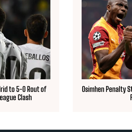
id to 5-0 Rout of
Osimhen Penalty St
League Clash