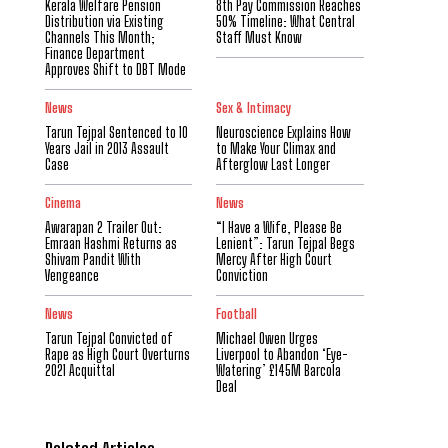
Kerala Welfare Pension
8th Pay Commission Reaches
Distribution via Existing
50% Timeline: What Central
Channels This Month;
Staff Must Know
Finance Department
Approves Shift to DBT Mode
News
Sex & Intimacy
Tarun Tejpal Sentenced to 10
Neuroscience Explains How
Years Jail in 2013 Assault
to Make Your Climax and
Case
Afterglow Last Longer
Cinema
News
Awarapan 2 Trailer Out:
“I Have a Wife, Please Be
Emraan Hashmi Returns as
Lenient”: Tarun Tejpal Begs
Shivam Pandit With
Mercy After High Court
Vengeance
Conviction
News
Football
Tarun Tejpal Convicted of
Michael Owen Urges
Rape as High Court Overturns
Liverpool to Abandon ‘Eye-
2021 Acquittal
Watering’ £145M Barcola
Deal