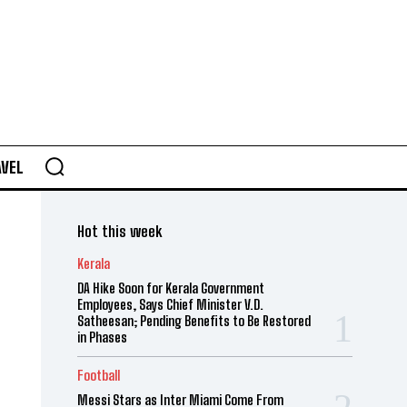
AVEL
Hot this week
Kerala
DA Hike Soon for Kerala Government
Employees, Says Chief Minister V.D.
Satheesan; Pending Benefits to Be Restored
in Phases
Football
Messi Stars as Inter Miami Come From