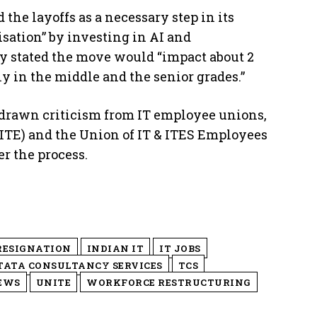
 the layoffs as a necessary step in its
isation” by investing in AI and
y stated the move would “impact about 2
ly in the middle and the senior grades.”
 drawn criticism from IT employee unions,
ITE) and the Union of IT & ITES Employees
r the process.
RESIGNATION
INDIAN IT
IT JOBS
TATA CONSULTANCY SERVICES
TCS
EWS
UNITE
WORKFORCE RESTRUCTURING