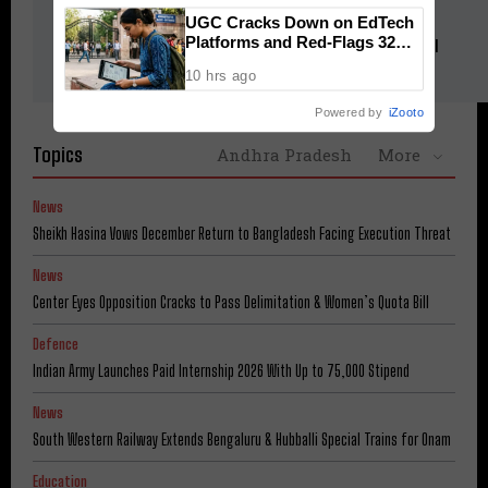
News
UGC Cracks Down on EdTech
Platforms and Red-Flags 32
South Western Railway Extends Bengaluru & Hubballi Special
Fake Universities
Trains for Onam
10 hrs ago
Powered by
iZooto
Topics
Andhra Pradesh
More
News
Sheikh Hasina Vows December Return to Bangladesh Facing Execution Threat
News
Center Eyes Opposition Cracks to Pass Delimitation & Women’s Quota Bill
Defence
Indian Army Launches Paid Internship 2026 With Up to ₹75,000 Stipend
News
South Western Railway Extends Bengaluru & Hubballi Special Trains for Onam
Education