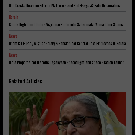
UGC Cracks Down on EdTech Platforms and Red-Flags 32 Fake Universities
Kerala
Kerala High Court Orders Vigilance Probe into Sabarimala Milma Ghee Scams
News
Onam Gift: Early August Salary & Pension for Central Govt Employees in Kerala
News
India Prepares for Historic Gaganyaan Spaceflight and Space Station Launch
Related Articles