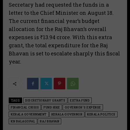
Secretary had requested the funds in a
letter to the Chief Minister on August 18.
The current financial year’s budget
allocation for the Raj Bhavan’s overall
expenses is ₹13.94 crore. With this extra
grant, the total expenditure for the Raj
Bhavan is set to escalate sharply this fiscal
year.
TAGS
DISCRETIONARY GRANTS
EXTRA FUND
FINANCIAL CRISIS
FUND HIKE
GOVERNOR'S EXPENSE
KERALA GOVERNMENT
KERALA GOVERNOR
KERALA POLITICS
KN BALAGOPAL
RAJ BHAVAN