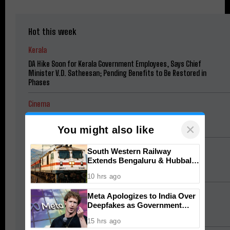
Hot this week
Kerala
DA Hike Soon for Kerala Government Employees, Says Chief
Minister V.D. Satheesan; Pending Benefits to Be Restored in
Phases
Cinema
Jana Nayagan Budget: Vijay’s Salary and Mamitha Baiju
×
Remuneration Revealed
You might also like
Football
South Western Railway
Extends Bengaluru & Hubballi
Neymar Magic Off the Bench: Brazil Star Sets Up Winner as
Special Trains for Onam
Santos Edge Remo 1-0
10 hrs ago
South India Pulse
Meta Apologizes to India Over
Deepfakes as Government
Meta Apologizes to India Over Deepfakes as Government
Threatens Safe Harbor
Threatens Safe Harbor
15 hrs ago