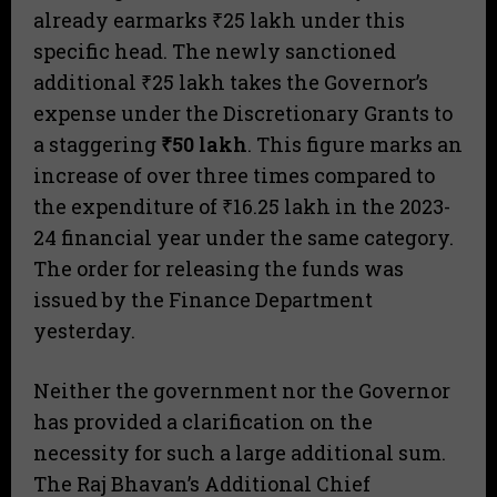
already earmarks ₹25 lakh under this
specific head. The newly sanctioned
additional ₹25 lakh takes the Governor’s
expense under the Discretionary Grants to
a staggering
₹50 lakh
. This figure marks an
increase of over three times compared to
the expenditure of ₹16.25 lakh in the 2023-
24 financial year under the same category.
The order for releasing the funds was
issued by the Finance Department
yesterday.
​Neither the government nor the Governor
has provided a clarification on the
necessity for such a large additional sum.
The Raj Bhavan’s Additional Chief