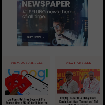
PREVIOUS ARTICLE
NEXT ARTICLE
CPI(M) Leader M.A. Baby Slams
Jio Users Get Free Google AI Pro
Kerala Govt Over ‘Premature’ PM
Access Worth ₹35,100 for 18 Months