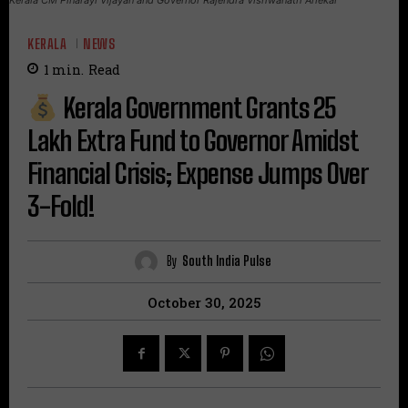
KERALA
NEWS
1
min.
Read
Kerala Government Grants ₹25
Lakh Extra Fund to Governor Amidst
Financial Crisis; Expense Jumps Over
3-Fold!
By
South India Pulse
October 30, 2025