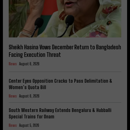
Sheikh Hasina Vows December Return to Bangladesh
Facing Execution Threat
News
August 6, 2026
Center Eyes Opposition Cracks to Pass Delimitation &
Women’s Quota Bill
News
August 6, 2026
South Western Railway Extends Bengaluru & Hubballi
Special Trains for Onam
News
August 5, 2026