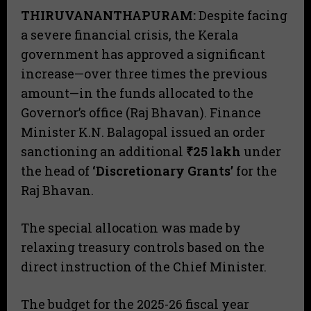
THIRUVANANTHAPURAM:
Despite facing
a severe financial crisis, the Kerala
government has approved a significant
increase—over three times the previous
amount—in the funds allocated to the
Governor’s office (Raj Bhavan). Finance
Minister K.N. Balagopal issued an order
sanctioning an additional
₹25 lakh
under
the head of
‘Discretionary Grants’
for the
Raj Bhavan.
​The special allocation was made by
relaxing treasury controls based on the
direct instruction of the Chief Minister.
​The budget for the 2025-26 fiscal year