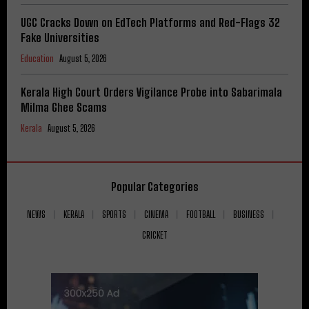
UGC Cracks Down on EdTech Platforms and Red-Flags 32
Fake Universities
Education
August 5, 2026
Kerala High Court Orders Vigilance Probe into Sabarimala
Milma Ghee Scams
Kerala
August 5, 2026
Popular Categories
NEWS
KERALA
SPORTS
CINEMA
FOOTBALL
BUSINESS
CRICKET