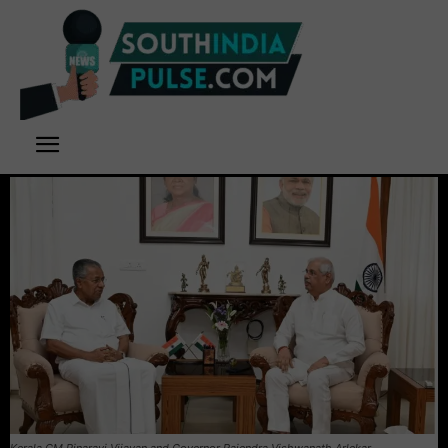
Kerala CM Pinarayi Vijayan and Governor Rajendra Vishwanath Arlekar