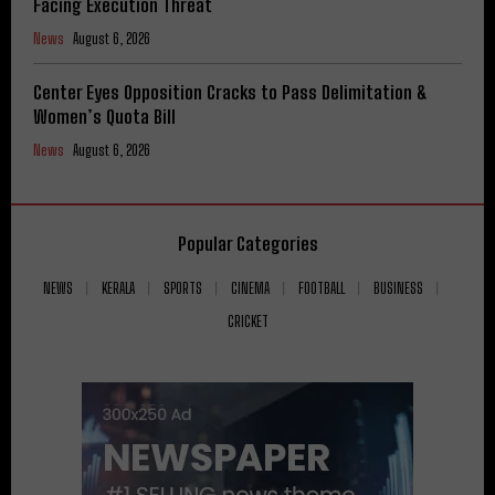
Facing Execution Threat
News
August 6, 2026
Center Eyes Opposition Cracks to Pass Delimitation &
Women’s Quota Bill
News
August 6, 2026
Popular Categories
NEWS
KERALA
SPORTS
CINEMA
FOOTBALL
BUSINESS
CRICKET