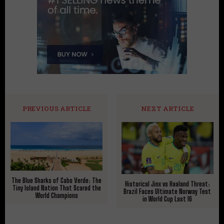
PREVIOUS ARTICLE
NEXT ARTICLE
The Blue Sharks of Cabo Verde: The
Historical Jinx vs Haaland Threat:
Tiny Island Nation That Scared the
Brazil Faces Ultimate Norway Test
World Champions
in World Cup Last 16