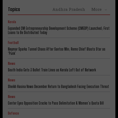
Topics
Andhra Pradesh
More
Kerala
Expanded CM Entrepreneurship Development Scheme (CMEDP) Launched; First
Loans to Be Distributed Today
Football
Neymar Sparks Tunnel Chaos After Santos Win; Remo Chief Blasts Star as
‘Punk’
News
South India Gets 3 Bullet Train Lines as Kerala Left Out of Network
News
Sheikh Hasina Vows December Return to Bangladesh Facing Execution Threat
News
Center Eyes Opposition Cracks to Pass Delimitation & Women’s Quota Bill
Defence