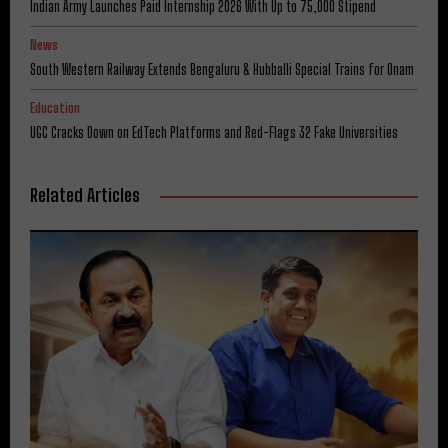
Indian Army Launches Paid Internship 2026 With Up to ₹75,000 Stipend
News
South Western Railway Extends Bengaluru & Hubballi Special Trains for Onam
Education
UGC Cracks Down on EdTech Platforms and Red-Flags 32 Fake Universities
Related Articles