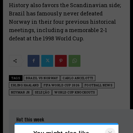
History also favors the Scandinavian side;
Brazil has famously never defeated
Norway in their four previous historical
meetings, including a memorable 2-1
defeat at the 1998 World Cup.
TAGS
BRAZIL VS NORWAY
CARLO ANCELOTTI
ERLING HAALAND
FIFA WORLD CUP 2026
FOOTBALL NEWS
NEYMAR JR
SELEÇÃO
WORLD CUP KNOCKOUTS
Hot this week
Kerala