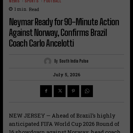
NEWS
SPORTS
FOOTBALL
1
min.
Read
Neymar Ready for 90-Minute Action
Against Norway, Confirms Brazil
Coach Carlo Ancelotti
By
South India Pulse
July 5, 2026
NEW JERSEY — Ahead of Brazil’s highly
anticipated FIFA World Cup 2026 Round of
16 showdown against Norway, head coach