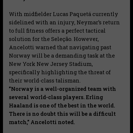
With midfielder Lucas Paquetá currently
sidelined with an injury, Neymar’s return
to full fitness offers a perfect tactical
solution for the Seleção. However,
Ancelotti warned that navigating past
Norway will be a demanding task at the
New York New Jersey Stadium,
specifically highlighting the threat of
their world-class talisman.
​”Norway is a well-organized team with
several world-class players. Erling
Haaland is one of the best in the world.
There is no doubt this will be a difficult
match,” Ancelotti noted.