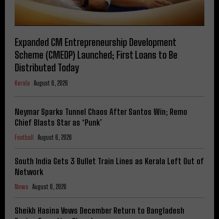
Expanded CM Entrepreneurship Development
Scheme (CMEDP) Launched; First Loans to Be
Distributed Today
Kerala
August 6, 2026
Neymar Sparks Tunnel Chaos After Santos Win; Remo
Chief Blasts Star as ‘Punk’
Football
August 6, 2026
South India Gets 3 Bullet Train Lines as Kerala Left Out of
Network
News
August 6, 2026
Sheikh Hasina Vows December Return to Bangladesh