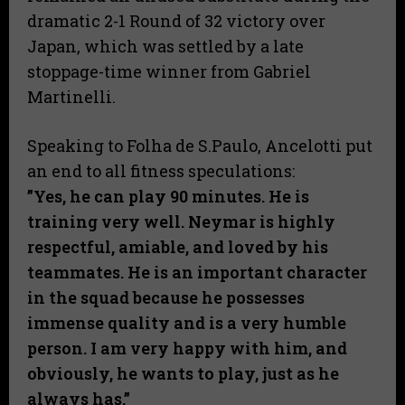
dramatic 2-1 Round of 32 victory over
Japan, which was settled by a late
stoppage-time winner from Gabriel
Martinelli.
Speaking to Folha de S.Paulo, Ancelotti put
an end to all fitness speculations:
​”Yes, he can play 90 minutes. He is
training very well. Neymar is highly
respectful, amiable, and loved by his
teammates. He is an important character
in the squad because he possesses
immense quality and is a very humble
person. I am very happy with him, and
obviously, he wants to play, just as he
always has.”