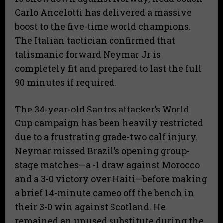
Carlo Ancelotti has delivered a massive
boost to the five-time world champions.
The Italian tactician confirmed that
talismanic forward Neymar Jr is
completely fit and prepared to last the full
90 minutes if required.
The 34-year-old Santos attacker’s World
Cup campaign has been heavily restricted
due to a frustrating grade-two calf injury.
Neymar missed Brazil’s opening group-
stage matches—a -1 draw against Morocco
and a 3-0 victory over Haiti—before making
a brief 14-minute cameo off the bench in
their 3-0 win against Scotland. He
remained an unused substitute during the