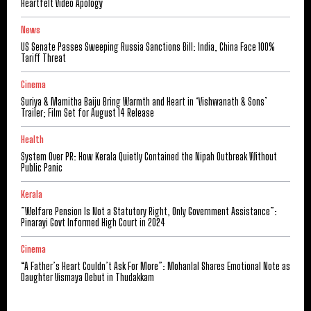
Heartfelt Video Apology
News
US Senate Passes Sweeping Russia Sanctions Bill: India, China Face 100%
Tariff Threat
Cinema
Suriya & Mamitha Baiju Bring Warmth and Heart in ‘Vishwanath & Sons’
Trailer; Film Set for August 14 Release
Health
System Over PR: How Kerala Quietly Contained the Nipah Outbreak Without
Public Panic
Kerala
​”Welfare Pension Is Not a Statutory Right, Only Government Assistance”:
Pinarayi Govt Informed High Court in 2024
Cinema
“A Father’s Heart Couldn’t Ask For More”: Mohanlal Shares Emotional Note as
Daughter Vismaya Debut in Thudakkam