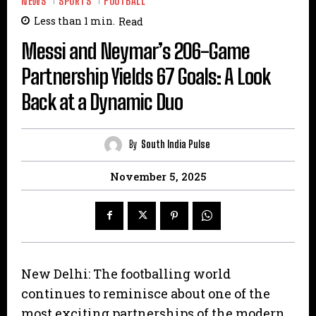
NEWS
SPORTS
FOOTBALL
Less than 1
min.
Read
Messi and Neymar’s 206-Game
Partnership Yields 67 Goals: A Look
Back at a Dynamic Duo
By
South India Pulse
November 5, 2025
New Delhi: The footballing world
continues to reminisce about one of the
most exciting partnerships of the modern