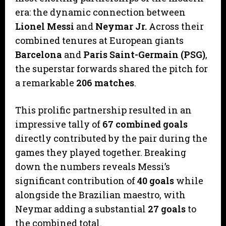
era: the dynamic connection between
Lionel Messi
and
Neymar Jr.
Across their
combined tenures at European giants
Barcelona
and
Paris Saint-Germain (PSG)
,
the superstar forwards shared the pitch for
a remarkable
206 matches
.
​This prolific partnership resulted in an
impressive tally of
67 combined goals
directly contributed by the pair during the
games they played together. Breaking
down the numbers reveals Messi’s
significant contribution of
40 goals
while
alongside the Brazilian maestro, with
Neymar adding a substantial
27 goals
to
the combined total.