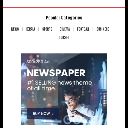
Popular Categories
NEWS
KERALA
SPORTS
CINEMA
FOOTBALL
BUSINESS
CRICKET