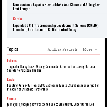
Neuroscience Explains How to Make Your Climax and Afterglow
Last Longer
Kerala
Expanded CM Entrepreneurship Development Scheme (CMEDP)
Launched; First Loans to Be Distributed Today
Topics
Andhra Pradesh
More
Defence
Trapped in Honey Trap: IAF Wing Commander Arrested for Leaking Defence
Secrets to Pakistani Handler
Kerala
Boosting Kerala-US Ties: CM VD Satheesan Meets US Ambassador Sergio Gor
in Kochi for Strategic Partnership
Cinema
Mohanlal’s Sydney Show Postponed Due to Visa Delays; Superstar Issues