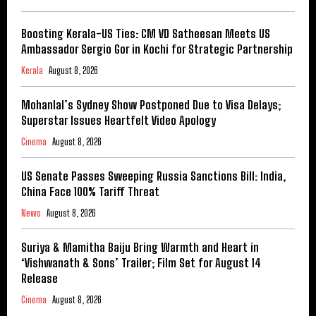
Boosting Kerala-US Ties: CM VD Satheesan Meets US
Ambassador Sergio Gor in Kochi for Strategic Partnership
Kerala
August 8, 2026
Mohanlal’s Sydney Show Postponed Due to Visa Delays;
Superstar Issues Heartfelt Video Apology
Cinema
August 8, 2026
US Senate Passes Sweeping Russia Sanctions Bill: India,
China Face 100% Tariff Threat
News
August 8, 2026
Suriya & Mamitha Baiju Bring Warmth and Heart in
‘Vishwanath & Sons’ Trailer; Film Set for August 14
Release
Cinema
August 8, 2026