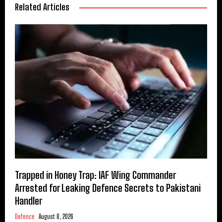
Related Articles
Trapped in Honey Trap: IAF Wing Commander
Arrested for Leaking Defence Secrets to Pakistani
Handler
Defence
August 8, 2026