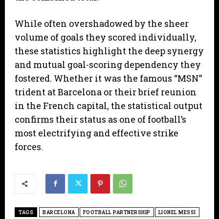
​While often overshadowed by the sheer
volume of goals they scored individually,
these statistics highlight the deep synergy
and mutual goal-scoring dependency they
fostered. Whether it was the famous “MSN”
trident at Barcelona or their brief reunion
in the French capital, the statistical output
confirms their status as one of football’s
most electrifying and effective strike
forces.
TAGS
BARCELONA
FOOTBALL PARTNERSHIP
LIONEL MESSI