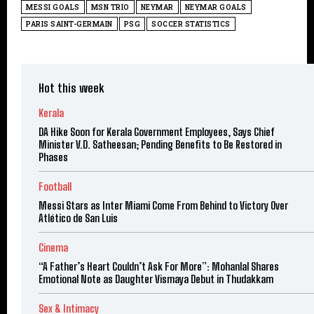
MESSI GOALS
MSN TRIO
NEYMAR
NEYMAR GOALS
PARIS SAINT-GERMAIN
PSG
SOCCER STATISTICS
Hot this week
Kerala
DA Hike Soon for Kerala Government Employees, Says Chief
Minister V.D. Satheesan; Pending Benefits to Be Restored in
Phases
Football
Messi Stars as Inter Miami Come From Behind to Victory Over
Atlético de San Luis
Cinema
“A Father’s Heart Couldn’t Ask For More”: Mohanlal Shares
Emotional Note as Daughter Vismaya Debut in Thudakkam
Sex & Intimacy