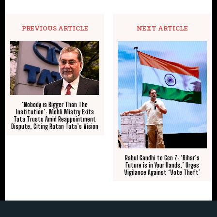
PREVIOUS ARTICLE
NEXT ARTICLE
‘Nobody is Bigger Than The
Institution’: Mehli Mistry Exits
Tata Trusts Amid Reappointment
Dispute, Citing Ratan Tata’s Vision
Rahul Gandhi to Gen Z: ‘Bihar’s
Future is in Your Hands,’ Urges
Vigilance Against ‘Vote Theft’