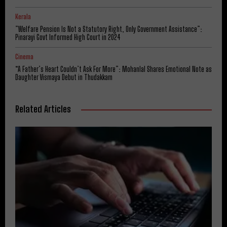
Kerala
​”Welfare Pension Is Not a Statutory Right, Only Government Assistance”:
Pinarayi Govt Informed High Court in 2024
Cinema
“A Father’s Heart Couldn’t Ask For More”: Mohanlal Shares Emotional Note as
Daughter Vismaya Debut in Thudakkam
Related Articles