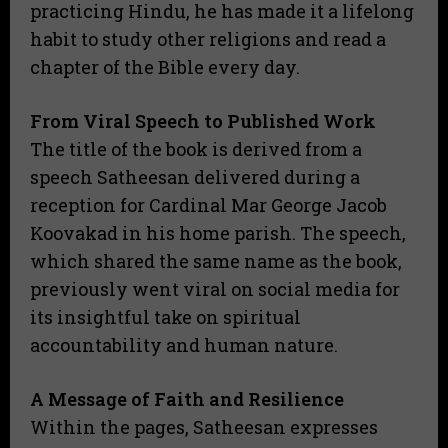
practicing Hindu, he has made it a lifelong
habit to study other religions and read a
chapter of the Bible every day.
From Viral Speech to Published Work
​The title of the book is derived from a
speech Satheesan delivered during a
reception for Cardinal Mar George Jacob
Koovakad in his home parish. The speech,
which shared the same name as the book,
previously went viral on social media for
its insightful take on spiritual
accountability and human nature.
A Message of Faith and Resilience
​Within the pages, Satheesan expresses