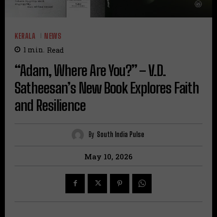
KERALA
NEWS
1
min.
Read
“Adam, Where Are You?” – V.D.
Satheesan’s New Book Explores Faith
and Resilience
By
South India Pulse
May 10, 2026