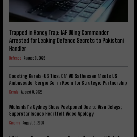
Trapped in Honey Trap: IAF Wing Commander
Arrested for Leaking Defence Secrets to Pakistani
Handler
Defence
August 8, 2026
Boosting Kerala-US Ties: CM VD Satheesan Meets US
Ambassador Sergio Gor in Kochi for Strategic Partnership
Kerala
August 8, 2026
Mohanlal’s Sydney Show Postponed Due to Visa Delays;
Superstar Issues Heartfelt Video Apology
Cinema
August 8, 2026