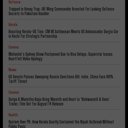
Defence
Trapped in Honey Trap: IAF Wing Commander Arrested for Leaking Defence
Secrets to Pakistani Handler
Kerala
Boosting Kerala-US Ties: CM VD Satheesan Meets US Ambassador Sergio Gor
in Kochi for Strategic Partnership
Cinema
Mohanlal’s Sydney Show Postponed Due to Visa Delays; Superstar Issues
Heartfelt Video Apology
News
US Senate Passes Sweeping Russia Sanctions Bill: India, China Face 100%
Tariff Threat
Cinema
Suriya & Mamitha Baiju Bring Warmth and Heart in ‘Vishwanath & Sons’
Trailer; Film Set for August 14 Release
Health
System Over PR: How Kerala Quietly Contained the Nipah Outbreak Without
Public Panic