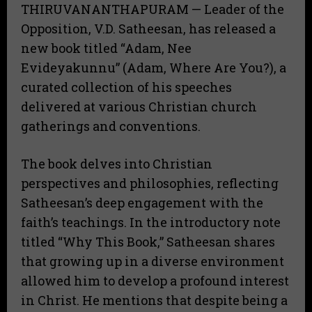
THIRUVANANTHAPURAM — Leader of the
Opposition, V.D. Satheesan, has released a
new book titled “Adam, Nee
Evideyakunnu” (Adam, Where Are You?), a
curated collection of his speeches
delivered at various Christian church
gatherings and conventions.
​The book delves into Christian
perspectives and philosophies, reflecting
Satheesan’s deep engagement with the
faith’s teachings. In the introductory note
titled “Why This Book,” Satheesan shares
that growing up in a diverse environment
allowed him to develop a profound interest
in Christ. He mentions that despite being a