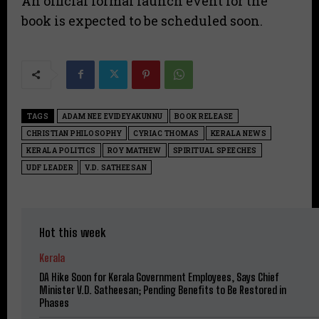
An official formal launch event for the
book is expected to be scheduled soon.
TAGS
ADAM NEE EVIDEYAKUNNU
BOOK RELEASE
CHRISTIAN PHILOSOPHY
CYRIAC THOMAS
KERALA NEWS
KERALA POLITICS
ROY MATHEW
SPIRITUAL SPEECHES
UDF LEADER
V.D. SATHEESAN
Hot this week
Kerala
DA Hike Soon for Kerala Government Employees, Says Chief
Minister V.D. Satheesan; Pending Benefits to Be Restored in
Phases