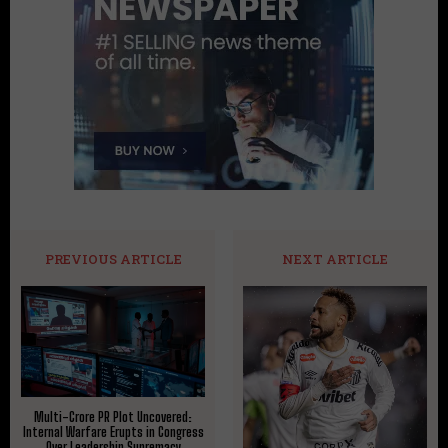
PREVIOUS ARTICLE
NEXT ARTICLE
Multi-Crore PR Plot Uncovered:
Internal Warfare Erupts in Congress
Over Leadership Supremacy