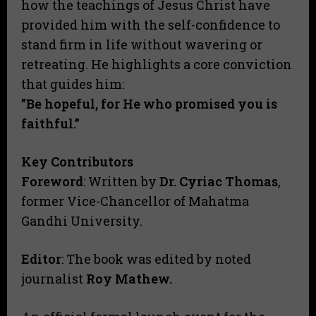
how the teachings of Jesus Christ have
provided him with the self-confidence to
stand firm in life without wavering or
retreating. He highlights a core conviction
that guides him:
​”Be hopeful, for He who promised you is
faithful.”
​Key Contributors
Foreword
: Written by
Dr. Cyriac Thomas
,
former Vice-Chancellor of Mahatma
Gandhi University.
Editor
: The book was edited by noted
journalist
Roy Mathew.