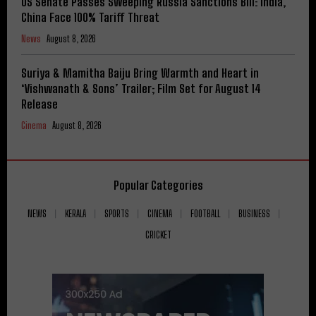
US Senate Passes Sweeping Russia Sanctions Bill: India,
China Face 100% Tariff Threat
News
August 8, 2026
Suriya & Mamitha Baiju Bring Warmth and Heart in
‘Vishwanath & Sons’ Trailer; Film Set for August 14
Release
Cinema
August 8, 2026
Popular Categories
NEWS
KERALA
SPORTS
CINEMA
FOOTBALL
BUSINESS
CRICKET