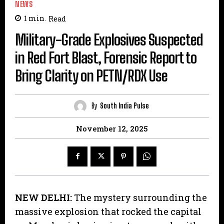
NEWS
1
min.
Read
Military-Grade Explosives Suspected
in Red Fort Blast, Forensic Report to
Bring Clarity on PETN/RDX Use
By
South India Pulse
November 12, 2025
NEW DELHI:
The mystery surrounding the
massive explosion that rocked the capital