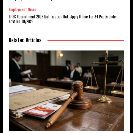
Employment News
UPSC Recruitment 2026 Notification Out: Apply Online for 34 Posts Under
Advt No. 10/2026
Related Articles