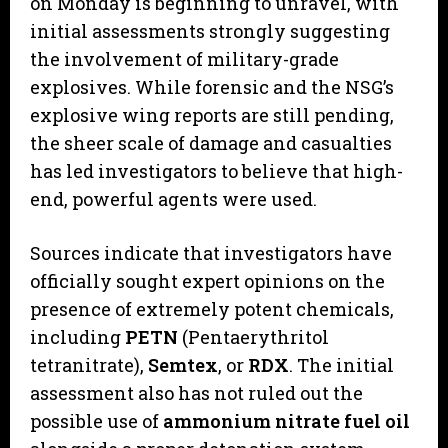
on Monday is beginning to unravel, with
initial assessments strongly suggesting
the involvement of military-grade
explosives. While forensic and the NSG’s
explosive wing reports are still pending,
the sheer scale of damage and casualties
has led investigators to believe that high-
end, powerful agents were used.
​Sources indicate that investigators have
officially sought expert opinions on the
presence of extremely potent chemicals,
including
PETN
(Pentaerythritol
tetranitrate),
Semtex
, or
RDX
. The initial
assessment also has not ruled out the
possible use of
ammonium nitrate fuel oil