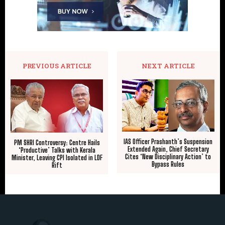
PREVIOUS ARTICLE
NEXT ARTICLE
IAS Officer Prashanth’s Suspension
PM SHRI Controversy: Centre Hails
Extended Again, Chief Secretary
‘Productive’ Talks with Kerala
Cites ‘New Disciplinary Action’ to
Minister, Leaving CPI Isolated in LDF
Bypass Rules
Rift