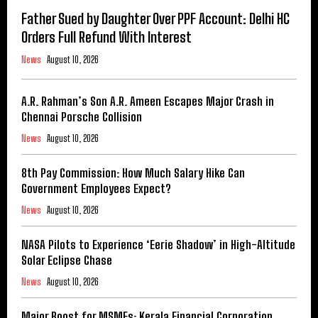
Father Sued by Daughter Over PPF Account: Delhi HC
Orders Full Refund With Interest
News
August 10, 2026
A.R. Rahman’s Son A.R. Ameen Escapes Major Crash in
Chennai Porsche Collision
News
August 10, 2026
8th Pay Commission: How Much Salary Hike Can
Government Employees Expect?
News
August 10, 2026
NASA Pilots to Experience ‘Eerie Shadow’ in High-Altitude
Solar Eclipse Chase
News
August 10, 2026
Major Boost for MSMEs: Kerala Financial Corporation