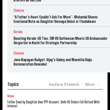
Cinema
“A Father’s Heart Couldn’t Ask For More”: Mohanlal Shares
Emotional Note as Daughter Vismaya Debut in Thudakkam
Kerala
Boosting Kerala-US Ties: CM VD Satheesan Meets US Ambassador
Sergio Gor in Kochi for Strategic Partnership
Cinema
Jana Nayagan Budget: Vijay’s Salary and Mamitha Baiju
Remuneration Revealed
Topics
Andhra Pradesh
More
News
Father Sued by Daughter Over PPF Account: Delhi HC Orders Full Refund With
Interest