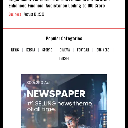
Enhances Financial Assistance Ceiling to ₹100 Crore
Business
August 10, 2026
Popular Categories
NEWS
KERALA
SPORTS
CINEMA
FOOTBALL
BUSINESS
CRICKET