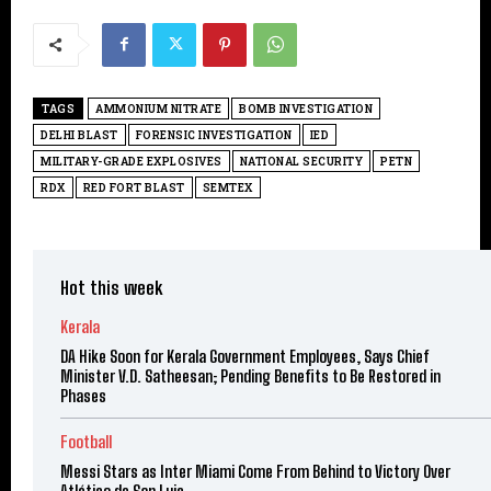
TAGS
AMMONIUM NITRATE
BOMB INVESTIGATION
DELHI BLAST
FORENSIC INVESTIGATION
IED
MILITARY-GRADE EXPLOSIVES
NATIONAL SECURITY
PETN
RDX
RED FORT BLAST
SEMTEX
Hot this week
Kerala
DA Hike Soon for Kerala Government Employees, Says Chief
Minister V.D. Satheesan; Pending Benefits to Be Restored in
Phases
Football
Messi Stars as Inter Miami Come From Behind to Victory Over
Atlético de San Luis