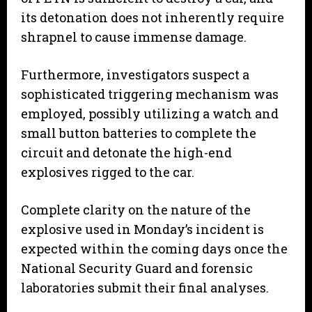
its detonation does not inherently require
shrapnel to cause immense damage.
​Furthermore, investigators suspect a
sophisticated triggering mechanism was
employed, possibly utilizing a watch and
small button batteries to complete the
circuit and detonate the high-end
explosives rigged to the car.
​Complete clarity on the nature of the
explosive used in Monday’s incident is
expected within the coming days once the
National Security Guard and forensic
laboratories submit their final analyses.