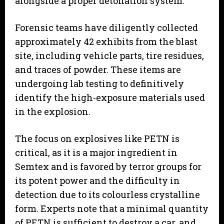
alongside a proper detonation system.
​Forensic teams have diligently collected
approximately 42 exhibits from the blast
site, including vehicle parts, tire residues,
and traces of powder. These items are
undergoing lab testing to definitively
identify the high-exposure materials used
in the explosion.
​The focus on explosives like PETN is
critical, as it is a major ingredient in
Semtex and is favored by terror groups for
its potent power and the difficulty in
detection due to its colourless crystalline
form. Experts note that a minimal quantity
of PETN is sufficient to destroy a car, and