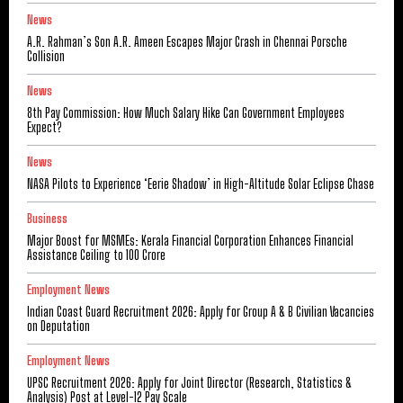
News
A.R. Rahman’s Son A.R. Ameen Escapes Major Crash in Chennai Porsche
Collision
News
8th Pay Commission: How Much Salary Hike Can Government Employees
Expect?
News
NASA Pilots to Experience ‘Eerie Shadow’ in High-Altitude Solar Eclipse Chase
Business
Major Boost for MSMEs: Kerala Financial Corporation Enhances Financial
Assistance Ceiling to ₹100 Crore
Employment News
Indian Coast Guard Recruitment 2026: Apply for Group A & B Civilian Vacancies
on Deputation
Employment News
UPSC Recruitment 2026: Apply for Joint Director (Research, Statistics &
Analysis) Post at Level-12 Pay Scale