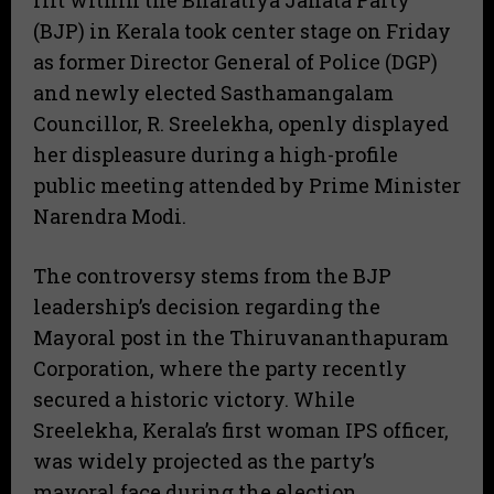
rift within the Bharatiya Janata Party
(BJP) in Kerala took center stage on Friday
as former Director General of Police (DGP)
and newly elected Sasthamangalam
Councillor, R. Sreelekha, openly displayed
her displeasure during a high-profile
public meeting attended by Prime Minister
Narendra Modi.
​The controversy stems from the BJP
leadership’s decision regarding the
Mayoral post in the Thiruvananthapuram
Corporation, where the party recently
secured a historic victory. While
Sreelekha, Kerala’s first woman IPS officer,
was widely projected as the party’s
mayoral face during the election