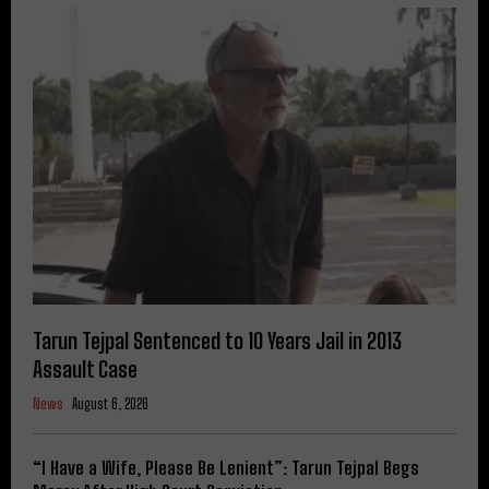
Tarun Tejpal Sentenced to 10 Years Jail in 2013
Assault Case
News
August 6, 2026
“I Have a Wife, Please Be Lenient”: Tarun Tejpal Begs