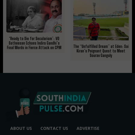
​‘Ready to Die for Secularism’: VD
Satheesan Echoes Indira Gandhi’s
The “Unfulfilled Dream” at Eden: Sai
Final Words in Fierce Attack on CPM
Kiran’s Poignant Quest to Meet
Sourav Ganguly
ABOUT US
CONTACT US
ADVERTISE