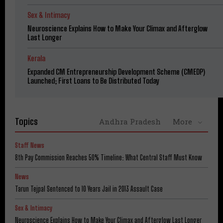
Sex & Intimacy
Neuroscience Explains How to Make Your Climax and Afterglow
Last Longer
Kerala
Expanded CM Entrepreneurship Development Scheme (CMEDP)
Launched; First Loans to Be Distributed Today
Topics
Andhra Pradesh
More
Staff News
8th Pay Commission Reaches 50% Timeline: What Central Staff Must Know
News
Tarun Tejpal Sentenced to 10 Years Jail in 2013 Assault Case
Sex & Intimacy
Neuroscience Explains How to Make Your Climax and Afterglow Last Longer