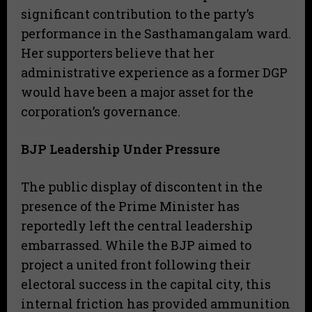
significant contribution to the party’s
performance in the Sasthamangalam ward.
Her supporters believe that her
administrative experience as a former DGP
would have been a major asset for the
corporation’s governance.
BJP Leadership Under Pressure
The public display of discontent in the
presence of the Prime Minister has
reportedly left the central leadership
embarrassed. While the BJP aimed to
project a united front following their
electoral success in the capital city, this
internal friction has provided ammunition