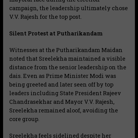
campaign, the leadership ultimately chose
V.V. Rajesh for the top post.
Silent Protest at Putharikandam
Witnesses at the Putharikandam Maidan
noted that Sreelekha maintained a visible
distance from the senior leadership on the
dais. Even as Prime Minister Modi was
being greeted and later seen off by top
leaders including State President Rajeev
Chandrasekhar and Mayor V.V. Rajesh,
Sreelekha remained aloof, avoiding the
core group.
Sreelekha feels sidelined despite her