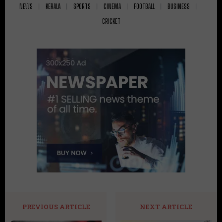
NEWS
KERALA
SPORTS
CINEMA
FOOTBALL
BUSINESS
CRICKET
PREVIOUS ARTICLE
NEXT ARTICLE