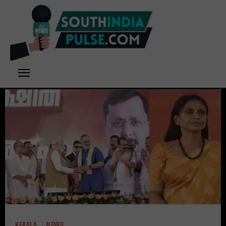
KERALA
NEWS