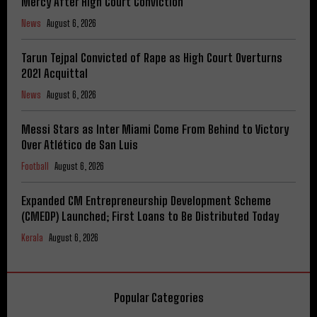
Mercy After High Court Conviction
News
August 6, 2026
Tarun Tejpal Convicted of Rape as High Court Overturns
2021 Acquittal
News
August 6, 2026
Messi Stars as Inter Miami Come From Behind to Victory
Over Atlético de San Luis
Football
August 6, 2026
Expanded CM Entrepreneurship Development Scheme
(CMEDP) Launched; First Loans to Be Distributed Today
Kerala
August 6, 2026
Popular Categories