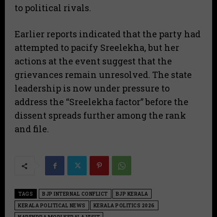
to political rivals.
​Earlier reports indicated that the party had
attempted to pacify Sreelekha, but her
actions at the event suggest that the
grievances remain unresolved. The state
leadership is now under pressure to
address the “Sreelekha factor” before the
dissent spreads further among the rank
and file.
TAGS
BJP INTERNAL CONFLICT
BJP KERALA
KERALA POLITICAL NEWS
KERALA POLITICS 2026