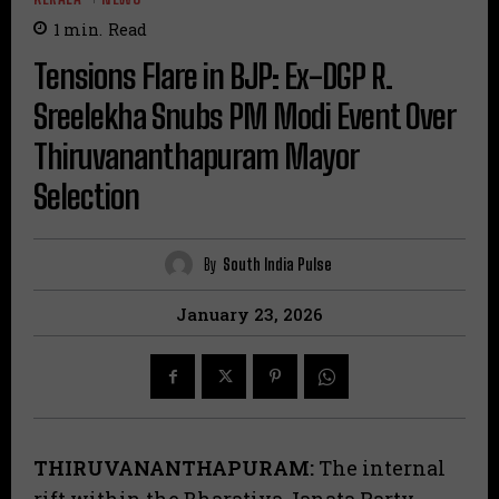
1
min.
Read
Tensions Flare in BJP: Ex-DGP R.
Sreelekha Snubs PM Modi Event Over
Thiruvananthapuram Mayor
Selection
By
South India Pulse
January 23, 2026
THIRUVANANTHAPURAM:
The internal