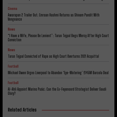
Cinema
Awarapan 2 Trailer Out: Emraan Hashmi Returns as Shivam Pandit With
Vengeance
News
“I Have a Wife, Please Be Lenient”: Tarun Tejpal Begs Mercy After High Court
Conviction
News
Tarun Tejpal Convicted of Rape as High Court Overturns 2021 Acquittal
Football
Michael Owen Urges Liverpool to Abandon ‘Eye-Watering’ £145M Barcola Deal
Football
Al-Ahli Appoint Marino Pušić: Can the Ex-Feyenoord Strategist Deliver Saudi
Glory?
Related Articles