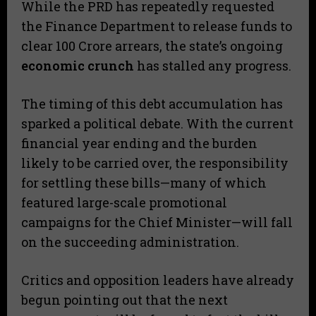
​While the PRD has repeatedly requested
the Finance Department to release funds to
clear 100 Crore arrears, the state’s ongoing
economic crunch
has stalled any progress.
​The timing of this debt accumulation has
sparked a political debate. With the current
financial year ending and the burden
likely to be carried over, the responsibility
for settling these bills—many of which
featured large-scale promotional
campaigns for the Chief Minister—will fall
on the succeeding administration.
​Critics and opposition leaders have already
begun pointing out that the next