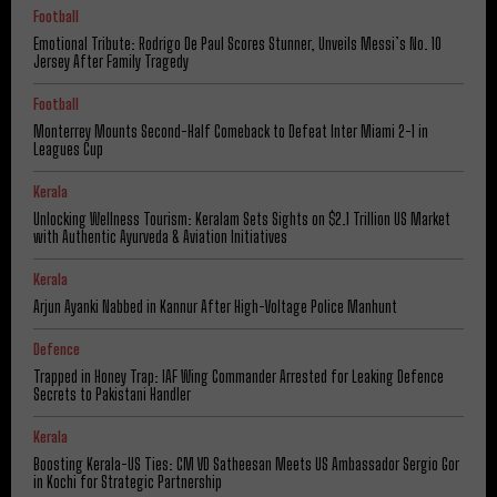
Football
Emotional Tribute: Rodrigo De Paul Scores Stunner, Unveils Messi’s No. 10
Jersey After Family Tragedy
Football
Monterrey Mounts Second-Half Comeback to Defeat Inter Miami 2-1 in
Leagues Cup
Kerala
Unlocking Wellness Tourism: Keralam Sets Sights on $2.1 Trillion US Market
with Authentic Ayurveda & Aviation Initiatives
Kerala
Arjun Ayanki Nabbed in Kannur After High-Voltage Police Manhunt
Defence
Trapped in Honey Trap: IAF Wing Commander Arrested for Leaking Defence
Secrets to Pakistani Handler
Kerala
Boosting Kerala-US Ties: CM VD Satheesan Meets US Ambassador Sergio Gor
in Kochi for Strategic Partnership