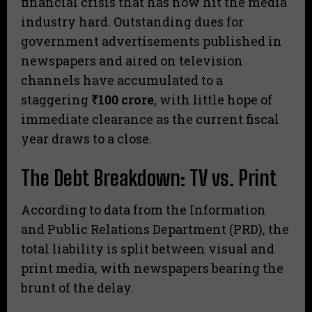
financial crisis that has now hit the media
industry hard. Outstanding dues for
government advertisements published in
newspapers and aired on television
channels have accumulated to a
staggering
₹100 crore
, with little hope of
immediate clearance as the current fiscal
year draws to a close.
The Debt Breakdown: TV vs. Print
​According to data from the Information
and Public Relations Department (PRD), the
total liability is split between visual and
print media, with newspapers bearing the
brunt of the delay.