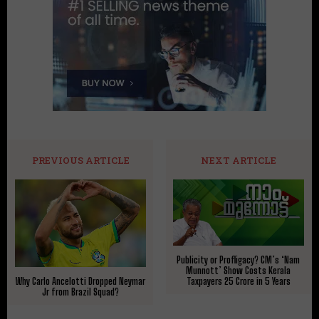
PREVIOUS ARTICLE
NEXT ARTICLE
Publicity or Profligacy? CM’s ‘Nam
Munnott’ Show Costs Kerala
Taxpayers ₹25 Crore in 5 Years
Why Carlo Ancelotti Dropped Neymar
Jr from Brazil Squad?