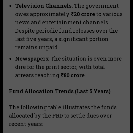
Television Channels:
The government
owes approximately
₹20 crore
to various
news and entertainment channels.
Despite periodic fund releases over the
last five years, a significant portion
remains unpaid.
Newspapers:
The situation is even more
dire for the print sector, with total
arrears reaching
₹80 crore
.
Fund Allocation Trends (Last 5 Years)
​The following table illustrates the funds
allocated by the PRD to settle dues over
recent years: