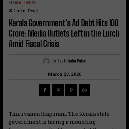
KERALA
NEWS
1
min.
Read
Kerala Government’s Ad Debt Hits ₹100
Crore: Media Outlets Left in the Lurch
Amid Fiscal Crisis
By
South India Pulse
March 23, 2026
Thiruvananthapuram: The Kerala state
government is facing a mounting