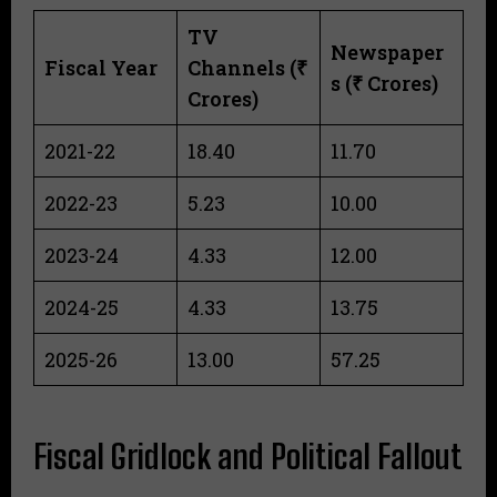
TV
Newspaper
Fiscal Year
Channels (₹
s (₹ Crores)
Crores)
2021-22
18.40
11.70
2022-23
5.23
10.00
2023-24
4.33
12.00
2024-25
4.33
13.75
2025-26
13.00
57.25
Fiscal Gridlock and Political Fallout