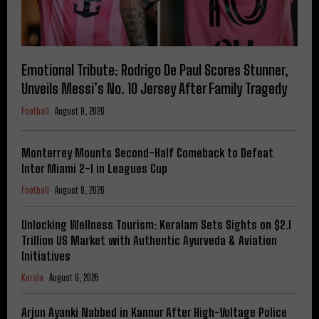
Emotional Tribute: Rodrigo De Paul Scores Stunner,
Unveils Messi’s No. 10 Jersey After Family Tragedy
Football
August 9, 2026
Monterrey Mounts Second-Half Comeback to Defeat
Inter Miami 2-1 in Leagues Cup
Football
August 9, 2026
Unlocking Wellness Tourism: Keralam Sets Sights on $2.1
Trillion US Market with Authentic Ayurveda & Aviation
Initiatives
Kerala
August 9, 2026
Arjun Ayanki Nabbed in Kannur After High-Voltage Police