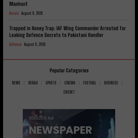
Manhunt
Kerala
August 9, 2026
Trapped in Honey Trap: IAF Wing Commander Arrested for
Leaking Defence Secrets to Pakistani Handler
Defence
August 8, 2026
Popular Categories
NEWS
KERALA
SPORTS
CINEMA
FOOTBALL
BUSINESS
CRICKET