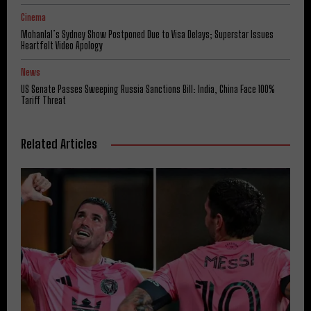
Cinema
Mohanlal’s Sydney Show Postponed Due to Visa Delays; Superstar Issues
Heartfelt Video Apology
News
US Senate Passes Sweeping Russia Sanctions Bill: India, China Face 100%
Tariff Threat
Related Articles