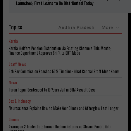
Launched; First Loans to Be Distributed Today
Topics
Andhra Pradesh
More
Kerala
Kerala Welfare Pension Distribution via Existing Channels This Month;
Finance Department Approves Shift to DBT Mode
Staff News
8th Pay Commission Reaches 50% Timeline: What Central Staff Must Know
News
Tarun Tejpal Sentenced to 10 Years Jail in 2013 Assault Case
Sex & Intimacy
Neuroscience Explains How to Make Your Climax and Afterglow Last Longer
Cinema
Awarapan 2 Trailer Out: Emraan Hashmi Returns as Shivam Pandit With