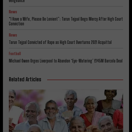
Vengeance
News
“I Have a Wife, Please Be Lenient”: Tarun Tejpal Begs Mercy After High Court
Conviction
News
Tarun Tejpal Convicted of Rape as High Court Overturns 2021 Acquittal
Football
Michael Owen Urges Liverpool to Abandon ‘Eye-Watering’ £145M Barcola Deal
Related Articles