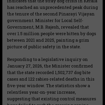
indicates that the stray dog crisis in Kerala
has reached an unprecedented peak during
the tenure of the second Pinarayi Vijayan
government. Minister for Local Self-
Government, M.B. Rajesh, revealed that
over 1.5 million people were bitten by dogs
between 2021 and 2025, painting a grim
picture of public safety in the state.
Responding to a legislative inquiry on
January 27, 2026, the Minister confirmed
that the state recorded 1,502,737 dog bite
cases and 122 rabies-related deaths in this
five-year window. The statistics show a
relentless year-on-year increase,
suggesting that existing control measures