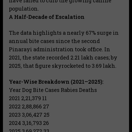
have failed to curb the growing canine
population.
A Half-Decade of Escalation
The data highlights a nearly 67% surge in
annual bite cases since the second
Pinarayi administration took office. In
2021, the state recorded 2.21 lakh cases; by
2025, that figure skyrocketed to 3.69 lakh.
Year-Wise Breakdown (2021–2025):
Year Dog Bite Cases Rabies Deaths
2021 2,21,379 11
2022 2,88,866 27
2023 3,06,427 25
2024 3,16,793 26
2025 3,69,272 33