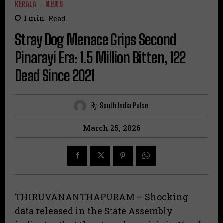
KERALA
NEWS
1
min.
Read
Stray Dog Menace Grips Second
Pinarayi Era: 1.5 Million Bitten, 122
Dead Since 2021
By
South India Pulse
March 25, 2026
THIRUVANANTHAPURAM – Shocking
data released in the State Assembly