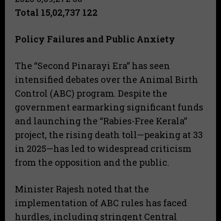
Total 15,02,737 122
Policy Failures and Public Anxiety
The “Second Pinarayi Era” has seen
intensified debates over the Animal Birth
Control (ABC) program. Despite the
government earmarking significant funds
and launching the “Rabies-Free Kerala”
project, the rising death toll—peaking at 33
in 2025—has led to widespread criticism
from the opposition and the public.
Minister Rajesh noted that the
implementation of ABC rules has faced
hurdles, including stringent Central