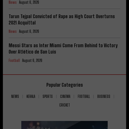
News
August 6, 2026
Tarun Tejpal Convicted of Rape as High Court Overturns
2021 Acquittal
News
August 6, 2026
Messi Stars as Inter Miami Come From Behind to Victory
Over Atlético de San Luis
Football
August 6, 2026
Popular Categories
NEWS
KERALA
SPORTS
CINEMA
FOOTBALL
BUSINESS
CRICKET