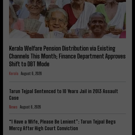
Kerala Welfare Pension Distribution via Existing
Channels This Month; Finance Department Approves
Shift to DBT Mode
Kerala
August 6, 2026
Tarun Tejpal Sentenced to 10 Years Jail in 2013 Assault
Case
News
August 6, 2026
“I Have a Wife, Please Be Lenient”: Tarun Tejpal Begs
Mercy After High Court Conviction