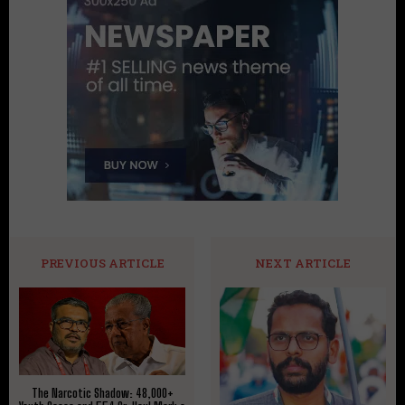
PREVIOUS ARTICLE
NEXT ARTICLE
The Narcotic Shadow: 48,000+