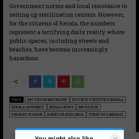
Government norms and local resistance to
setting up sterilization centers. However,
for the citizens of Kerala, the numbers
represent a terrifying daily reality where
public spaces, including streets and
beaches, have become increasingly
hazardous.
TAGS
ABC PROGRAM FAILURE
DOG BITE STATISTICS KERALA
KERALA ASSEMBLY
KERALA NEWS
MB RAJESH
PINARAYI VIJAYAN
RABIES DEATHS INDIA
STRAY DOG MENACE
×
You might also like