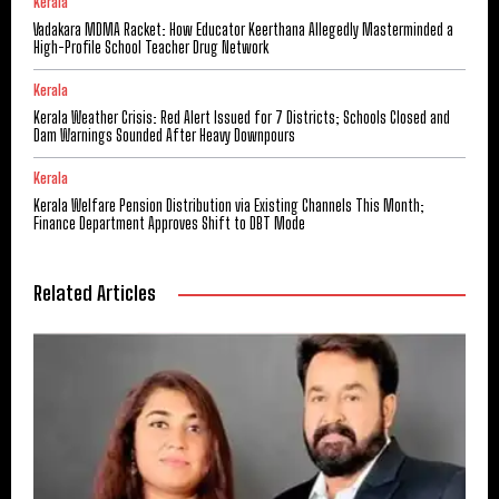
Kerala
Vadakara MDMA Racket: How Educator Keerthana Allegedly Masterminded a
High-Profile School Teacher Drug Network
Kerala
Kerala Weather Crisis: Red Alert Issued for 7 Districts; Schools Closed and
Dam Warnings Sounded After Heavy Downpours
Kerala
Kerala Welfare Pension Distribution via Existing Channels This Month;
Finance Department Approves Shift to DBT Mode
Related Articles