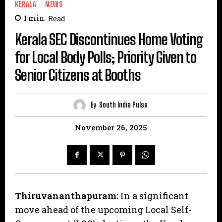
KERALA
NEWS
1
min.
Read
Kerala SEC Discontinues Home Voting
for Local Body Polls; Priority Given to
Senior Citizens at Booths
By
South India Pulse
November 26, 2025
Thiruvananthapuram:
In a significant
move ahead of the upcoming Local Self-