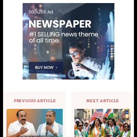
PREVIOUS ARTICLE
NEXT ARTICLE