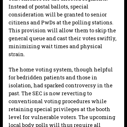
Instead of postal ballots, special
consideration will be granted to senior
citizens and PwDs at the polling stations.
This provision will allow them to skip the
general queue and cast their votes swiftly,
minimizing wait times and physical
strain.
​The home voting system, though helpful
for bedridden patients and those in
isolation, had sparked controversy in the
past. The SEC is now reverting to
conventional voting procedures while
retaining special privileges at the booth
level for vulnerable voters. The upcoming
local body polls will thus require all