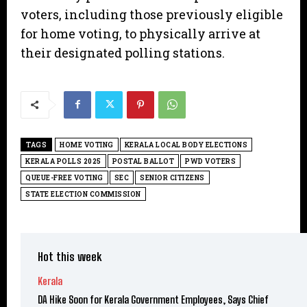
voters, including those previously eligible
for home voting, to physically arrive at
their designated polling stations.
TAGS
HOME VOTING
KERALA LOCAL BODY ELECTIONS
KERALA POLLS 2025
POSTAL BALLOT
PWD VOTERS
QUEUE-FREE VOTING
SEC
SENIOR CITIZENS
STATE ELECTION COMMISSION
Hot this week
Kerala
DA Hike Soon for Kerala Government Employees, Says Chief