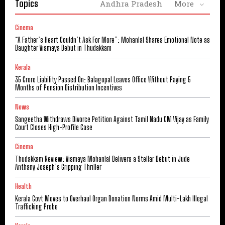
Topics
Andhra Pradesh
More
Cinema
“A Father’s Heart Couldn’t Ask For More”: Mohanlal Shares Emotional Note as
Daughter Vismaya Debut in Thudakkam
Kerala
₹35 Crore Liability Passed On: Balagopal Leaves Office Without Paying 5
Months of Pension Distribution Incentives
News
Sangeetha Withdraws Divorce Petition Against Tamil Nadu CM Vijay as Family
Court Closes High-Profile Case
Cinema
Thudakkam Review: Vismaya Mohanlal Delivers a Stellar Debut in Jude
Anthany Joseph’s Gripping Thriller
Health
Kerala Govt Moves to Overhaul Organ Donation Norms Amid Multi-Lakh Illegal
Trafficking Probe