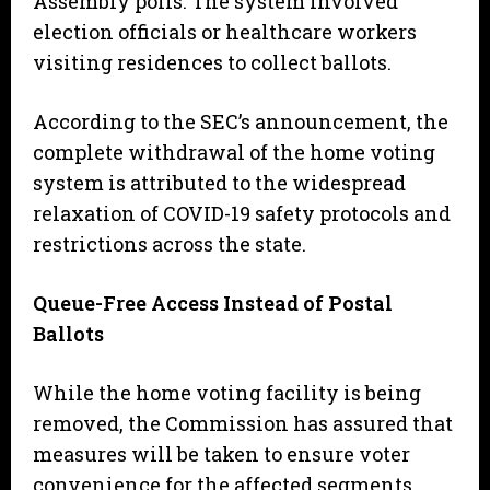
Assembly polls. The system involved
election officials or healthcare workers
visiting residences to collect ballots.
​According to the SEC’s announcement, the
complete withdrawal of the home voting
system is attributed to the widespread
relaxation of COVID-19 safety protocols and
restrictions across the state.
Queue-Free Access Instead of Postal
Ballots
​While the home voting facility is being
removed, the Commission has assured that
measures will be taken to ensure voter
convenience for the affected segments.