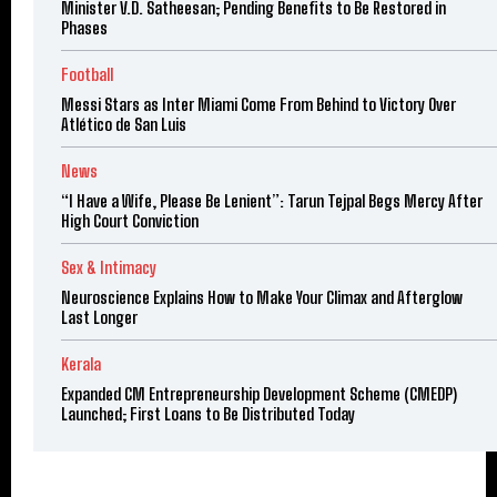
Minister V.D. Satheesan; Pending Benefits to Be Restored in
Phases
Football
Messi Stars as Inter Miami Come From Behind to Victory Over
Atlético de San Luis
News
“I Have a Wife, Please Be Lenient”: Tarun Tejpal Begs Mercy After
High Court Conviction
Sex & Intimacy
Neuroscience Explains How to Make Your Climax and Afterglow
Last Longer
Kerala
Expanded CM Entrepreneurship Development Scheme (CMEDP)
Launched; First Loans to Be Distributed Today