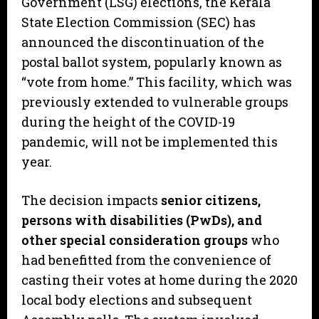
Government (LSG) elections, the Kerala
State Election Commission (SEC) has
announced the discontinuation of the
postal ballot system, popularly known as
“vote from home.” This facility, which was
previously extended to vulnerable groups
during the height of the COVID-19
pandemic, will not be implemented this
year.
​The decision impacts
senior citizens,
persons with disabilities (PwDs), and
other special consideration groups
who
had benefitted from the convenience of
casting their votes at home during the 2020
local body elections and subsequent