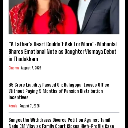
“A Father’s Heart Couldn’t Ask For More”: Mohanlal
Shares Emotional Note as Daughter Vismaya Debut
in Thudakkam
Cinema
August 7, 2026
₹35 Crore Liability Passed On: Balagopal Leaves Office
Without Paying 5 Months of Pension Distribution
Incentives
Kerala
August 7, 2026
Sangeetha Withdraws Divorce Petition Against Tamil
Nadu CM Vijay as Family Court Closes High-Profile Case