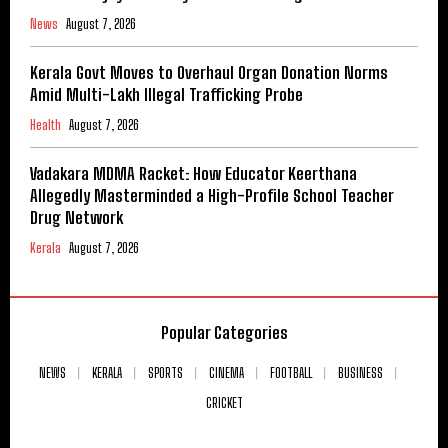
News
August 7, 2026
Kerala Govt Moves to Overhaul Organ Donation Norms
Amid Multi-Lakh Illegal Trafficking Probe
Health
August 7, 2026
Vadakara MDMA Racket: How Educator Keerthana
Allegedly Masterminded a High-Profile School Teacher
Drug Network
Kerala
August 7, 2026
Popular Categories
NEWS
KERALA
SPORTS
CINEMA
FOOTBALL
BUSINESS
CRICKET