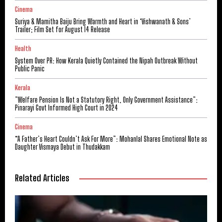
Cinema
Suriya & Mamitha Baiju Bring Warmth and Heart in ‘Vishwanath & Sons’
Trailer; Film Set for August 14 Release
Health
System Over PR: How Kerala Quietly Contained the Nipah Outbreak Without
Public Panic
Kerala
​”Welfare Pension Is Not a Statutory Right, Only Government Assistance”:
Pinarayi Govt Informed High Court in 2024
Cinema
“A Father’s Heart Couldn’t Ask For More”: Mohanlal Shares Emotional Note as
Daughter Vismaya Debut in Thudakkam
Related Articles