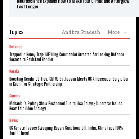
Neuroscience Explains How to Make Your Climax and Afterglow
Last Longer
Topics
Andhra Pradesh
More
Defence
Trapped in Honey Trap: IAF Wing Commander Arrested for Leaking Defence
Secrets to Pakistani Handler
Kerala
Boosting Kerala-US Ties: CM VD Satheesan Meets US Ambassador Sergio Gor
in Kochi for Strategic Partnership
Cinema
Mohanlal’s Sydney Show Postponed Due to Visa Delays; Superstar Issues
Heartfelt Video Apology
News
US Senate Passes Sweeping Russia Sanctions Bill: India, China Face 100%
Tariff Threat