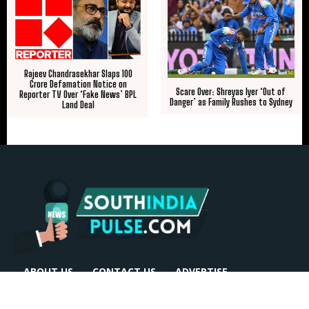
​Rajeev Chandrasekhar Slaps ₹100
Crore Defamation Notice on
Scare Over: Shreyas Iyer ‘Out of
Reporter TV Over ‘Fake News’ BPL
Danger’ as Family Rushes to Sydney
Land Deal
ABOUT US
CONTACT US
ADVERTISE
REPRINTS & LICENSING
HELP CENTER