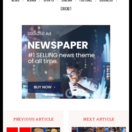
CRICKET
PREVIOUS ARTICLE
NEXT ARTICLE