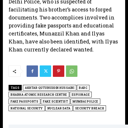
Delhi Police, who is suspected of
facilitating his brother’s access to forged
documents. Two accomplices involved in
providing fake passports and educational
certificates, Munazzil Khan and Ilyas
Khan, have also been identified, with Ilyas
Khan currently declared wanted.
TAGS
AKHTAR QUTUBUDDIN HUSSAINI
BARC
BHABHA ATOMIC RESEARCH CENTRE
ESPIONAGE
FAKE PASSPORTS
FAKE SCIENTIST
MUMBAI POLICE
NATIONAL SECURITY
NUCLEAR DATA
SECURITY BREACH