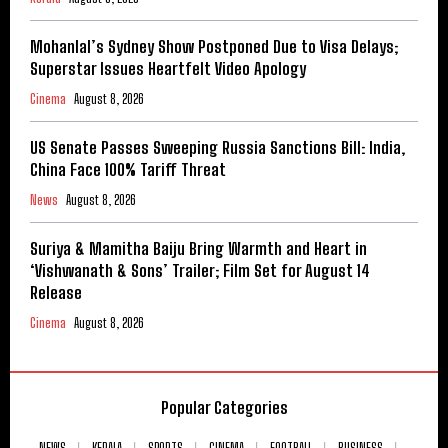
Mohanlal’s Sydney Show Postponed Due to Visa Delays;
Superstar Issues Heartfelt Video Apology
Cinema
August 8, 2026
US Senate Passes Sweeping Russia Sanctions Bill: India,
China Face 100% Tariff Threat
News
August 8, 2026
Suriya & Mamitha Baiju Bring Warmth and Heart in
‘Vishwanath & Sons’ Trailer; Film Set for August 14
Release
Cinema
August 8, 2026
Popular Categories
NEWS
KERALA
SPORTS
CINEMA
FOOTBALL
BUSINESS