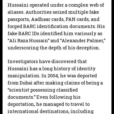
​Hussaini operated under a complex web of
aliases. Authorities seized multiple fake
passports, Aadhaar cards, PAN cards, and
forged BARC identification documents. His
fake BARC IDs identified him variously as
“Ali Raza Hussain” and “Alexander Palmer,”
underscoring the depth of his deception.
​Investigators have discovered that
Hussaini has a long history of identity
manipulation. In 2004, he was deported
from Dubai after making claims of being a
“scientist possessing classified
documents.” Even following his
deportation, he managed to travel to
international destinations, including