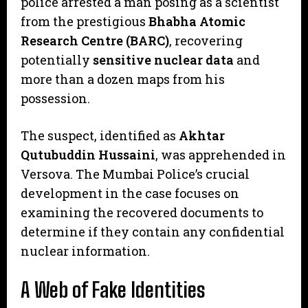
police arrested a man posing as a scientist
from the prestigious
Bhabha Atomic
Research Centre (BARC)
, recovering
potentially
sensitive nuclear data
and
more than a dozen maps from his
possession.
​The suspect, identified as
Akhtar
Qutubuddin Hussaini
, was apprehended in
Versova. The Mumbai Police’s crucial
development in the case focuses on
examining the recovered documents to
determine if they contain any confidential
nuclear information.
A Web of Fake Identities