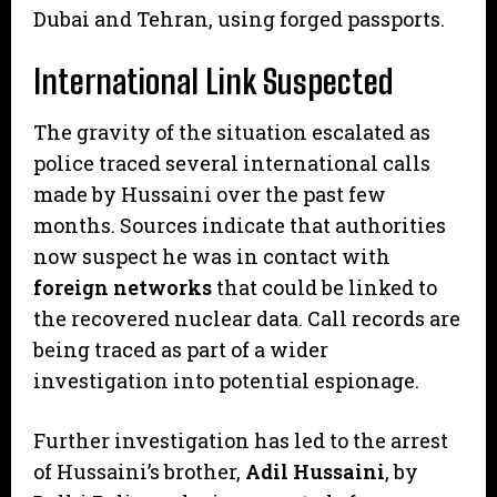
Dubai and Tehran, using forged passports.
International Link Suspected
​The gravity of the situation escalated as
police traced several international calls
made by Hussaini over the past few
months. Sources indicate that authorities
now suspect he was in contact with
foreign networks
that could be linked to
the recovered nuclear data. Call records are
being traced as part of a wider
investigation into potential espionage.
​Further investigation has led to the arrest
of Hussaini’s brother,
Adil Hussaini
, by