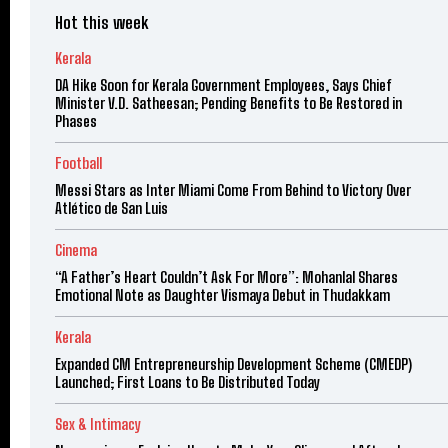
Hot this week
Kerala
DA Hike Soon for Kerala Government Employees, Says Chief
Minister V.D. Satheesan; Pending Benefits to Be Restored in
Phases
Football
Messi Stars as Inter Miami Come From Behind to Victory Over
Atlético de San Luis
Cinema
“A Father’s Heart Couldn’t Ask For More”: Mohanlal Shares
Emotional Note as Daughter Vismaya Debut in Thudakkam
Kerala
Expanded CM Entrepreneurship Development Scheme (CMEDP)
Launched; First Loans to Be Distributed Today
Sex & Intimacy