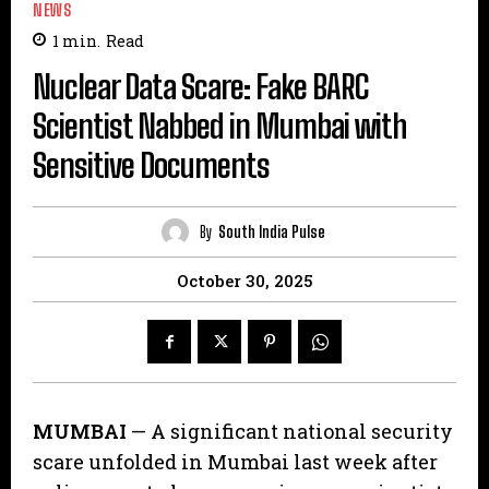
NEWS
1
min.
Read
Nuclear Data Scare: Fake BARC
Scientist Nabbed in Mumbai with
Sensitive Documents
By
South India Pulse
October 30, 2025
MUMBAI
— A significant national security
scare unfolded in Mumbai last week after