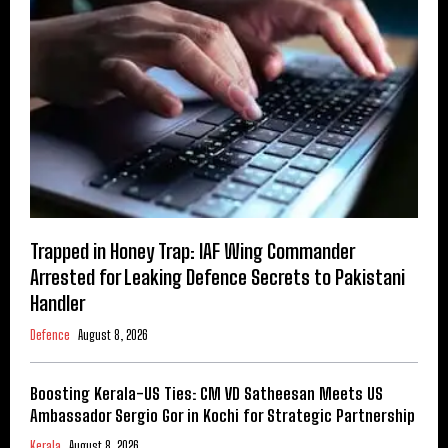
Trapped in Honey Trap: IAF Wing Commander
Arrested for Leaking Defence Secrets to Pakistani
Handler
Defence
August 8, 2026
Boosting Kerala-US Ties: CM VD Satheesan Meets US
Ambassador Sergio Gor in Kochi for Strategic Partnership
Kerala
August 8, 2026