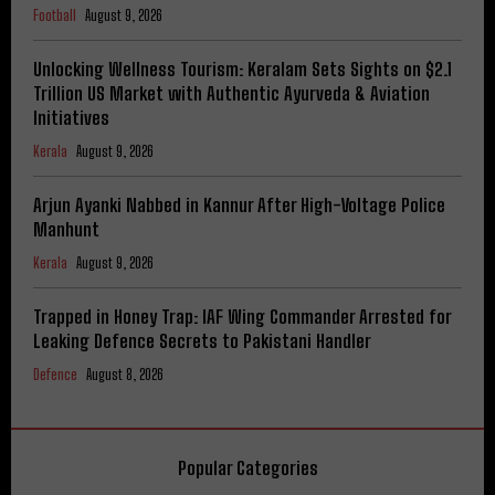
Football
August 9, 2026
Unlocking Wellness Tourism: Keralam Sets Sights on $2.1
Trillion US Market with Authentic Ayurveda & Aviation
Initiatives
Kerala
August 9, 2026
Arjun Ayanki Nabbed in Kannur After High-Voltage Police
Manhunt
Kerala
August 9, 2026
Trapped in Honey Trap: IAF Wing Commander Arrested for
Leaking Defence Secrets to Pakistani Handler
Defence
August 8, 2026
Popular Categories