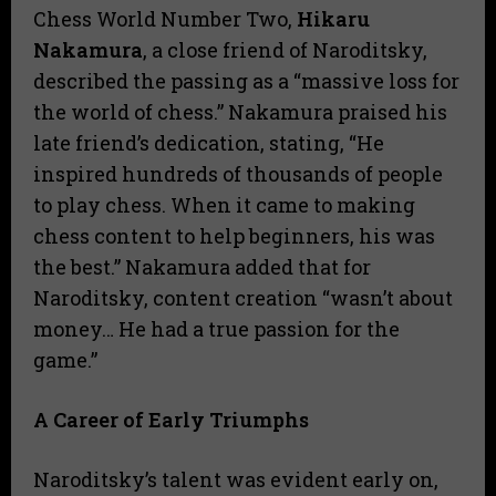
Chess World Number Two,
Hikaru
Nakamura
, a close friend of Naroditsky,
described the passing as a “massive loss for
the world of chess.” Nakamura praised his
late friend’s dedication, stating, “He
inspired hundreds of thousands of people
to play chess. When it came to making
chess content to help beginners, his was
the best.” Nakamura added that for
Naroditsky, content creation “wasn’t about
money… He had a true passion for the
game.”
A Career of Early Triumphs
Naroditsky’s talent was evident early on,