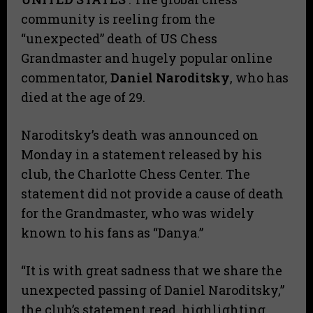
community is reeling from the
“unexpected” death of US Chess
Grandmaster and hugely popular online
commentator,
Daniel Naroditsky
, who has
died at the age of 29.
Naroditsky’s death was announced on
Monday in a statement released by his
club, the Charlotte Chess Center. The
statement did not provide a cause of death
for the Grandmaster, who was widely
known to his fans as “Danya.”
“It is with great sadness that we share the
unexpected passing of Daniel Naroditsky,”
the club’s statement read, highlighting