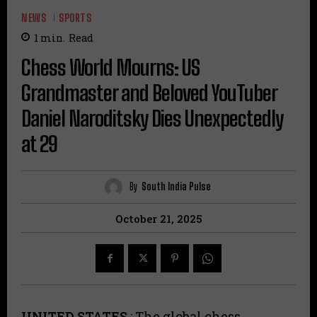
NEWS
SPORTS
1
min.
Read
Chess World Mourns: US
Grandmaster and Beloved YouTuber
Daniel Naroditsky Dies Unexpectedly
at 29
By
South India Pulse
October 21, 2025
UNITED STATES
: The global chess