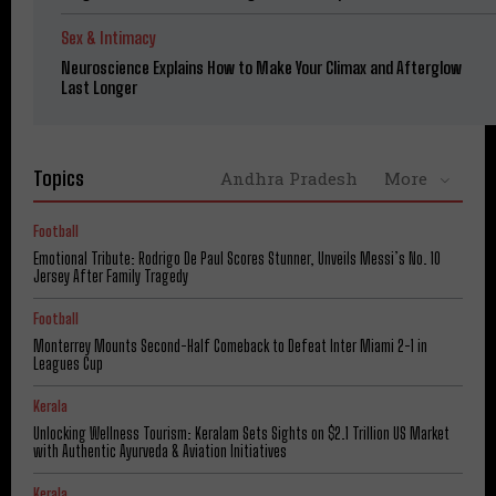
Sex & Intimacy
Neuroscience Explains How to Make Your Climax and Afterglow
Last Longer
Topics
Andhra Pradesh
More
Football
Emotional Tribute: Rodrigo De Paul Scores Stunner, Unveils Messi’s No. 10
Jersey After Family Tragedy
Football
Monterrey Mounts Second-Half Comeback to Defeat Inter Miami 2-1 in
Leagues Cup
Kerala
Unlocking Wellness Tourism: Keralam Sets Sights on $2.1 Trillion US Market
with Authentic Ayurveda & Aviation Initiatives
Kerala