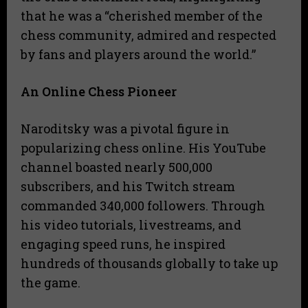
that he was a “cherished member of the
chess community, admired and respected
by fans and players around the world.”
An Online Chess Pioneer
Naroditsky was a pivotal figure in
popularizing chess online. His YouTube
channel boasted nearly 500,000
subscribers, and his Twitch stream
commanded 340,000 followers. Through
his video tutorials, livestreams, and
engaging speed runs, he inspired
hundreds of thousands globally to take up
the game.