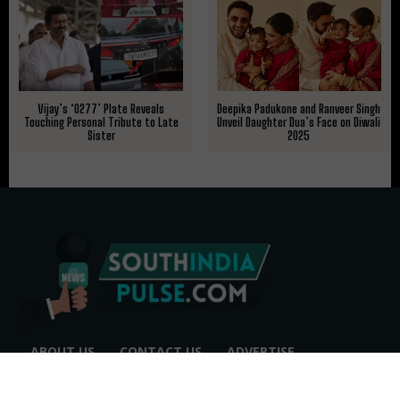
Deepika Padukone and Ranveer Singh
Vijay’s ‘0277’ Plate Reveals
Unveil Daughter Dua’s Face on Diwali
Touching Personal Tribute to Late
2025
Sister
ABOUT US
CONTACT US
ADVERTISE
REPRINTS & LICENSING
HELP CENTER