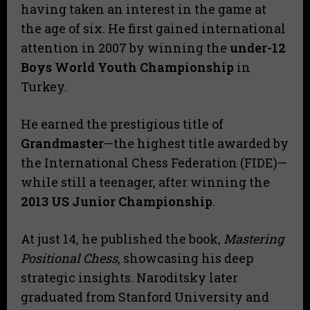
having taken an interest in the game at
the age of six. He first gained international
attention in 2007 by winning the
under-12
Boys World Youth Championship
in
Turkey.
He earned the prestigious title of
Grandmaster
—the highest title awarded by
the International Chess Federation (FIDE)—
while still a teenager, after winning the
2013 US Junior Championship
.
At just 14, he published the book,
Mastering
Positional Chess
, showcasing his deep
strategic insights. Naroditsky later
graduated from Stanford University and