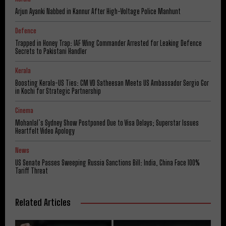
Arjun Ayanki Nabbed in Kannur After High-Voltage Police Manhunt
Defence
Trapped in Honey Trap: IAF Wing Commander Arrested for Leaking Defence
Secrets to Pakistani Handler
Kerala
Boosting Kerala-US Ties: CM VD Satheesan Meets US Ambassador Sergio Gor
in Kochi for Strategic Partnership
Cinema
Mohanlal’s Sydney Show Postponed Due to Visa Delays; Superstar Issues
Heartfelt Video Apology
News
US Senate Passes Sweeping Russia Sanctions Bill: India, China Face 100%
Tariff Threat
Related Articles