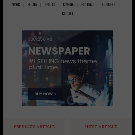
NEWS
KERALA
SPORTS
CINEMA
FOOTBALL
BUSINESS
CRICKET
PREVIOUS ARTICLE
NEXT ARTICLE