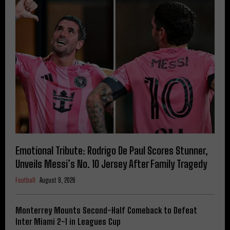
Emotional Tribute: Rodrigo De Paul Scores Stunner,
Unveils Messi’s No. 10 Jersey After Family Tragedy
Football
August 9, 2026
Monterrey Mounts Second-Half Comeback to Defeat
Inter Miami 2-1 in Leagues Cup