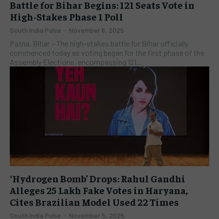
Battle for Bihar Begins: 121 Seats Vote in
High-Stakes Phase 1 Poll
South India Pulse
-
November 6, 2025
​Patna, Bihar – The high-stakes battle for Bihar officially
commenced today as voting began for the first phase of the
Assembly Elections, encompassing 121...
‘Hydrogen Bomb’ Drops: Rahul Gandhi
Alleges 25 Lakh Fake Votes in Haryana,
Cites Brazilian Model Used 22 Times
South India Pulse
-
November 5, 2025