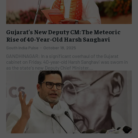
Gujarat’s New Deputy CM: The Meteoric
Rise of 40-Year-Old Harsh Sanghavi
South India Pulse
-
October 18, 2025
GANDHINAGAR: In a significant overhaul of the Gujarat
cabinet on Friday, 40-year-old Harsh Sanghavi was sworn in
as the state's new Deputy Chief Minister,...