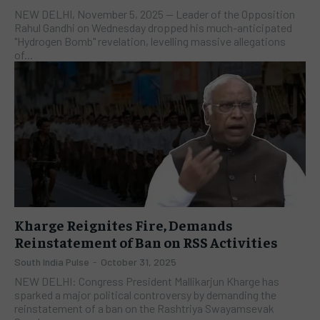
NEW DELHI, November 5, 2025 — Leader of the Opposition
Rahul Gandhi on Wednesday dropped his much-anticipated
"Hydrogen Bomb" revelation, levelling massive allegations
of...
Kharge Reignites Fire, Demands
Reinstatement of Ban on RSS Activities
South India Pulse
-
October 31, 2025
NEW DELHI: Congress President Mallikarjun Kharge has
sparked a major political controversy by demanding the
reinstatement of a ban on the Rashtriya Swayamsevak