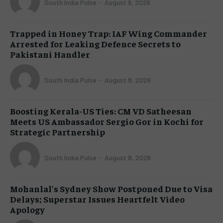
South India Pulse
-
August 9, 2026
Trapped in Honey Trap: IAF Wing Commander
Arrested for Leaking Defence Secrets to
Pakistani Handler
South India Pulse
-
August 8, 2026
Boosting Kerala-US Ties: CM VD Satheesan
Meets US Ambassador Sergio Gor in Kochi for
Strategic Partnership
South India Pulse
-
August 8, 2026
Mohanlal’s Sydney Show Postponed Due to Visa
Delays; Superstar Issues Heartfelt Video
Apology