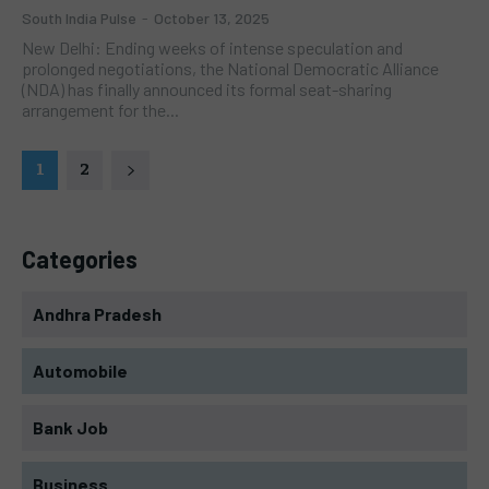
South India Pulse
-
October 13, 2025
New Delhi: Ending weeks of intense speculation and
prolonged negotiations, the National Democratic Alliance
(NDA) has finally announced its formal seat-sharing
arrangement for the...
1
2
Categories
Andhra Pradesh
Automobile
Bank Job
Business