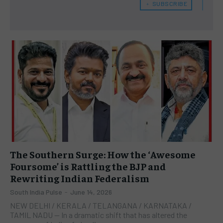
﹢ SUBSCRIBE
The Southern Surge: How the ‘Awesome
Foursome’ is Rattling the BJP and
Rewriting Indian Federalism
South India Pulse
-
June 14, 2026
NEW DELHI / KERALA / TELANGANA / KARNATAKA /
TAMIL NADU — In a dramatic shift that has altered the