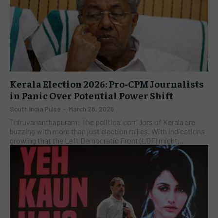
Kerala Election 2026: Pro-CPM Journalists
in Panic Over Potential Power Shift
South India Pulse
-
March 28, 2026
Thiruvananthapuram: The political corridors of Kerala are
buzzing with more than just election rallies. With indications
growing that the Left Democratic Front (LDF) might...