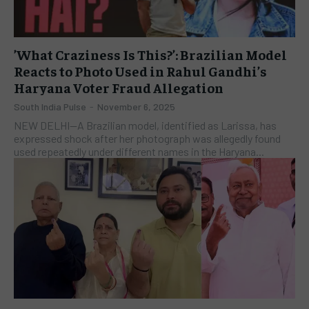
​’What Craziness Is This?’: Brazilian Model
Reacts to Photo Used in Rahul Gandhi’s
Haryana Voter Fraud Allegation
South India Pulse
-
November 6, 2025
NEW DELHI—A Brazilian model, identified as Larissa, has
expressed shock after her photograph was allegedly found
used repeatedly under different names in the Haryana...