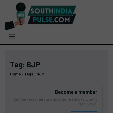
Tag:
BJP
Home
Tags
BJP
Become a member
Get the best offers and updates relating to Liberty
Case News.