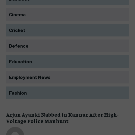
Cinema
Cricket
Defence
Education
Employment News
Fashion
Arjun Ayanki Nabbed in Kannur After High-
Voltage Police Manhunt