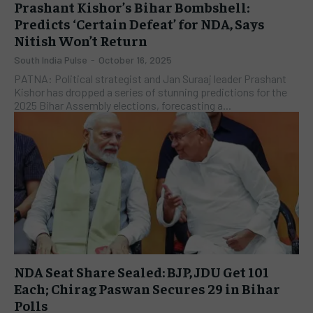
Prashant Kishor’s Bihar Bombshell:
Predicts ‘Certain Defeat’ for NDA, Says
Nitish Won’t Return
South India Pulse
-
October 16, 2025
PATNA: Political strategist and Jan Suraaj leader Prashant
Kishor has dropped a series of stunning predictions for the
2025 Bihar Assembly elections, forecasting a...
NDA Seat Share Sealed: BJP, JDU Get 101
Each; Chirag Paswan Secures 29 in Bihar
Polls