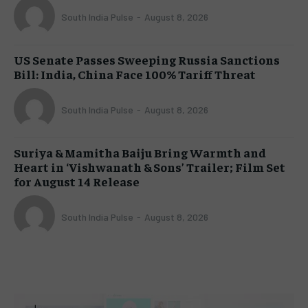
South India Pulse
-
August 8, 2026
US Senate Passes Sweeping Russia Sanctions
Bill: India, China Face 100% Tariff Threat
South India Pulse
-
August 8, 2026
Suriya & Mamitha Baiju Bring Warmth and
Heart in ‘Vishwanath & Sons’ Trailer; Film Set
for August 14 Release
South India Pulse
-
August 8, 2026