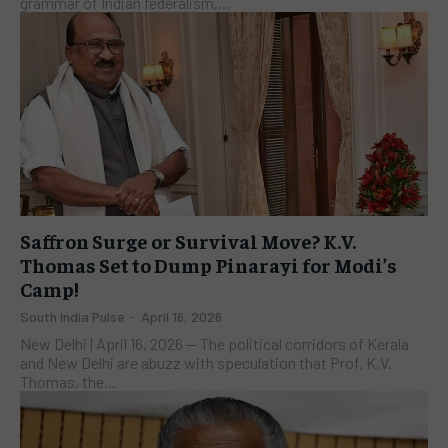
grammar of Indian federalism,...
Saffron Surge or Survival Move? K.V.
Thomas Set to Dump Pinarayi for Modi’s
Camp!
South India Pulse
-
April 16, 2026
New Delhi | April 16, 2026 — The political corridors of Kerala
and New Delhi are abuzz with speculation that Prof. K.V.
Thomas, the...