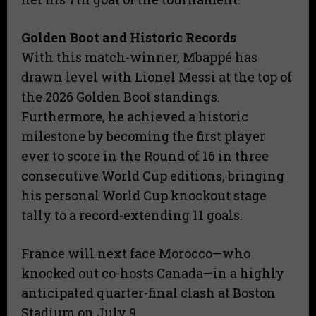
​Golden Boot and Historic Records
​With this match-winner, Mbappé has
drawn level with Lionel Messi at the top of
the 2026 Golden Boot standings.
Furthermore, he achieved a historic
milestone by becoming the first player
ever to score in the Round of 16 in three
consecutive World Cup editions, bringing
his personal World Cup knockout stage
tally to a record-extending 11 goals.
France will next face Morocco—who
knocked out co-hosts Canada—in a highly
anticipated quarter-final clash at Boston
Stadium on July 9.