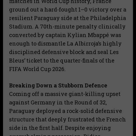
matches in World Cup history, France
ground out a hard-fought 1–0 victory over a
resilient Paraguay side at the Philadelphia
Stadium. A 70th-minute penalty clinically
converted by captain Kylian Mbappé was
enough to dismantle La Albirroja’s highly
disciplined defensive block and seal Les
Bleus’ ticket to the quarter-finals of the
FIFA World Cup 2026.
Breaking Down a Stubborn Defence
​Coming off a massive giant-killing upset
against Germany in the Round of 32,
Paraguay deployed a rock-solid defensive
structure that deeply frustrated the French
side in the first half. Despite enjoying