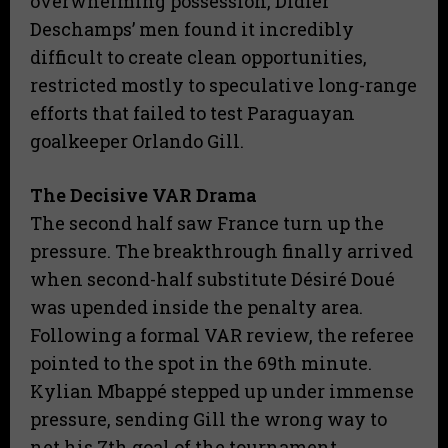
overwhelming possession, Didier
Deschamps’ men found it incredibly
difficult to create clean opportunities,
restricted mostly to speculative long-range
efforts that failed to test Paraguayan
goalkeeper Orlando Gill.
The Decisive VAR Drama
​The second half saw France turn up the
pressure. The breakthrough finally arrived
when second-half substitute Désiré Doué
was upended inside the penalty area.
Following a formal VAR review, the referee
pointed to the spot in the 69th minute.
Kylian Mbappé stepped up under immense
pressure, sending Gill the wrong way to
net his 7th goal of the tournament.