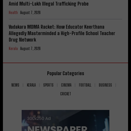
Amid Multi-Lakh Illegal Trafficking Probe
Health
August 7, 2026
Vadakara MDMA Racket: How Educator Keerthana
Allegedly Masterminded a High-Profile School Teacher
Drug Network
Kerala
August 7, 2026
Popular Categories
NEWS
KERALA
SPORTS
CINEMA
FOOTBALL
BUSINESS
CRICKET