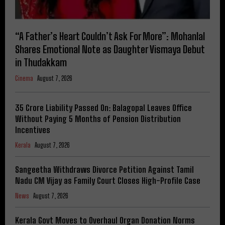
“A Father’s Heart Couldn’t Ask For More”: Mohanlal
Shares Emotional Note as Daughter Vismaya Debut
in Thudakkam
Cinema
August 7, 2026
₹35 Crore Liability Passed On: Balagopal Leaves Office
Without Paying 5 Months of Pension Distribution
Incentives
Kerala
August 7, 2026
Sangeetha Withdraws Divorce Petition Against Tamil
Nadu CM Vijay as Family Court Closes High-Profile Case
News
August 7, 2026
Kerala Govt Moves to Overhaul Organ Donation Norms