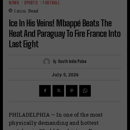
NEWS
SPORTS
FOOTBALL
1
min.
Read
Ice In His Veins! Mbappé Beats The
Heat And Paraguay To Fire France Into
Last Eight
By
South India Pulse
July 5, 2026
​PHILADELPHIA — In one of the most
physically demanding and hottest