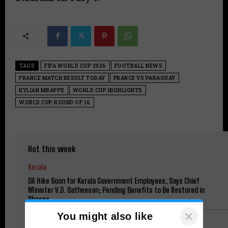
TAGS
FIFA WORLD CUP 2026
FOOTBALL NEWS
FRANCE MATCH RESULT TODAY
FRANCE VS PARAGUAY
KYLIAN MBAPPE
WORLD CUP HIGHLIGHTS
WORLD CUP ROUND OF 16
Hot this week
Kerala
DA Hike Soon for Kerala Government Employees, Says Chief
Minister V.D. Satheesan; Pending Benefits to Be Restored in
Phases
×
You might also like
Football