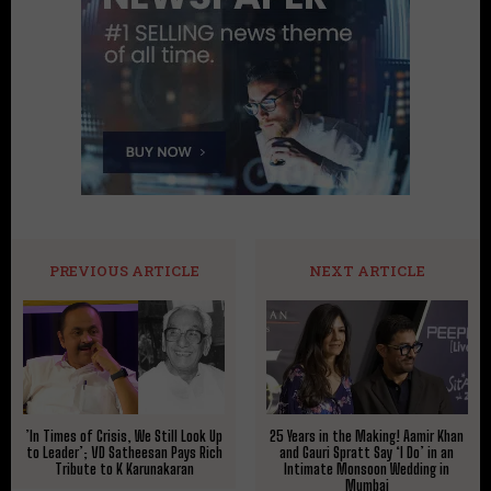
PREVIOUS ARTICLE
NEXT ARTICLE
​’In Times of Crisis, We Still Look Up
25 Years in the Making! Aamir Khan
to Leader’; VD Satheesan Pays Rich
and Gauri Spratt Say ‘I Do’ in an
Tribute to K Karunakaran
Intimate Monsoon Wedding in
Mumbai