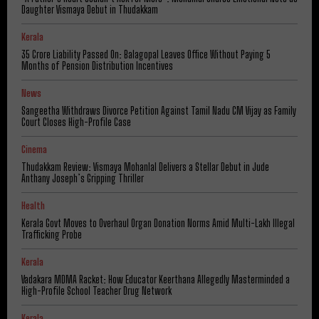
Daughter Vismaya Debut in Thudakkam
Kerala
₹35 Crore Liability Passed On: Balagopal Leaves Office Without Paying 5
Months of Pension Distribution Incentives
News
Sangeetha Withdraws Divorce Petition Against Tamil Nadu CM Vijay as Family
Court Closes High-Profile Case
Cinema
Thudakkam Review: Vismaya Mohanlal Delivers a Stellar Debut in Jude
Anthany Joseph’s Gripping Thriller
Health
Kerala Govt Moves to Overhaul Organ Donation Norms Amid Multi-Lakh Illegal
Trafficking Probe
Kerala
Vadakara MDMA Racket: How Educator Keerthana Allegedly Masterminded a
High-Profile School Teacher Drug Network
Kerala