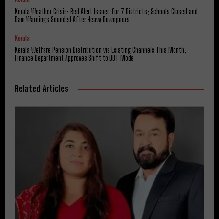
Kerala Weather Crisis: Red Alert Issued for 7 Districts; Schools Closed and
Dam Warnings Sounded After Heavy Downpours
Kerala
Kerala Welfare Pension Distribution via Existing Channels This Month;
Finance Department Approves Shift to DBT Mode
Related Articles