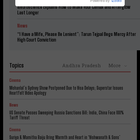
Powered by
iZooto
Neuroscience Explains How to Make Your Climax and Afterglow
Last Longer
News
“I Have a Wife, Please Be Lenient”: Tarun Tejpal Begs Mercy After
High Court Conviction
Topics
Andhra Pradesh
More
Cinema
Mohanlal’s Sydney Show Postponed Due to Visa Delays; Superstar Issues
Heartfelt Video Apology
News
US Senate Passes Sweeping Russia Sanctions Bill: India, China Face 100%
Tariff Threat
Cinema
Suriya & Mamitha Baiju Bring Warmth and Heart in ‘Vishwanath & Sons’