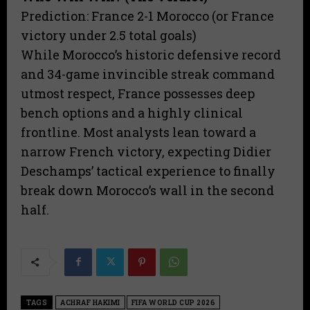
​Prediction: France 2-1 Morocco (or France
victory under 2.5 total goals)
​While Morocco’s historic defensive record
and 34-game invincible streak command
utmost respect, France possesses deep
bench options and a highly clinical
frontline. Most analysts lean toward a
narrow French victory, expecting Didier
Deschamps’ tactical experience to finally
break down Morocco’s wall in the second
half.
TAGS
ACHRAF HAKIMI
FIFA WORLD CUP 2026