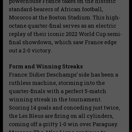
powerhouse France takes on the historic
standard-bearers of African football,
Morocco at the Boston Stadium. This high-
octane quarter-final serves as an electric
replay of their iconic 2022 World Cup semi-
final showdown, which saw France edge
out a 2-0 victory.
Form and Winning Streaks
​France: Didier Deschamps’ side has been a
ruthless machine, storming into the
quarter-finals with a perfect 5-match
winning streak in the tournament.
Scoring 14 goals and conceding just twice,
the Les Bleus are firing on all cylinders,
coming off a gritty 1-0 win over Paraguay.