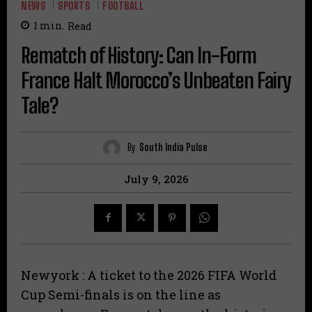
NEWS
SPORTS
FOOTBALL
1
min.
Read
Rematch of History: Can In-Form
France Halt Morocco’s Unbeaten Fairy
Tale?
By
South India Pulse
July 9, 2026
Newyork : A ticket to the 2026 FIFA World
Cup Semi-finals is on the line as