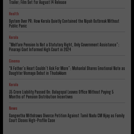
Trailer; Film Set for August 14 Release
Health
System Over PR: How Kerala Quietly Contained the Nipah Outbreak Without
Public Panic
Kerala
​”Welfare Pension Is Not a Statutory Right, Only Government Assistance”:
Pinarayi Govt Informed High Court in 2024
Cinema
“A Father’s Heart Couldn’t Ask For More”: Mohanlal Shares Emotional Note as
Daughter Vismaya Debut in Thudakkam
Kerala
₹35 Crore Liability Passed On: Balagopal Leaves Office Without Paying 5
Months of Pension Distribution Incentives
News
Sangeetha Withdraws Divorce Petition Against Tamil Nadu CM Vijay as Family
Court Closes High-Profile Case