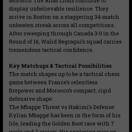
​Morocco: The Atlas Lions continue to
display unbelievable resilience. They
arrive in Boston on a staggering 34-match
unbeaten streak across all competitions.
After sweeping through Canada 3-0 in the
Round of 16, Walid Regragui’s squad carries
tremendous tactical confidence.
Key Matchups & Tactical Possibilities
​The match shapes up to be a tactical chess
game between France’s relentless
firepower and Morocco’s compact, rigid
defensive shape:
​The Mbappe Threat vs Hakimi’s Defense:
Kylian Mbappé has been in the form of his
life, leading the Golden Boot race with 7
goals and 2 assists. His explosive pace on