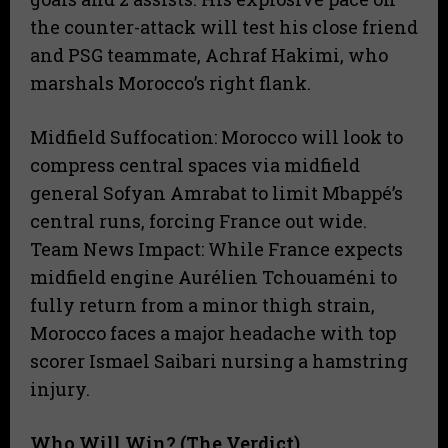
the counter-attack will test his close friend
and PSG teammate, Achraf Hakimi, who
marshals Morocco’s right flank.
Midfield Suffocation: Morocco will look to
compress central spaces via midfield
general Sofyan Amrabat to limit Mbappé’s
central runs, forcing France out wide.
​Team News Impact: While France expects
midfield engine Aurélien Tchouaméni to
fully return from a minor thigh strain,
Morocco faces a major headache with top
scorer Ismael Saibari nursing a hamstring
injury.
Who Will Win? (The Verdict)