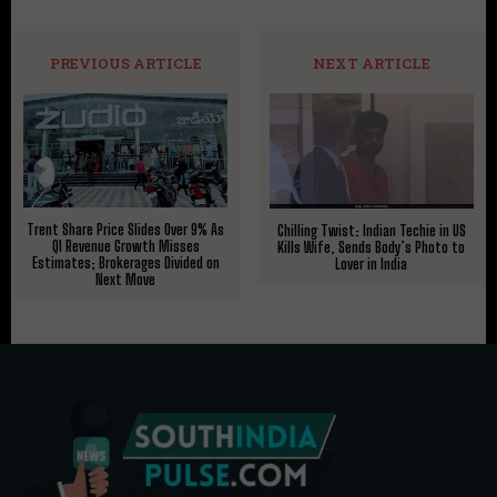
PREVIOUS ARTICLE
NEXT ARTICLE
Trent Share Price Slides Over 9% As
Chilling Twist: Indian Techie in US
Q1 Revenue Growth Misses
Kills Wife, Sends Body’s Photo to
Estimates; Brokerages Divided on
Lover in India
Next Move