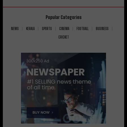
Popular Categories
NEWS
KERALA
SPORTS
CINEMA
FOOTBALL
BUSINESS
CRICKET