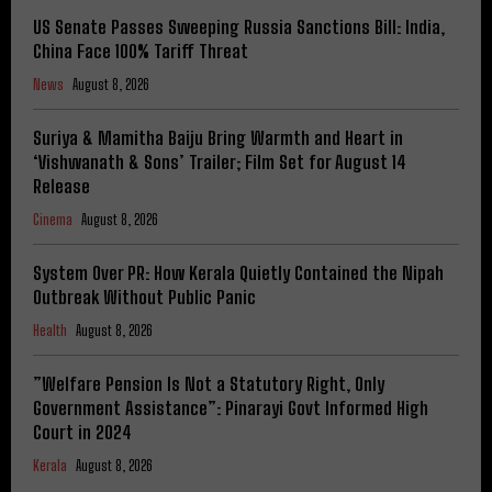
US Senate Passes Sweeping Russia Sanctions Bill: India,
China Face 100% Tariff Threat
News
August 8, 2026
Suriya & Mamitha Baiju Bring Warmth and Heart in
‘Vishwanath & Sons’ Trailer; Film Set for August 14
Release
Cinema
August 8, 2026
System Over PR: How Kerala Quietly Contained the Nipah
Outbreak Without Public Panic
Health
August 8, 2026
​”Welfare Pension Is Not a Statutory Right, Only
Government Assistance”: Pinarayi Govt Informed High
Court in 2024
Kerala
August 8, 2026