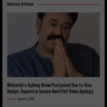
Related Articles
Mohanlal’s Sydney Show Postponed Due to Visa
Delays; Superstar Issues Heartfelt Video Apology
Cinema
August 8, 2026